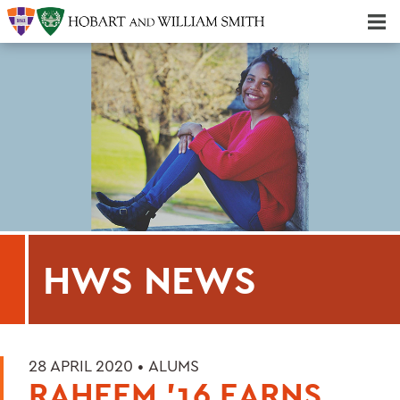
Majors & Minors; Pre-Professional & Graduate Programs
Three-peat! Hobart Hockey Wins 2025 National Championship!
HWS NEWS
28 APRIL 2020 •
ALUMS
RAHEEM '16 EARNS