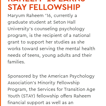
STAY FELLOWSHIP
Maryum Raheem '16, currently a
graduate student at Seton Hall
University's counseling psychology
program, is the recipient of a national
grant to support her studies as she
works toward serving the mental health
needs of teens, young adults and their
families.
Sponsored by the American Psychology
Association's Minority Fellowship
Program, the Services for Transition Age
Youth (STAY) fellowship offers Raheem
financial support as well as an