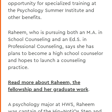
opportunity for specialized training at
the Psychology Summer Institute and
other benefits.
Raheem, who is pursuing both an M.A. in
School Counseling and an Ed.S. in
Professional Counseling, says she has
plans to become a high school counselor
and hopes to launch a counseling
practice.
Read more about Raheem, the
fellowship and her graduate work
.
A psychology major at HWS, Raheem
was captain of the Hip~NotiQs Step and