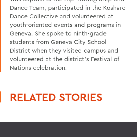
Dance Team, participated in the Koshare
Dance Collective and volunteered at
youth-oriented events and programs in
Geneva. She spoke to ninth-grade
students from Geneva City School
District when they visited campus and
volunteered at the district's Festival of
Nations celebration.
RELATED STORIES