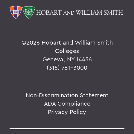
©
2026 Hobart and William Smith
Colleges
Geneva, NY 14456
(315) 781-3000
Non-Discrimination Statement
ADA Compliance
Privacy Policy