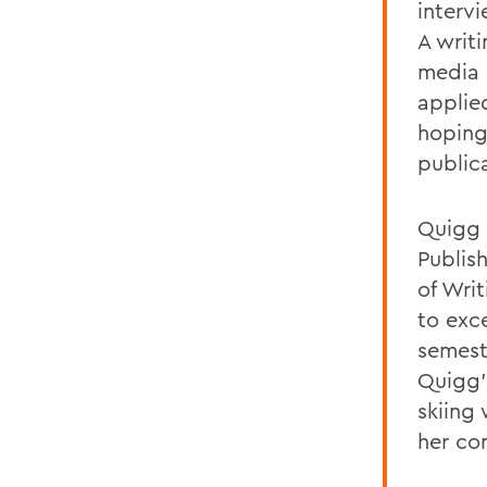
interv
A writ
media 
applied
hoping
publica
Quigg 
Publis
of Wri
to exce
semest
Quigg'
skiing
her co