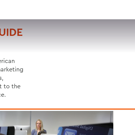
VISIT
APPLY
GIVE
SEARCH
GUIDE
erican
marketing
s,
t to the
ce.