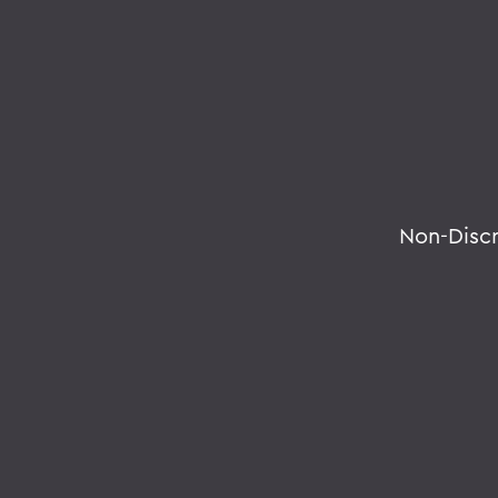
Non-Disc