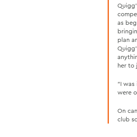
Quigg'
competi
as beg
bringi
plan an
Quigg'
anythin
her to 
"I was
were o
On cam
club s