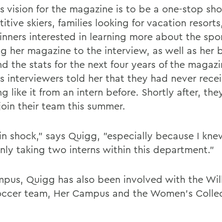
s vision for the magazine is to be a one-stop sho
tive skiers, families looking for vacation resorts
inners interested in learning more about the spor
ng her magazine to the interview, as well as her 
d the stats for the next four years of the magazi
s interviewers told her that they had never rece
g like it from an intern before. Shortly after, th
join their team this summer.
 in shock," says Quigg, "especially because I kn
nly taking two interns within this department."
pus, Quigg has also been involved with the Wil
occer team, Her Campus and the Women's Collec