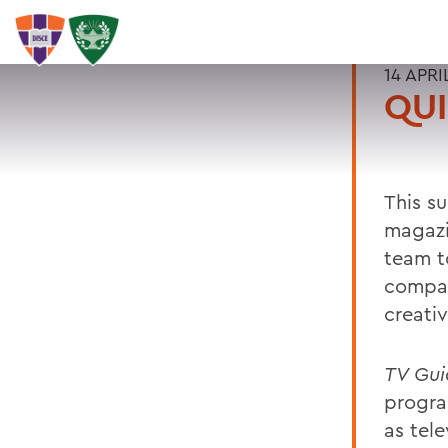
14 APRI
QUI
This s
magaz
team t
compan
creativ
TV Gui
progra
as tele