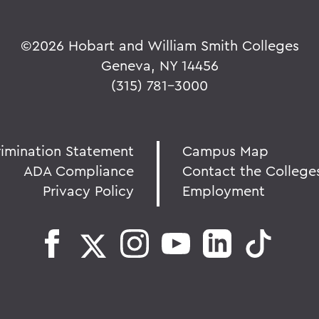
©
2026 Hobart and William Smith Colleges
Geneva, NY 14456
(315) 781-3000
rimination Statement
Campus Map
ADA Compliance
Contact the College
Privacy Policy
Employment