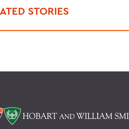
ATED STORIES