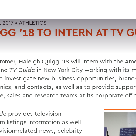
L 2017 •
ATHLETICS
GG '18 TO INTERN AT TV 
ummer, Haleigh Quigg '18 will intern with the Am
ine
TV Guide
in New York City working with its 
o investigate new business opportunities, brand
ies, and contacts, as well as to provide suppor
e, sales and research teams at its corporate offi
de
provides television
m listings information as well
vision-related news, celebrity