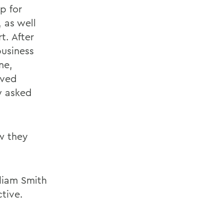
p for
, as well
t. After
business
ne,
ived
ey asked
ew they
liam Smith
tive.