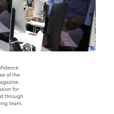
nfidence
se of the
magazine.
sion for
ed through
iing team.