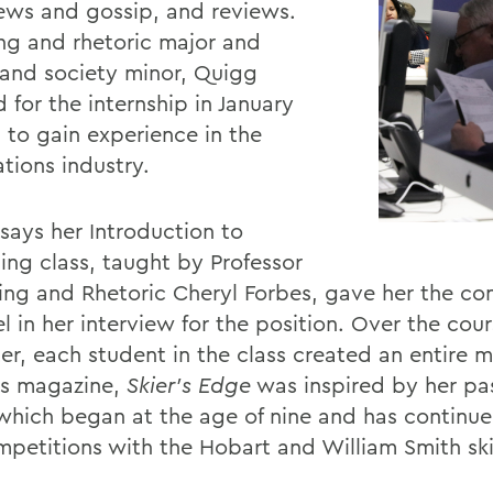
iews and gossip, and reviews.
ing and rhetoric major and
and society minor, Quigg
 for the internship in January
 to gain experience in the
tions industry.
says her Introduction to
hing class, taught by Professor
ting and Rhetoric Cheryl Forbes, gave her the co
l in her interview for the position. Over the cour
er, each student in the class created an entire 
s magazine,
Skier's Edge
was inspired by her pas
 which began at the age of nine and has continu
mpetitions with the Hobart and William Smith sk