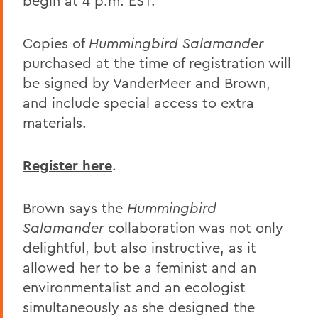
begin at 4 p.m. EST.
Copies of
Hummingbird Salamander
purchased at the time of registration will
be signed by VanderMeer and Brown,
and include special access to extra
materials.
Register here
.
Brown says the
Hummingbird
Salamander
collaboration was not only
delightful, but also instructive, as it
allowed her to be a feminist and an
environmentalist and an ecologist
simultaneously as she designed the