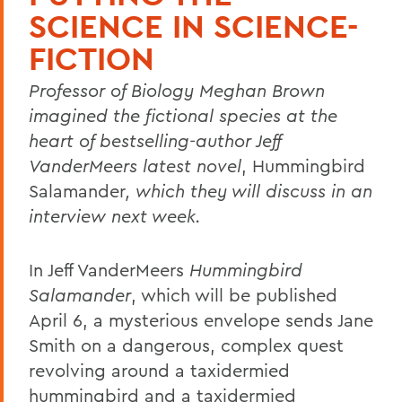
SCIENCE IN SCIENCE-
FICTION
Professor of Biology Meghan Brown
imagined the fictional species at the
heart of bestselling-author Jeff
VanderMeers latest novel
, Hummingbird
Salamander
, which they will discuss in an
interview next week.
In Jeff VanderMeers
Hummingbird
Salamander
, which will be published
April 6, a mysterious envelope sends Jane
Smith on a dangerous, complex quest
revolving around a taxidermied
hummingbird and a taxidermied