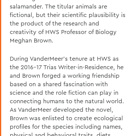
salamander. The titular animals are
fictional, but their scientific plausibility is
the product of the research and
creativity of HWS Professor of Biology
Meghan Brown.
During VanderMeer's tenure at HWS as
the 2016-17 Trias Writer-in-Residence, he
and Brown forged a working friendship
based on a shared fascination with
science and the role fiction can play in
connecting humans to the natural world.
As VanderMeer developed the novel,
Brown was enlisted to create ecological
profiles for the species including names,
physical and behavioral traits, diets,