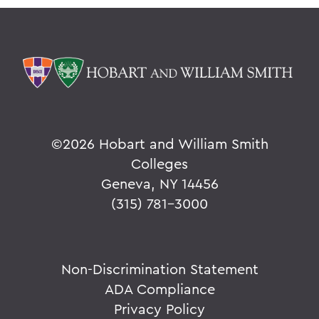
©
2026 Hobart and William Smith
Colleges
Geneva, NY 14456
(315) 781-3000
Non-Discrimination Statement
ADA Compliance
Privacy Policy