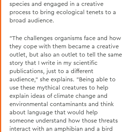
species and engaged in a creative
process to bring ecological tenets to a
broad audience.
"The challenges organisms face and how
they cope with them became a creative
outlet, but also an outlet to tell the same
story that I write in my scientific
publications, just to a different
audience," she explains. "Being able to
use these mythical creatures to help
explain ideas of climate change and
environmental contaminants and think
about language that would help
someone understand how those threats
interact with an amphibian and a bird