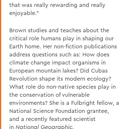
that was really rewarding and really
enjoyable."
Brown studies and teaches about the
critical role humans play in shaping our
Earth home. Her non-fiction publications
address questions such as: How does
climate change impact organisms in
European mountain lakes? Did Cubas
Revolution shape its modern ecology?
What role do non-native species play in
the conservation of vulnerable
environments? She is a Fulbright fellow, a
National Science Foundation grantee,
and a recently featured scientist
in
National Geographic.