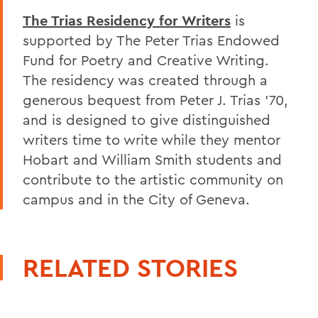
The Trias Residency for Writers
is
supported by The Peter Trias Endowed
Fund for Poetry and Creative Writing.
The residency was created through a
generous bequest from Peter J. Trias '70,
and is designed to give distinguished
writers time to write while they mentor
Hobart and William Smith students and
contribute to the artistic community on
campus and in the City of Geneva.
RELATED STORIES