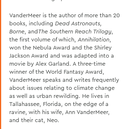
VanderMeer is the author of more than 20
books, including
Dead Astronauts,
Borne
, and
The Southern Reach Trilogy
,
the first volume of which,
Annihilation
,
won the Nebula Award and the Shirley
Jackson Award and was adapted into a
movie by Alex Garland. A three-time
winner of the World Fantasy Award,
VanderMeer speaks and writes frequently
about issues relating to climate change
as well as urban rewilding. He lives in
Tallahassee, Florida, on the edge of a
ravine, with his wife, Ann VanderMeer,
and their cat, Neo.