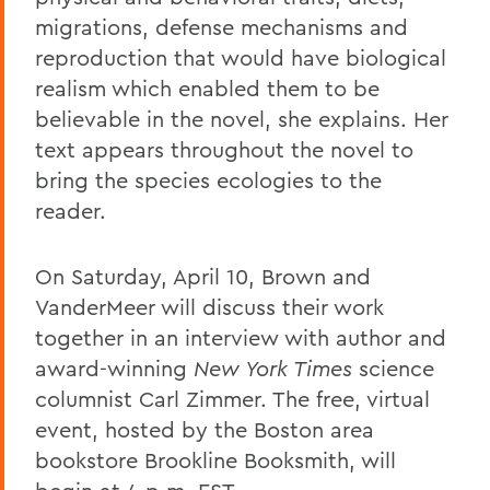
migrations, defense mechanisms and
reproduction that would have biological
realism which enabled them to be
believable in the novel, she explains. Her
text appears throughout the novel to
bring the species ecologies to the
reader.
On Saturday, April 10, Brown and
VanderMeer will discuss their work
together in an interview with author and
award-winning
New York Times
science
columnist Carl Zimmer. The free, virtual
event, hosted by the Boston area
bookstore Brookline Booksmith, will