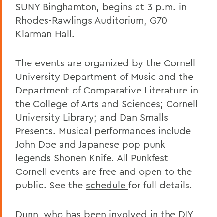
SUNY Binghamton, begins at 3 p.m. in
Rhodes-Rawlings Auditorium, G70
Klarman Hall.
The events are organized by the Cornell
University Department of Music and the
Department of Comparative Literature in
the College of Arts and Sciences; Cornell
University Library; and Dan Smalls
Presents. Musical performances include
John Doe and Japanese pop punk
legends Shonen Knife. All Punkfest
Cornell events are free and open to the
public. See the
schedule
for full details.
Dunn, who has been involved in the DIY