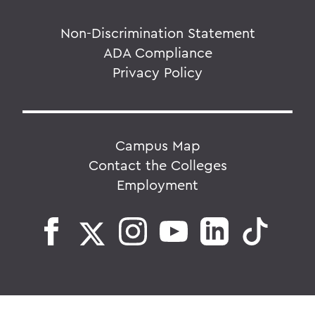
Non-Discrimination Statement
ADA Compliance
Privacy Policy
Campus Map
Contact the Colleges
Employment