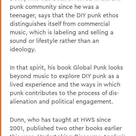
punk community since he was a
teenager, says that the DIY punk ethos
distinguishes itself from commercial
music, which is labeling and selling a
sound or lifestyle rather than an
ideology.
In that spirit, his book Global Punk looks
beyond music to explore DIY punk as a
lived experience and the ways in which
punk contributes to the process of dis-
alienation and political engagement.
Dunn, who has taught at HWS since
2001, published two other books earlier