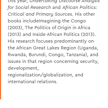
this year,
Undertaking Discourse Analysis
for Social Research
and
African Politics:
Critical and Primary Sources
. His other
books includeImagining the Congo
(2003), The Politics of Origin in Africa
(2013) and Inside African Politics (2013).
His research focuses predominantly on
the African Great Lakes Region (Uganda,
Rwanda, Burundi, Congo, Tanzania), and
issues in that region concerning security,
development,
regionalization/globalization, and
international relations.