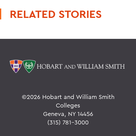
RELATED STORIES
©
2026 Hobart and William Smith
Colleges
Geneva, NY 14456
(315) 781-3000