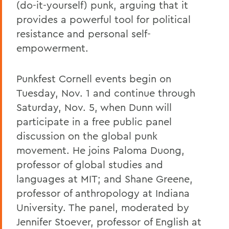
(do-it-yourself) punk, arguing that it
provides a powerful tool for political
resistance and personal self-
empowerment.
Punkfest Cornell events begin on
Tuesday, Nov. 1 and continue through
Saturday, Nov. 5, when Dunn will
participate in a free public panel
discussion on the global punk
movement. He joins Paloma Duong,
professor of global studies and
languages at MIT; and Shane Greene,
professor of anthropology at Indiana
University. The panel, moderated by
Jennifer Stoever, professor of English at