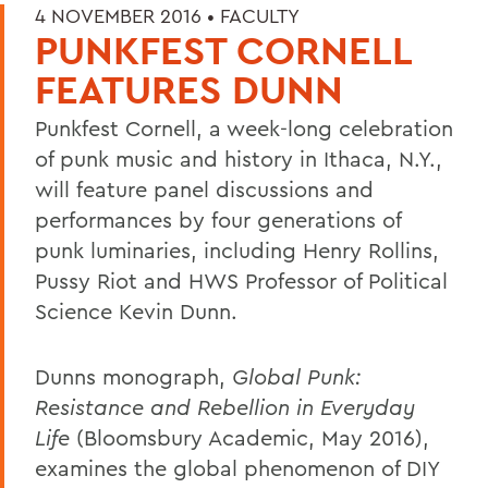
4 NOVEMBER 2016 •
FACULTY
PUNKFEST CORNELL
FEATURES DUNN
Punkfest Cornell, a week-long celebration
of punk music and history in Ithaca, N.Y.,
will feature panel discussions and
performances by four generations of
punk luminaries, including Henry Rollins,
Pussy Riot and HWS Professor of Political
Science Kevin Dunn.
Dunns monograph,
Global Punk:
Resistance and Rebellion in Everyday
Life
(Bloomsbury Academic, May 2016),
examines the global phenomenon of DIY