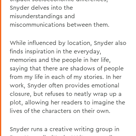
Snyder delves into the
misunderstandings and
miscommunications between them.
While influenced by location, Snyder also
finds inspiration in the everyday,
memories and the people in her life,
saying that there are shadows of people
from my life in each of my stories. In her
work, Snyder often provides emotional
closure, but refuses to neatly wrap up a
plot, allowing her readers to imagine the
lives of the characters on their own.
Snyder runs a creative writing group in