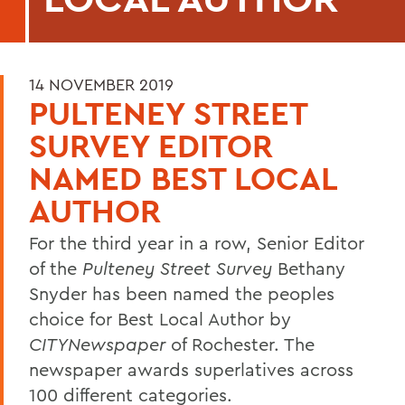
14 NOVEMBER 2019
PULTENEY STREET
SURVEY EDITOR
NAMED BEST LOCAL
AUTHOR
For the third year in a row, Senior Editor
of the
Pulteney Street Survey
Bethany
Snyder has been named the peoples
choice for Best Local Author by
CITYNewspaper
of Rochester. The
newspaper awards superlatives across
100 different categories.