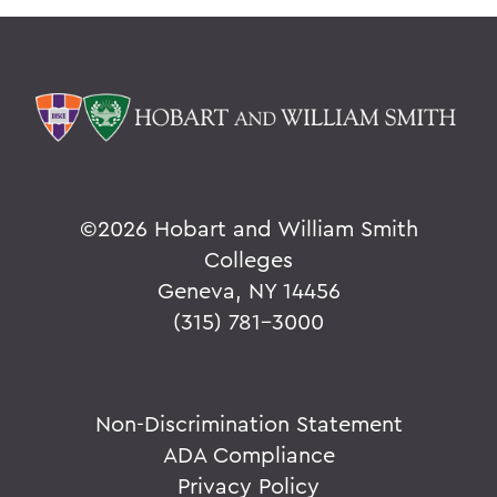
©
2026 Hobart and William Smith
Colleges
Geneva, NY 14456
(315) 781-3000
Non-Discrimination Statement
ADA Compliance
Privacy Policy