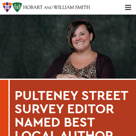
Majors & Minors; Pre-Professional & Graduate Programs
Three-peat! Hobart Hockey Wins 2025 National Championship!
PULTENEY STREET
SURVEY EDITOR
NAMED BEST
LOCAL AUTHOR