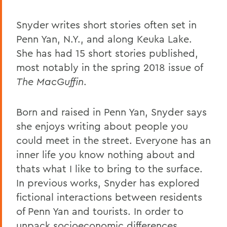
Snyder writes short stories often set in
Penn Yan, N.Y., and along Keuka Lake.
She has had 15 short stories published,
most notably in the spring 2018 issue of
The MacGuffin
.
Born and raised in Penn Yan, Snyder says
she enjoys writing about people you
could meet in the street. Everyone has an
inner life you know nothing about and
thats what I like to bring to the surface.
In previous works, Snyder has explored
fictional interactions between residents
of Penn Yan and tourists. In order to
unpack socioeconomic differences,