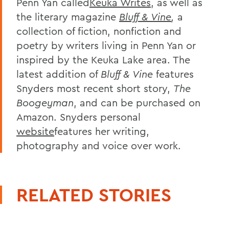
Penn Yan called
Keuka Writes
, as well as
the literary magazine
Bluff & Vine
,
a
collection of fiction, nonfiction and
poetry by writers living in Penn Yan or
inspired by the Keuka Lake area. The
latest addition of
Bluff & Vine
features
Snyders most recent short story,
The
Boogeyman
, and can be purchased on
Amazon. Snyders personal
website
features her writing,
photography and voice over work.
RELATED STORIES