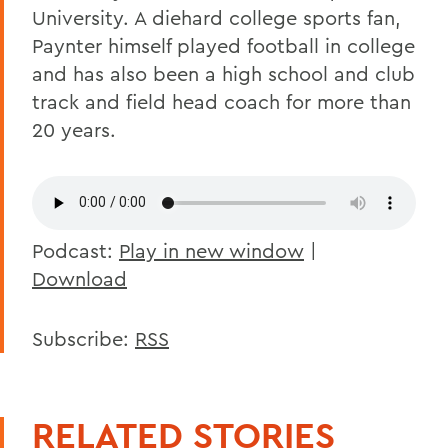
University. A diehard college sports fan,
Paynter himself played football in college
and has also been a high school and club
track and field head coach for more than
20 years.
Podcast:
Play in new window
|
Download
Subscribe:
RSS
RELATED STORIES