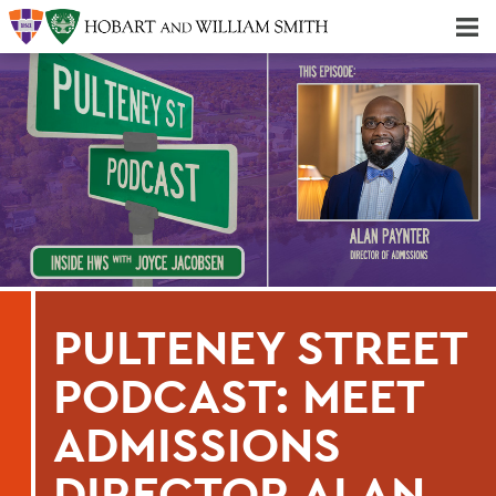
Majors & Minors; Pre-Professional & Graduate Programs
Three-peat! Hobart Hockey Wins 2025 National Championship!
PULTENEY STREET
PODCAST: MEET
ADMISSIONS
DIRECTOR ALAN