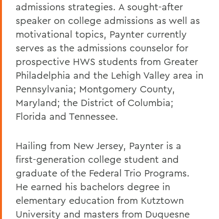
admissions strategies. A sought-after
speaker on college admissions as well as
motivational topics, Paynter currently
serves as the admissions counselor for
prospective HWS students from Greater
Philadelphia and the Lehigh Valley area in
Pennsylvania; Montgomery County,
Maryland; the District of Columbia;
Florida and Tennessee.
Hailing from New Jersey, Paynter is a
first-generation college student and
graduate of the Federal Trio Programs.
He earned his bachelors degree in
elementary education from Kutztown
University and masters from Duquesne