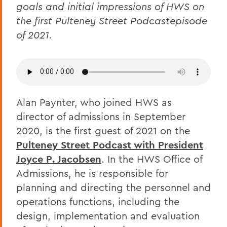
goals and initial impressions of HWS on
the first Pulteney Street Podcastepisode
of 2021.
Alan Paynter, who joined HWS as
director of admissions in September
2020, is the first guest of 2021 on the
Pulteney Street Podcast with President
Joyce P. Jacobsen
. In the HWS Office of
Admissions, he is responsible for
planning and directing the personnel and
operations functions, including the
design, implementation and evaluation