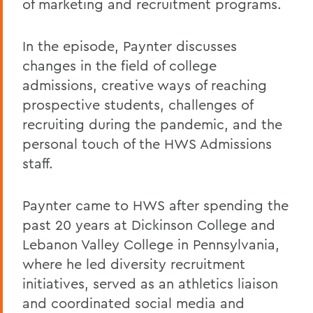
of marketing and recruitment programs.
In the episode, Paynter discusses
changes in the field of college
admissions, creative ways of reaching
prospective students, challenges of
recruiting during the pandemic, and the
personal touch of the HWS Admissions
staff.
Paynter came to HWS after spending the
past 20 years at Dickinson College and
Lebanon Valley College in Pennsylvania,
where he led diversity recruitment
initiatives, served as an athletics liaison
and coordinated social media and