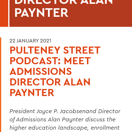
PAYNTER
22 JANUARY 2021
PULTENEY STREET
PODCAST: MEET
ADMISSIONS
DIRECTOR ALAN
PAYNTER
President Joyce P. Jacobsenand Director
of Admissions Alan Paynter discuss the
higher education landscape, enrollment