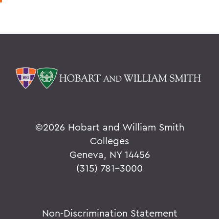
©
2026 Hobart and William Smith
Colleges
Geneva, NY 14456
(315) 781-3000
Non-Discrimination Statement