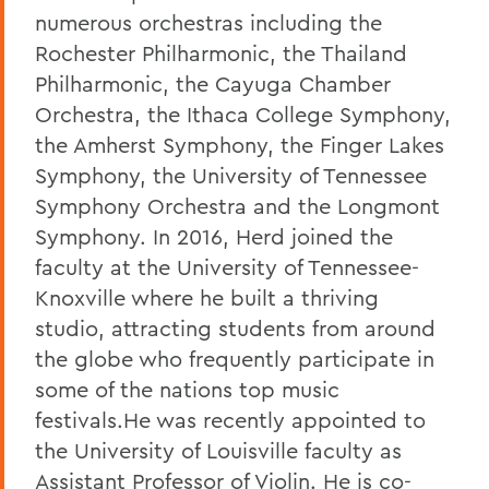
numerous orchestras including the
Rochester Philharmonic, the Thailand
Philharmonic, the Cayuga Chamber
Orchestra, the Ithaca College Symphony,
the Amherst Symphony, the Finger Lakes
Symphony, the University of Tennessee
Symphony Orchestra and the Longmont
Symphony. In 2016, Herd joined the
faculty at the University of Tennessee-
Knoxville where he built a thriving
studio, attracting students from around
the globe who frequently participate in
some of the nations top music
festivals.He was recently appointed to
the University of Louisville faculty as
Assistant Professor of Violin. He is co-