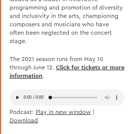
programming and promotion of diversity
and inclusivity in the arts, championing
composers and musicians who have
often been neglected on the concert
stage.
The 2021 season runs from May 10
through June 12.
Click for tickets or more
information
.
Podcast:
Play in new window
|
Download