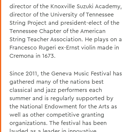
director of the Knoxville Suzuki Academy,
director of the University of Tennessee
String Project and president-elect of the
Tennessee Chapter of the American
String Teacher Association. He plays on a
Francesco Rugeri ex-Ernst violin made in
Cremona in 1673.
Since 2011, the Geneva Music Festival has
gathered many of the nations best
classical and jazz performers each
summer and is regularly supported by
the National Endowment for the Arts as
well as other competitive granting
organizations. The festival has been
lauded as a leader in innovative