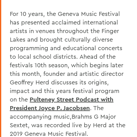
For 10 years, the Geneva Music Festival
has presented acclaimed international
artists in venues throughout the Finger
Lakes and brought culturally diverse
programming and educational concerts
to local school districts. Ahead of the
festivals 10th season, which begins later
this month, founder and artistic director
Geoffrey Herd discusses its origins,
impact and this years festival program
on the
Pulteney Street Podcast with
President Joyce P. Jacobsen
. The
accompanying music,Brahms G Major
Sextet, was recorded live by Herd at the
2019 Geneva Music Festival.