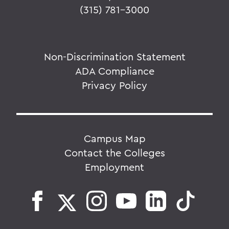
(315) 781-3000
Non-Discrimination Statement
ADA Compliance
Privacy Policy
Campus Map
Contact the Colleges
Employment