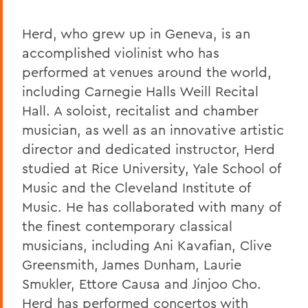
Herd, who grew up in Geneva, is an
accomplished violinist who has
performed at venues around the world,
including Carnegie Halls Weill Recital
Hall. A soloist, recitalist and chamber
musician, as well as an innovative artistic
director and dedicated instructor, Herd
studied at Rice University, Yale School of
Music and the Cleveland Institute of
Music. He has collaborated with many of
the finest contemporary classical
musicians, including Ani Kavafian, Clive
Greensmith, James Dunham, Laurie
Smukler, Ettore Causa and Jinjoo Cho.
Herd has performed concertos with