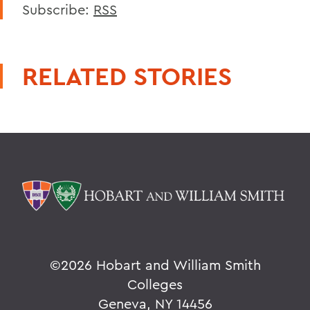
Subscribe:
RSS
RELATED STORIES
©
2026 Hobart and William Smith
Colleges
Geneva, NY 14456