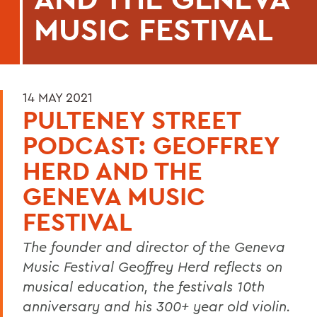
MUSIC FESTIVAL
14 MAY 2021
PULTENEY STREET
PODCAST: GEOFFREY
HERD AND THE
GENEVA MUSIC
FESTIVAL
The founder and director of the Geneva
Music Festival Geoffrey Herd reflects on
musical education, the festivals 10th
anniversary and his 300+ year old violin.