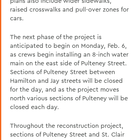
plans also include wider sidewalks,
raised crosswalks and pull-over zones for
cars.
The next phase of the project is
anticipated to begin on Monday, Feb. 6,
as crews begin installing an 8-inch water
main on the east side of Pulteney Street.
Sections of Pulteney Street between
Hamilton and Jay streets will be closed
for the day, and as the project moves
north various sections of Pulteney will be
closed each day.
Throughout the reconstruction project,
sections of Pulteney Street and St. Clair