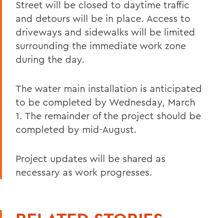
Street will be closed to daytime traffic
and detours will be in place. Access to
driveways and sidewalks will be limited
surrounding the immediate work zone
during the day.
The water main installation is anticipated
to be completed by Wednesday, March
1. The remainder of the project should be
completed by mid-August.
Project updates will be shared as
necessary as work progresses.