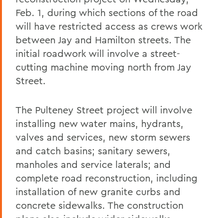
Feb. 1, during which sections of the road
will have restricted access as crews work
between Jay and Hamilton streets. The
initial roadwork will involve a street-
cutting machine moving north from Jay
Street.
The Pulteney Street project will involve
installing new water mains, hydrants,
valves and services, new storm sewers
and catch basins; sanitary sewers,
manholes and service laterals; and
complete road reconstruction, including
installation of new granite curbs and
concrete sidewalks. The construction