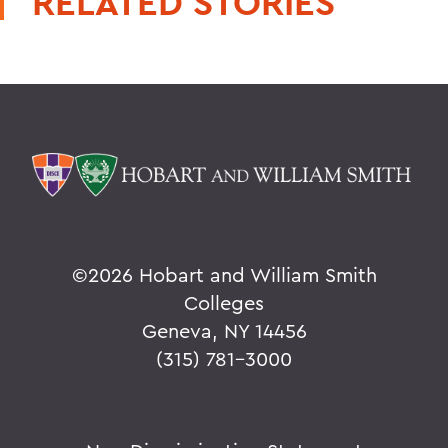
RELATED STORIES
©
2026 Hobart and William Smith
Colleges
Geneva, NY 14456
(315) 781-3000