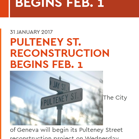
BEGINS FEB. 1
31 JANUARY 2017
PULTENEY ST.
RECONSTRUCTION
BEGINS FEB. 1
The City
of Geneva will begin its Pulteney Street
reconstruction project on Wednesday,