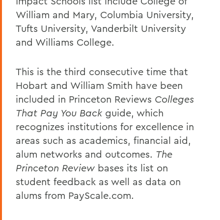
Impact Schools list include College of
William and Mary, Columbia University,
Tufts University, Vanderbilt University
and Williams College.
This is the third consecutive time that
Hobart and William Smith have been
included in Princeton Reviews
Colleges
That Pay You Back
guide, which
recognizes institutions for excellence in
areas such as academics, financial aid,
alum networks and outcomes.
The
Princeton Review
bases its list on
student feedback as well as data on
alums from PayScale.com.