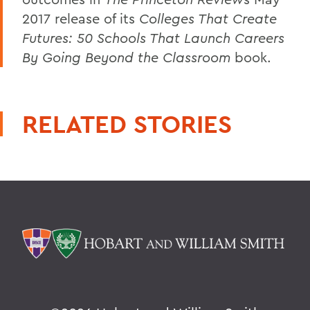
2017 release of its
Colleges That Create
Futures: 50 Schools That Launch Careers
By Going Beyond the Classroom
book.
RELATED STORIES