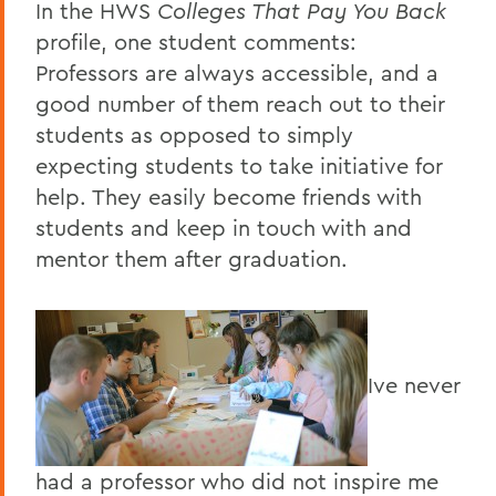
In the HWS
Colleges That Pay You Back
profile, one student comments:
Professors are always accessible, and a
good number of them reach out to their
students as opposed to simply
expecting students to take initiative for
help. They easily become friends with
students and keep in touch with and
mentor them after graduation.
Ive never
had a professor who did not inspire me