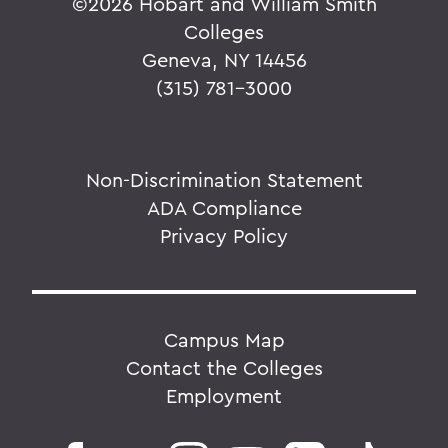
©
2026 Hobart and William Smith
Colleges
Geneva, NY 14456
(315) 781-3000
Non-Discrimination Statement
ADA Compliance
Privacy Policy
Campus Map
Contact the Colleges
Employment