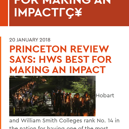
IMPACTΓÇ¥
20 JANUARY 2018
PRINCETON REVIEW
SAYS: HWS BEST FOR
MAKING AN IMPACT
Hobart
and William Smith Colleges rank No. 14 in
the nation for having one of the most