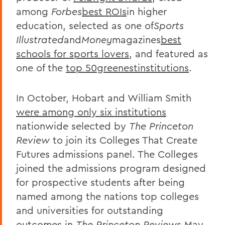
among
Forbes
best ROIs
in higher
education, selected as one of
Sports
Illustrated
and
Money
magazines
best
schools for sports lovers
, and featured as
one of the
top 50greenestinstitutions
.
In October, Hobart and William Smith
were among only six institutions
nationwide selected by
The Princeton
Review
to join its Colleges That Create
Futures admissions panel. The Colleges
joined the admissions program designed
for prospective students after being
named among the nations top colleges
and universities for outstanding
outcomes in
The Princeton Review
s May