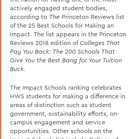
actively engaged student bodies,
according to
The Princeton Review
s list
of the 25 Best Schools for Making an
Impact. The list appears in the Princeton
Reviews 2018 edition of
Colleges That
Pay You Back: The 200 Schools That
Give You the Best Bang for Your Tuition
Buck.
The Impact Schools ranking celebrates
HWS students for making a difference in
areas of distinction such as student
government, sustainability efforts, on-
campus engagement and service
opportunities. Other schools on the