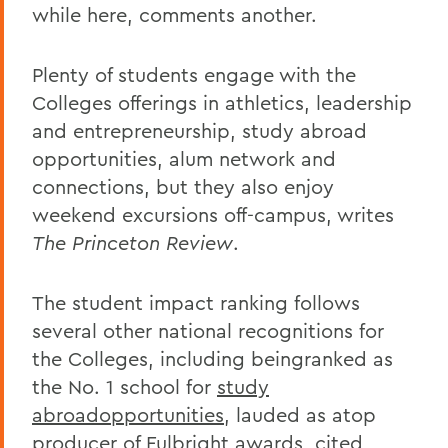
while here, comments another.
Plenty of students engage with the
Colleges offerings in athletics, leadership
and entrepreneurship, study abroad
opportunities, alum network and
connections, but they also enjoy
weekend excursions off-campus, writes
The Princeton Review
.
The student impact ranking follows
several other national recognitions for
the Colleges, including beingranked as
the No. 1 school for
study
abroadopportunities
, lauded as atop
producer of
Fulbright awards
, cited