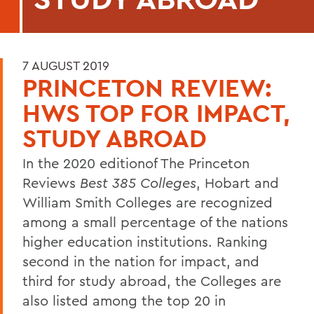
7 AUGUST 2019
PRINCETON REVIEW:
HWS TOP FOR IMPACT,
STUDY ABROAD
In the 2020 editionof The Princeton
Reviews
Best 385 Colleges
, Hobart and
William Smith Colleges are recognized
among a small percentage of the nations
higher education institutions. Ranking
second in the nation for impact, and
third for study abroad, the Colleges are
also listed among the top 20 in