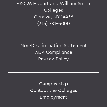
©
2026 Hobart and William Smith
Colleges
Geneva, NY 14456
(315) 781-3000
Non-Discrimination Statement
ADA Compliance
Privacy Policy
Campus Map
Contact the Colleges
Employment