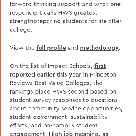
forward thinking support and what one
respondent calls HWS greatest
strengthpreparing students for life after
college.
View the
full profile
and
methodology
.
On the list of Impact Schools,
first
reported earlier this year
in Princeton
Reviews Best Value Colleges, the
rankings place HWS second based on
student survey responses to questions
about community service opportunities,
student government, sustainability
efforts, and on-campus student
engagement. High job meaning, as