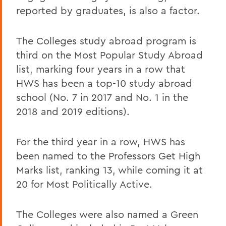
reported by graduates, is also a factor.
The Colleges study abroad program is
third on the Most Popular Study Abroad
list, marking four years in a row that
HWS has been a top-10 study abroad
school (No. 7 in 2017 and No. 1 in the
2018 and 2019 editions).
For the third year in a row, HWS has
been named to the Professors Get High
Marks list, ranking 13, while coming it at
20 for Most Politically Active.
The Colleges were also named a Green