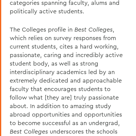
categories spanning faculty, alums and
politically active students.
The Colleges profile in
Best Colleges
,
which relies on survey responses from
current students, cites a hard working,
passionate, caring and incredibly active
student body, as well as strong
interdisciplinary academics led by an
extremely dedicated and approachable
faculty that encourages students to
follow what [they are] truly passionate
about. In addition to amazing study
abroad opportunities and opportunities
to become successful as an undergrad,
Best Colleges
underscores the schools