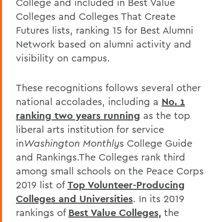
College and included in Best Value
Colleges and Colleges That Create
Futures lists, ranking 15 for Best Alumni
Network based on alumni activity and
visibility on campus.
These recognitions follows several other
national accolades, including a
No. 1
ranking two years running
as the top
liberal arts institution for service
in
Washington Monthly
s College Guide
and Rankings.The Colleges rank third
among small schools on the Peace Corps
2019 list of
Top Volunteer-Producing
Colleges and Universities
. In its 2019
rankings of
Best Value Colleges,
the