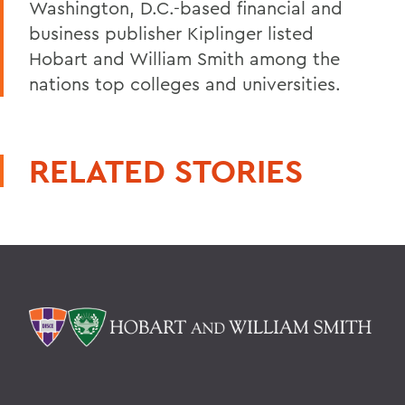
Washington, D.C.-based financial and
business publisher Kiplinger listed
Hobart and William Smith among the
nations top colleges and universities.
RELATED STORIES