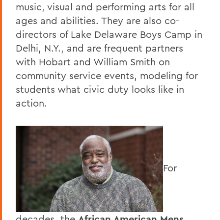
music, visual and performing arts for all
ages and abilities. They are also co-
directors of Lake Delaware Boys Camp in
Delhi, N.Y., and are frequent partners
with Hobart and William Smith on
community service events, modeling for
students what civic duty looks like in
action.
For
decades, the
African American Mens