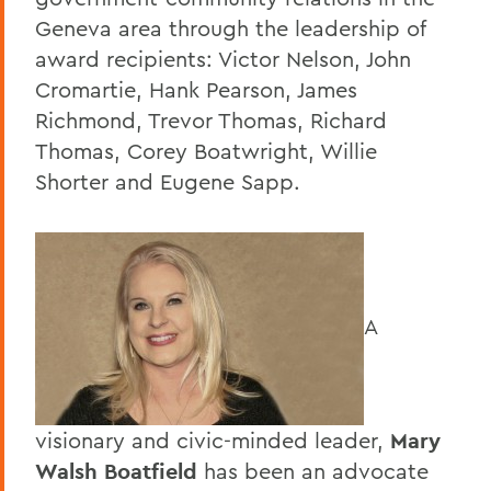
Geneva area through the leadership of
award recipients: Victor Nelson, John
Cromartie, Hank Pearson, James
Richmond, Trevor Thomas, Richard
Thomas, Corey Boatwright, Willie
Shorter and Eugene Sapp.
A
visionary and civic-minded leader,
Mary
Walsh Boatfield
has been an advocate