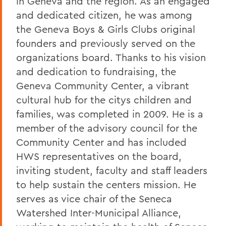
in Geneva and the region. As an engaged
and dedicated citizen, he was among
the Geneva Boys & Girls Clubs original
founders and previously served on the
organizations board. Thanks to his vision
and dedication to fundraising, the
Geneva Community Center, a vibrant
cultural hub for the citys children and
families, was completed in 2009. He is a
member of the advisory council for the
Community Center and has included
HWS representatives on the board,
inviting student, faculty and staff leaders
to help sustain the centers mission. He
serves as vice chair of the Seneca
Watershed Inter-Municipal Alliance,