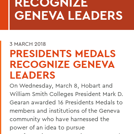
RECOGNIZE
GENEVA LEADERS
3 MARCH 2018
PRESIDENTS MEDALS
RECOGNIZE GENEVA
LEADERS
On Wednesday, March 8, Hobart and
William Smith Colleges President Mark D.
Gearan awarded 16 Presidents Medals to
members and institutions of the Geneva
community who have harnessed the
power of an idea to pursue