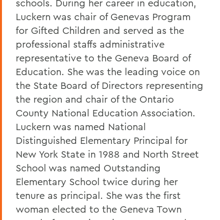
schools. During her career in education,
Luckern was chair of Genevas Program
for Gifted Children and served as the
professional staffs administrative
representative to the Geneva Board of
Education. She was the leading voice on
the State Board of Directors representing
the region and chair of the Ontario
County National Education Association.
Luckern was named National
Distinguished Elementary Principal for
New York State in 1988 and North Street
School was named Outstanding
Elementary School twice during her
tenure as principal. She was the first
woman elected to the Geneva Town