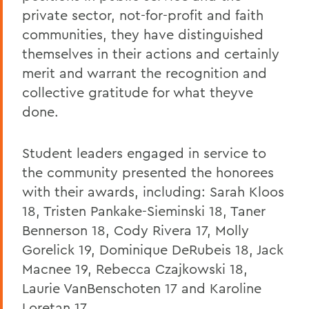
private sector, not-for-profit and faith
communities, they have distinguished
themselves in their actions and certainly
merit and warrant the recognition and
collective gratitude for what theyve
done.
Student leaders engaged in service to
the community presented the honorees
with their awards, including: Sarah Kloos
18, Tristen Pankake-Sieminski 18, Taner
Bennerson 18, Cody Rivera 17, Molly
Gorelick 19, Dominique DeRubeis 18, Jack
Macnee 19, Rebecca Czajkowski 18,
Laurie VanBenschoten 17 and Karoline
Loretan 17.