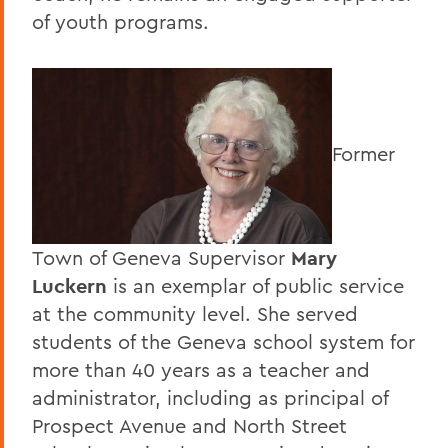
of youth programs.
Former
Town of Geneva Supervisor
Mary
Luckern
is an exemplar of public service
at the community level. She served
students of the Geneva school system for
more than 40 years as a teacher and
administrator, including as principal of
Prospect Avenue and North Street