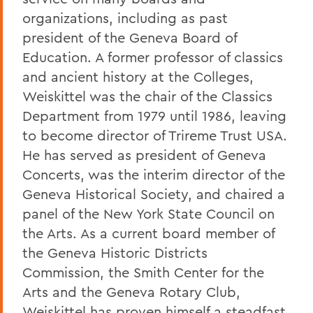
organizations, including as past
president of the Geneva Board of
Education. A former professor of classics
and ancient history at the Colleges,
Weiskittel was the chair of the Classics
Department from 1979 until 1986, leaving
to become director of Trireme Trust USA.
He has served as president of Geneva
Concerts, was the interim director of the
Geneva Historical Society, and chaired a
panel of the New York State Council on
the Arts. As a current board member of
the Geneva Historic Districts
Commission, the Smith Center for the
Arts and the Geneva Rotary Club,
Weiskittel has proven himself a steadfast