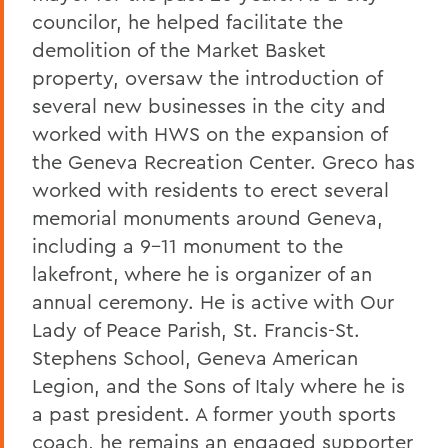
councilor, he helped facilitate the
demolition of the Market Basket
property, oversaw the introduction of
several new businesses in the city and
worked with HWS on the expansion of
the Geneva Recreation Center. Greco has
worked with residents to erect several
memorial monuments around Geneva,
including a 9-11 monument to the
lakefront, where he is organizer of an
annual ceremony. He is active with Our
Lady of Peace Parish, St. Francis-St.
Stephens School, Geneva American
Legion, and the Sons of Italy where he is
a past president. A former youth sports
coach, he remains an engaged supporter