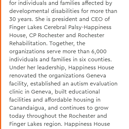
for individuals and families affected by
developmental disabilities for more than
30 years. She is president and CEO of
Finger Lakes Cerebral Palsy-Happiness
House, CP Rochester and Rochester
Rehabilitation. Together, the
organizations serve more than 6,000
individuals and families in six counties.
Under her leadership, Happiness House
renovated the organizations Geneva
facility, established an autism evaluation
clinic in Geneva, built educational
facilities and affordable housing in
Canandaigua, and continues to grow
today throughout the Rochester and
Finger Lakes region. Happiness House