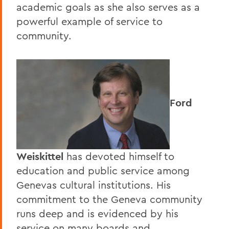
academic goals as she also serves as a
powerful example of service to
community.
Ford
Weiskittel
has devoted himself to
education and public service among
Genevas cultural institutions. His
commitment to the Geneva community
runs deep and is evidenced by his
service on many boards and