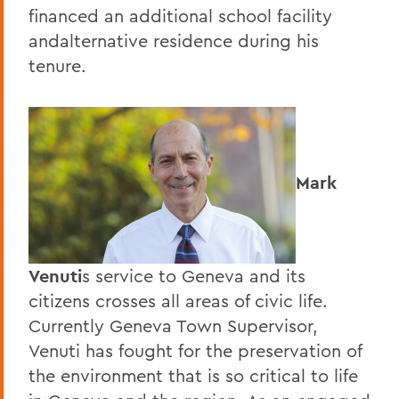
financed an additional school facility
andalternative residence during his
tenure.
Mark
Venuti
s service to Geneva and its
citizens crosses all areas of civic life.
Currently Geneva Town Supervisor,
Venuti has fought for the preservation of
the environment that is so critical to life