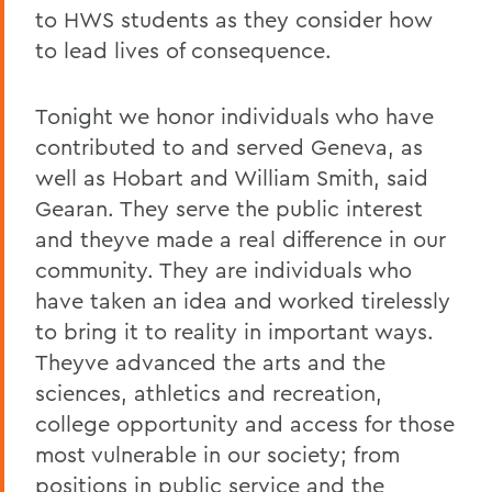
to HWS students as they consider how
to lead lives of consequence.
Tonight we honor individuals who have
contributed to and served Geneva, as
well as Hobart and William Smith, said
Gearan. They serve the public interest
and theyve made a real difference in our
community. They are individuals who
have taken an idea and worked tirelessly
to bring it to reality in important ways.
Theyve advanced the arts and the
sciences, athletics and recreation,
college opportunity and access for those
most vulnerable in our society; from
positions in public service and the