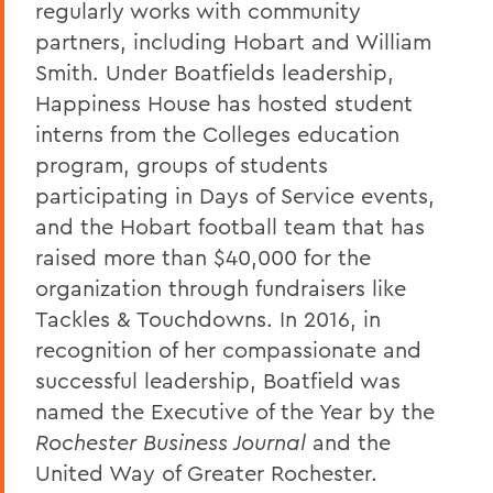
regularly works with community
partners, including Hobart and William
Smith. Under Boatfields leadership,
Happiness House has hosted student
interns from the Colleges education
program, groups of students
participating in Days of Service events,
and the Hobart football team that has
raised more than $40,000 for the
organization through fundraisers like
Tackles & Touchdowns. In 2016, in
recognition of her compassionate and
successful leadership, Boatfield was
named the Executive of the Year by the
Rochester Business Journal
and the
United Way of Greater Rochester.