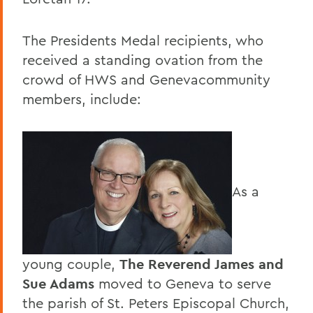
The Presidents Medal recipients, who
received a standing ovation from the
crowd of HWS and Genevacommunity
members, include:
As a
young couple,
The Reverend James and
Sue Adams
moved to Geneva to serve
the parish of St. Peters Episcopal Church,