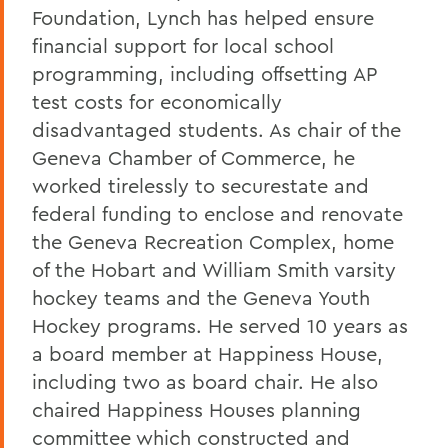
Foundation, Lynch has helped ensure
financial support for local school
programming, including offsetting AP
test costs for economically
disadvantaged students. As chair of the
Geneva Chamber of Commerce, he
worked tirelessly to securestate and
federal funding to enclose and renovate
the Geneva Recreation Complex, home
of the Hobart and William Smith varsity
hockey teams and the Geneva Youth
Hockey programs. He served 10 years as
a board member at Happiness House,
including two as board chair. He also
chaired Happiness Houses planning
committee which constructed and