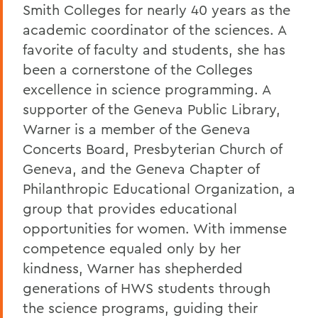
Smith Colleges for nearly 40 years as the
academic coordinator of the sciences. A
favorite of faculty and students, she has
been a cornerstone of the Colleges
excellence in science programming. A
supporter of the Geneva Public Library,
Warner is a member of the Geneva
Concerts Board, Presbyterian Church of
Geneva, and the Geneva Chapter of
Philanthropic Educational Organization, a
group that provides educational
opportunities for women. With immense
competence equaled only by her
kindness, Warner has shepherded
generations of HWS students through
the science programs, guiding their