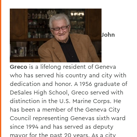
John
Greco
is a lifelong resident of Geneva
who has served his country and city with
dedication and honor. A 1956 graduate of
DeSales High School, Greco served with
distinction in the U.S. Marine Corps. He
has been a member of the Geneva City
Council representing Genevas sixth ward
since 1994 and has served as deputy
mayor for the past 20 years. As a city