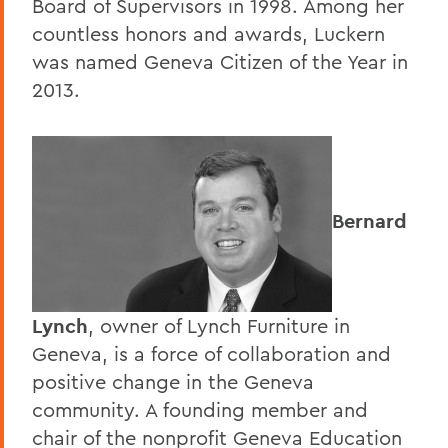
Board of Supervisors in 1998. Among her
countless honors and awards, Luckern
was named Geneva Citizen of the Year in
2013.
Bernard
Lynch
, owner of Lynch Furniture in
Geneva, is a force of collaboration and
positive change in the Geneva
community. A founding member and
chair of the nonprofit Geneva Education