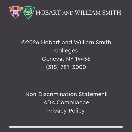
©
2026 Hobart and William Smith
Colleges
Geneva, NY 14456
(315) 781-3000
Non-Discrimination Statement
ADA Compliance
Privacy Policy