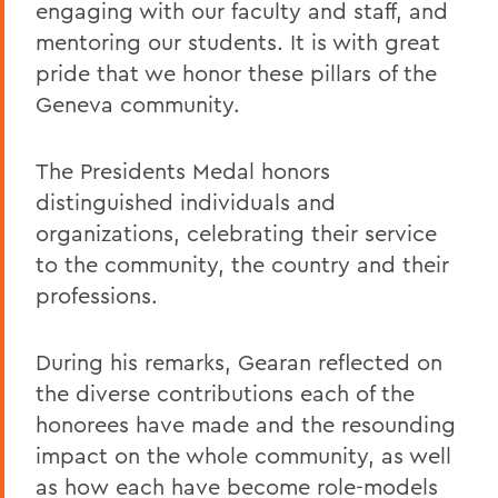
engaging with our faculty and staff, and
mentoring our students. It is with great
pride that we honor these pillars of the
Geneva community.
The Presidents Medal honors
distinguished individuals and
organizations, celebrating their service
to the community, the country and their
professions.
During his remarks, Gearan reflected on
the diverse contributions each of the
honorees have made and the resounding
impact on the whole community, as well
as how each have become role-models