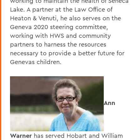
working to maintain the health of Seneca
Lake. A partner at the Law Office of
Heaton & Venuti, he also serves on the
Geneva 2020 steering committee,
working with HWS and community
partners to harness the resources
necessary to provide a better future for
Genevas children.
Ann
Warner
has served Hobart and William