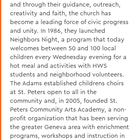
and through their guidance, outreach,
creativity and faith, the church has
become a leading force of civic progress
and unity. In 1986, they launched
Neighbors Night, a program that today
welcomes between 50 and 100 local
children every Wednesday evening for a
hot meal and activities with HWS
students and neighborhood volunteers.
The Adams established childrens choirs
at St. Peters open to all in the
community and, in 2005, founded St.
Peters Community Arts Academy, a non-
profit organization that has been serving
the greater Geneva area with enrichment
programs, workshops and instruction in