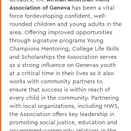
Association of Geneva
has been a vital
force fordeveloping confident, well-
rounded children and young adults in the
area. Offering improved opportunities
through signature programs Young
Champions Mentoring, College Life Skills
and Scholarships the Association serves
as a strong influence on Genevas youth
at a critical time in their lives as it also
works with community partners to
ensure that success is within reach of
every child in the community. Partnering
with local organizations, including HWS,
the Association offers key leadership in
promoting social justice, education and
government-community relations in the