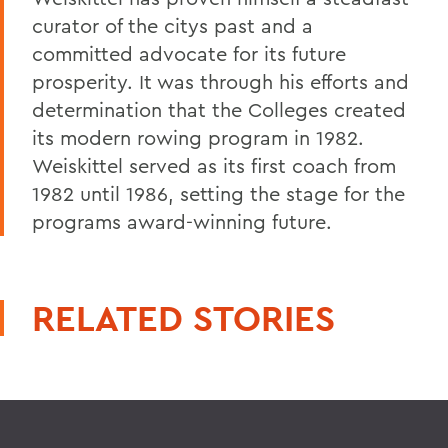
curator of the citys past and a
committed advocate for its future
prosperity. It was through his efforts and
determination that the Colleges created
its modern rowing program in 1982.
Weiskittel served as its first coach from
1982 until 1986, setting the stage for the
programs award-winning future.
RELATED STORIES