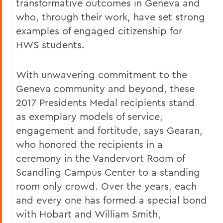
transformative outcomes in Geneva and
who, through their work, have set strong
examples of engaged citizenship for
HWS students.
With unwavering commitment to the
Geneva community and beyond, these
2017 Presidents Medal recipients stand
as exemplary models of service,
engagement and fortitude, says Gearan,
who honored the recipients in a
ceremony in the Vandervort Room of
Scandling Campus Center to a standing
room only crowd. Over the years, each
and every one has formed a special bond
with Hobart and William Smith,