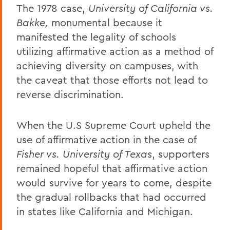
The 1978 case,
University of California vs.
Bakke,
monumental because it
manifested the legality of schools
utilizing affirmative action as a method of
achieving diversity on campuses, with
the caveat that those efforts not lead to
reverse discrimination.
When the U.S Supreme Court upheld the
use of affirmative action in the case of
Fisher vs. University of Texas
, supporters
remained hopeful that affirmative action
would survive for years to come, despite
the gradual rollbacks that had occurred
in states like California and Michigan.