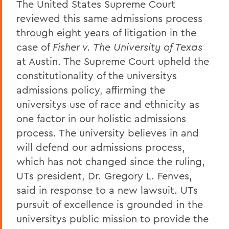
The United States Supreme Court
reviewed this same admissions process
through eight years of litigation in the
case of
Fisher v. The University of Texas
at Austin. The Supreme Court upheld the
constitutionality of the universitys
admissions policy, affirming the
universitys use of race and ethnicity as
one factor in our holistic admissions
process. The university believes in and
will defend our admissions process,
which has not changed since the ruling,
UTs president, Dr. Gregory L. Fenves,
said in response to a new lawsuit. UTs
pursuit of excellence is grounded in the
universitys public mission to provide the