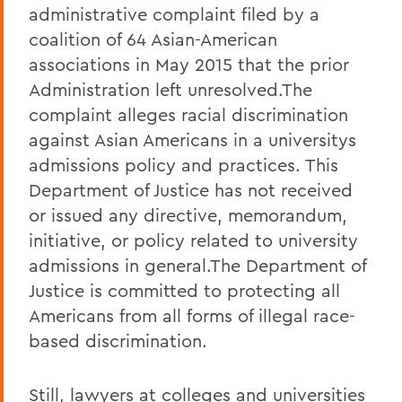
administrative complaint filed by a
coalition of 64 Asian-American
associations in May 2015 that the prior
Administration left unresolved.The
complaint alleges racial discrimination
against Asian Americans in a universitys
admissions policy and practices. This
Department of Justice has not received
or issued any directive, memorandum,
initiative, or policy related to university
admissions in general.The Department of
Justice is committed to protecting all
Americans from all forms of illegal race-
based discrimination.
Still, lawyers at colleges and universities