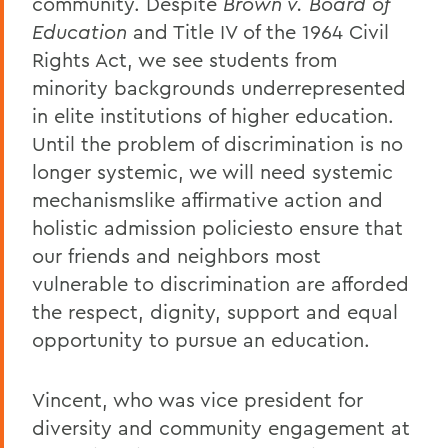
community. Despite
Brown v. Board of
Education
and Title IV of the 1964 Civil
Rights Act, we see students from
minority backgrounds underrepresented
in elite institutions of higher education.
Until the problem of discrimination is no
longer systemic, we will need systemic
mechanismslike affirmative action and
holistic admission policiesto ensure that
our friends and neighbors most
vulnerable to discrimination are afforded
the respect, dignity, support and equal
opportunity to pursue an education.
Vincent, who was vice president for
diversity and community engagement at