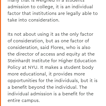
admission to college, it is an individual
factor that institutions are legally able to
take into consideration.
Its not about using it as the only factor
of consideration, but as one factor of
consideration, said Flores, who is also
the director of access and equity at the
Steinhardt Institute for Higher Education
Policy at NYU. It makes a student body
more educational, it provides more
opportunities for the individuals, but it is
a benefit beyond the individual. The
individual admission is a benefit for the
entire campus.