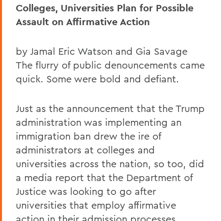
Colleges, Universities Plan for Possible
Assault on Affirmative Action
by Jamal Eric Watson and Gia Savage
The flurry of public denouncements came
quick. Some were bold and defiant.
Just as the announcement that the Trump
administration was implementing an
immigration ban drew the ire of
administrators at colleges and
universities across the nation, so too, did
a media report that the Department of
Justice was looking to go after
universities that employ affirmative
action in their admission processes.