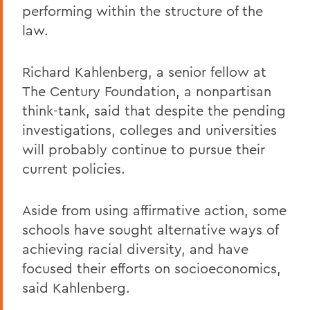
performing within the structure of the
law.
Richard Kahlenberg, a senior fellow at
The Century Foundation, a nonpartisan
think-tank, said that despite the pending
investigations, colleges and universities
will probably continue to pursue their
current policies.
Aside from using affirmative action, some
schools have sought alternative ways of
achieving racial diversity, and have
focused their efforts on socioeconomics,
said Kahlenberg.