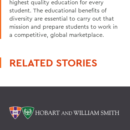
highest quality education for every
student. The educational benefits of
diversity are essential to carry out that
mission and prepare students to work in
a competitive, global marketplace.
RELATED STORIES