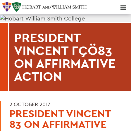
Majors & Minors; Pre-Professional & Graduate Programs
Three-peat! Hobart Hockey Wins 2025 National Championship!
PRESIDENT
VINCENT ΓÇÖ83
ON AFFIRMATIVE
ACTION
2 OCTOBER 2017
PRESIDENT VINCENT
83 ON AFFIRMATIVE