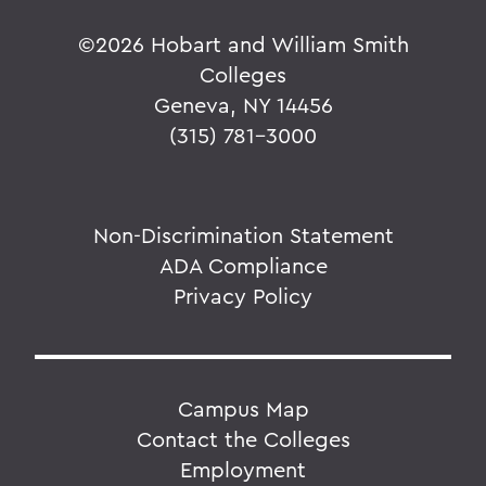
©
2026 Hobart and William Smith
Colleges
Geneva, NY 14456
(315) 781-3000
Non-Discrimination Statement
ADA Compliance
Privacy Policy
Campus Map
Contact the Colleges
Employment