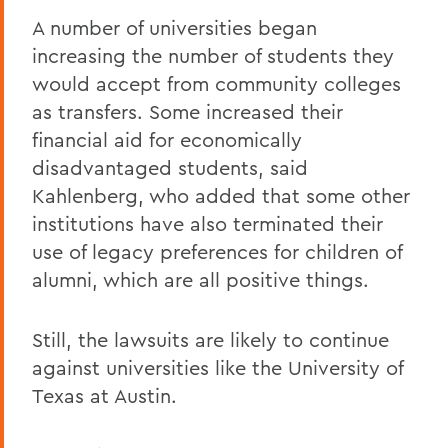
A number of universities began
increasing the number of students they
would accept from community colleges
as transfers. Some increased their
financial aid for economically
disadvantaged students, said
Kahlenberg, who added that some other
institutions have also terminated their
use of legacy preferences for children of
alumni, which are all positive things.
Still, the lawsuits are likely to continue
against universities like the University of
Texas at Austin.