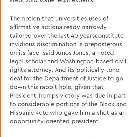
The notion that universities uses of
affirmative actionalready narrowly
tailored over the last 40 yearsconstitute
invidious discrimination is preposterous
on its face, said Amos Jones, a noted
legal scholar and Washington-based civil
rights attorney. And its politically tone
deaf for the Department of Justice to go
down this rabbit hole, given that
President Trumps victory was due in part
to considerable portions of the Black and
Hispanic vote who gave him a shot as an
opportunity-oriented president.