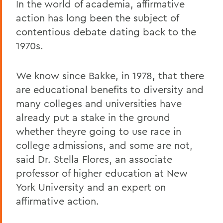
In the world of academia, affirmative
action has long been the subject of
contentious debate dating back to the
1970s.
We know since Bakke, in 1978, that there
are educational benefits to diversity and
many colleges and universities have
already put a stake in the ground
whether theyre going to use race in
college admissions, and some are not,
said Dr. Stella Flores, an associate
professor of higher education at New
York University and an expert on
affirmative action.