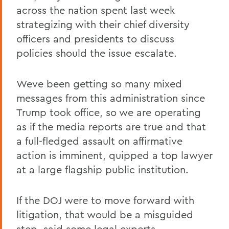
across the nation spent last week
strategizing with their chief diversity
officers and presidents to discuss
policies should the issue escalate.
Weve been getting so many mixed
messages from this administration since
Trump took office, so we are operating
as if the media reports are true and that
a full-fledged assault on affirmative
action is imminent, quipped a top lawyer
at a large flagship public institution.
If the DOJ were to move forward with
litigation, that would be a misguided
step, said some legal experts.