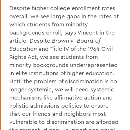
Despite higher college enrollment rates
overall, we see large gaps in the rates at
which students from minority
backgrounds enroll, says Vincent in the
article. Despite
Brown v. Board of
Education
and Title IV of the 1964 Civil
Rights Act, we see students from
minority backgrounds underrepresented
in elite institutions of higher education.
Until the problem of discrimination is no
longer systemic, we will need systemic
mechanisms like affirmative action and
holistic admissions policies to ensure
that our friends and neighbors most
vulnerable to discrimination are afforded
the respect, dignity, support and equal