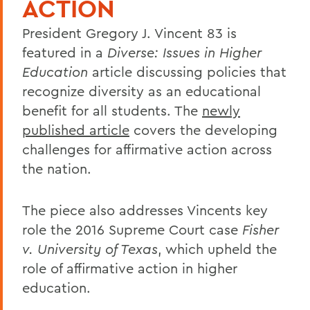
ACTION
President Gregory J. Vincent 83 is
featured in a
Diverse: Issues in Higher
Education
article discussing policies that
recognize diversity as an educational
benefit for all students. The
newly
published article
covers the developing
challenges for affirmative action across
the nation.
The piece also addresses Vincents key
role the 2016 Supreme Court case
Fisher
v. University of Texas
, which upheld the
role of affirmative action in higher
education.