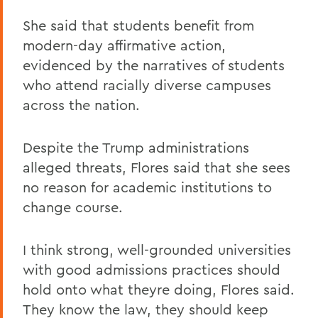
She said that students benefit from
modern-day affirmative action,
evidenced by the narratives of students
who attend racially diverse campuses
across the nation.
Despite the Trump administrations
alleged threats, Flores said that she sees
no reason for academic institutions to
change course.
I think strong, well-grounded universities
with good admissions practices should
hold onto what theyre doing, Flores said.
They know the law, they should keep