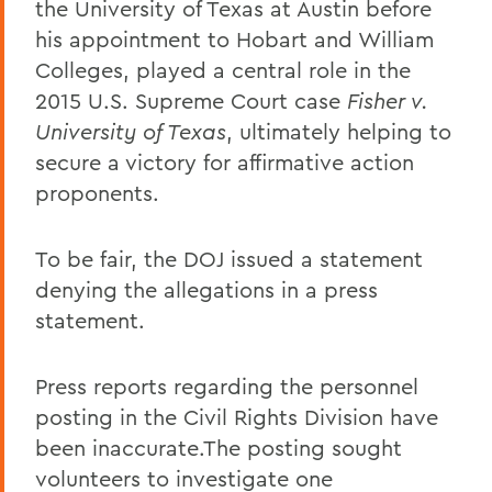
the University of Texas at Austin before
his appointment to Hobart and William
Colleges, played a central role in the
2015 U.S. Supreme Court case
Fisher v.
University of Texas
, ultimately helping to
secure a victory for affirmative action
proponents.
To be fair, the DOJ issued a statement
denying the allegations in a press
statement.
Press reports regarding the personnel
posting in the Civil Rights Division have
been inaccurate.The posting sought
volunteers to investigate one