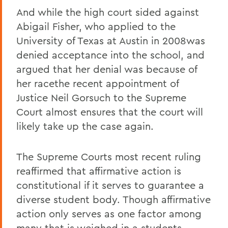
And while the high court sided against
Abigail Fisher, who applied to the
University of Texas at Austin in 2008was
denied acceptance into the school, and
argued that her denial was because of
her racethe recent appointment of
Justice Neil Gorsuch to the Supreme
Court almost ensures that the court will
likely take up the case again.
The Supreme Courts most recent ruling
reaffirmed that affirmative action is
constitutional if it serves to guarantee a
diverse student body. Though affirmative
action only serves as one factor among
many that is weighed in a students