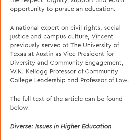
opportunity to pursue an education.
A national expert on civil rights, social
justice and campus culture,
Vincent
previously served at The University of
Texas at Austin as Vice President for
Diversity and Community Engagement,
W.K. Kellogg Professor of Community
College Leadership and Professor of Law.
The full text of the article can be found
below:
Diverse: Issues in Higher Education