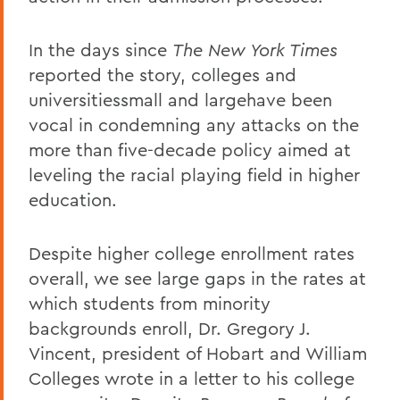
In the days since
The New York Times
reported the story, colleges and
universitiessmall and largehave been
vocal in condemning any attacks on the
more than five-decade policy aimed at
leveling the racial playing field in higher
education.
Despite higher college enrollment rates
overall, we see large gaps in the rates at
which students from minority
backgrounds enroll, Dr. Gregory J.
Vincent, president of Hobart and William
Colleges wrote in a letter to his college