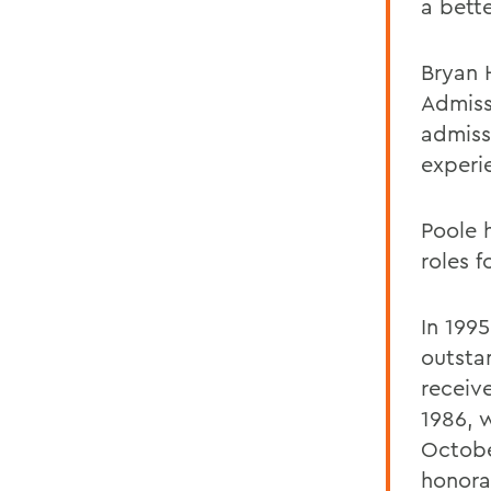
a bett
Bryan 
Admiss
admissi
experi
Poole 
roles f
In 199
outsta
receiv
1986, 
Octobe
honora