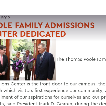
 2019
LE FAMILY ADMISSIONS
NTER DEDICATED
The Thomas Poole Fami
ions Center is the front door to our campus, th
h which visitors first experience our community,
ment of our aspirations for ourselves and our p
ts, said President Mark D. Gearan, during the de