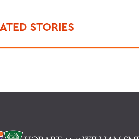
ATED STORIES