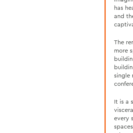
has he
and th
captiv
The re
more s
buildi
buildi
single
confer
It is a
viscer
every 
spaces