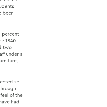
tudents
ve been
0 percent
the 1840
ed two
aff under a
urniture,
nnected so
through
feel of the
 have had