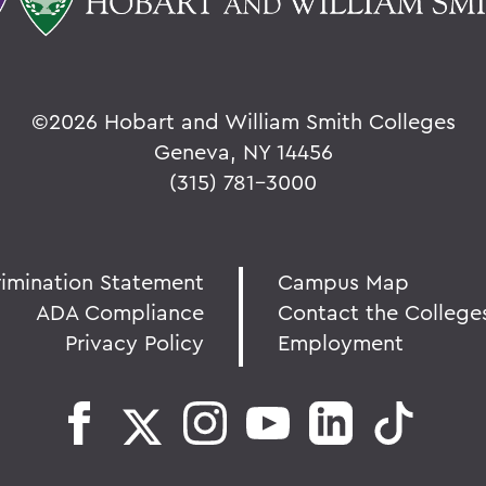
©
2026 Hobart and William Smith Colleges
Geneva, NY 14456
(315) 781-3000
rimination Statement
Campus Map
ADA Compliance
Contact the College
Privacy Policy
Employment