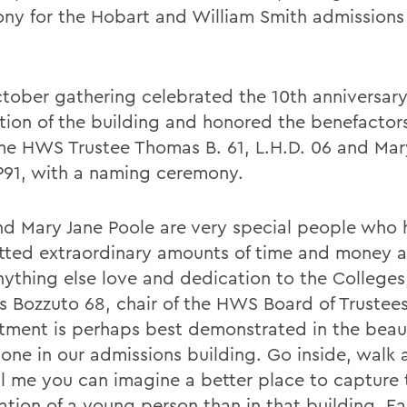
ny for the Hobart and William Smith admissions o
tober gathering celebrated the 10th anniversary
tion of the building and honored the benefactor
me HWS Trustee Thomas B. 61, L.H.D. 06 and Mar
P91, with a naming ceremony.
d Mary Jane Poole are very special people who 
ted extraordinary amounts of time and money 
nything else love and dedication to the Colleges
 Bozzuto 68, chair of the HWS Board of Trustees
ment is perhaps best demonstrated in the beaut
one in our admissions building. Go inside, walk 
ll me you can imagine a better place to capture 
ation of a young person than in that building. Ea