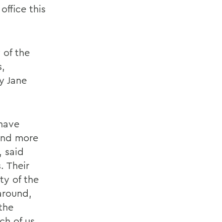
ffice this
 of the
s,
y Jane
have
and more
, said
. Their
y of the
around,
the
ch of us