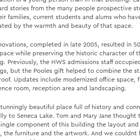
ard stories from the many people prospective s
eir families, current students and alums who ha
ated by the warmth and beauty of that space.
novations, completed in late 2005, resulted in 5
pace while preserving the historic character of 
ng. Previously, the HWS admissions staff occupi
ngs, but the Pooles gift helped to combine the st
 roof. Updates include modernized office space, f
ence room, reception area and landscaping.
 stunningly beautiful place full of history and co
ally to Seneca Lake. Tom and Mary Jane thought 
single component of this building the layout and 
, the furniture and the artwork. And we couldnt