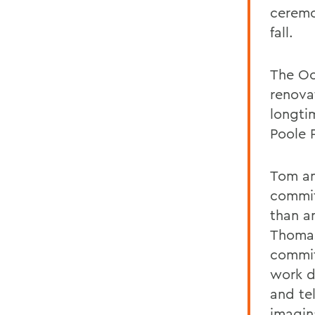
ceremo
fall.
The Oc
renova
longti
Poole 
Tom an
commit
than a
Thomas
commit
work d
and te
imagin