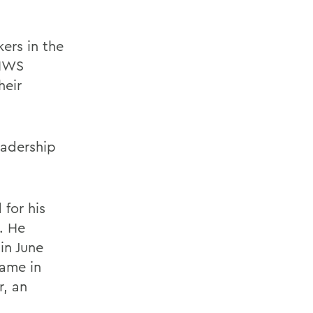
ers in the
 HWS
heir
eadership
for his
. He
in June
Fame in
r, an