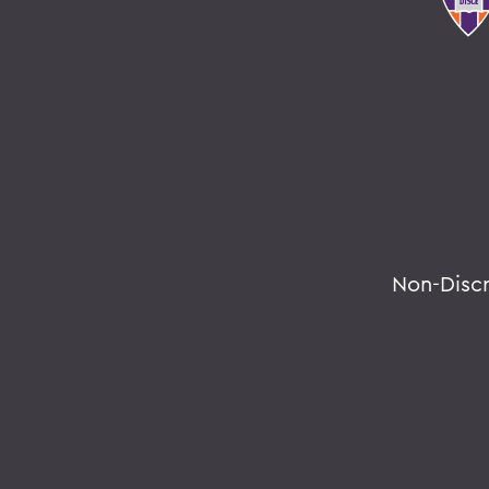
Non-Disc