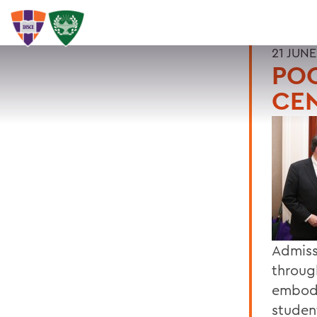
21 JUNE
POO
CE
Admiss
throug
embodi
studen