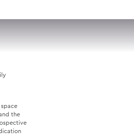
VISIT
APPLY
GIVE
SEARCH
ly
e space
 and the
rospective
dication