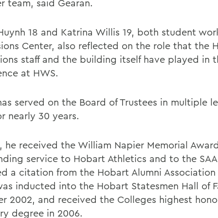
er team, said Gearan.
Huynh 18 and Katrina Willis 19, both student work
ions Center, also reflected on the role that the
ons staff and the building itself have played in t
ence at HWS.
has served on the Board of Trustees in multiple l
or nearly 30 years.
5, he received the William Napier Memorial Award 
nding service to Hobart Athletics and to the SAA
ed a citation from the Hobart Alumni Association 
was inducted into the Hobart Statesmen Hall of 
r 2002, and received the Colleges highest hono
ry degree in 2006.