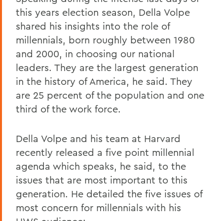
this years election season, Della Volpe
shared his insights into the role of
millennials, born roughly between 1980
and 2000, in choosing our national
leaders. They are the largest generation
in the history of America, he said. They
are 25 percent of the population and one
third of the work force.
Della Volpe and his team at Harvard
recently released a five point millennial
agenda which speaks, he said, to the
issues that are most important to this
generation. He detailed the five issues of
most concern for millennials with his