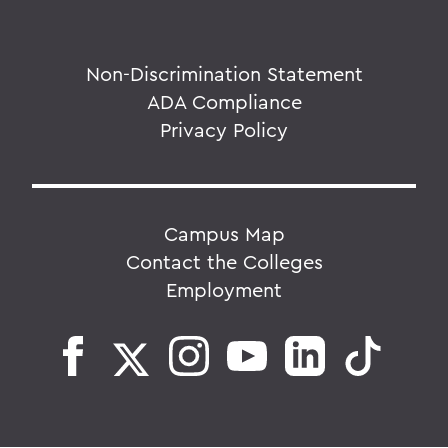
Non-Discrimination Statement
ADA Compliance
Privacy Policy
Campus Map
Contact the Colleges
Employment