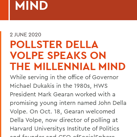
MIND
2 JUNE 2020
POLLSTER DELLA
VOLPE SPEAKS ON
THE MILLENNIAL MIND
While serving in the office of Governor
Michael Dukakis in the 1980s, HWS
President Mark Gearan worked with a
promising young intern named John Della
Volpe. On Oct. 18, Gearan welcomed
Della Volpe, now director of polling at
Harvard Universitys Institute of Politics
and founder and CEO of
SocialSphere,