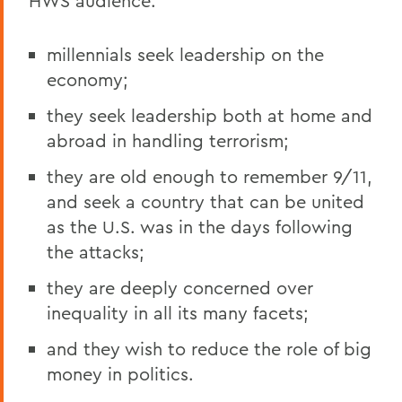
HWS audience:
millennials seek leadership on the
economy;
they seek leadership both at home and
abroad in handling terrorism;
they are old enough to remember 9/11,
and seek a country that can be united
as the U.S. was in the days following
the attacks;
they are deeply concerned over
inequality in all its many facets;
and they wish to reduce the role of big
money in politics.