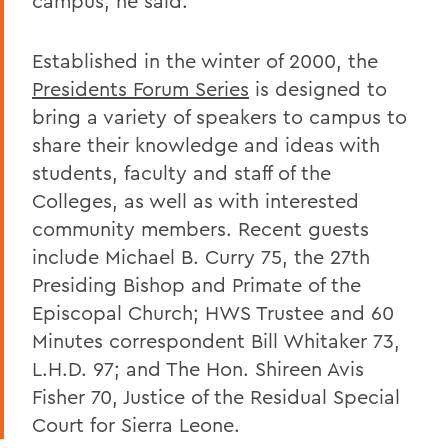
campus, he said.
Established in the winter of 2000, the
Presidents Forum Series
is designed to
bring a variety of speakers to campus to
share their knowledge and ideas with
students, faculty and staff of the
Colleges, as well as with interested
community members. Recent guests
include Michael B. Curry 75, the 27th
Presiding Bishop and Primate of the
Episcopal Church; HWS Trustee and 60
Minutes correspondent Bill Whitaker 73,
L.H.D. 97; and The Hon. Shireen Avis
Fisher 70, Justice of the Residual Special
Court for Sierra Leone.