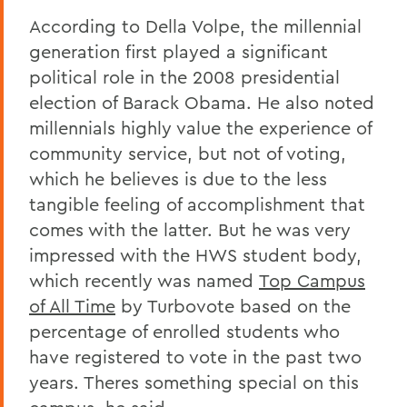
According to Della Volpe, the millennial
generation first played a significant
political role in the 2008 presidential
election of Barack Obama. He also noted
millennials highly value the experience of
community service, but not of voting,
which he believes is due to the less
tangible feeling of accomplishment that
comes with the latter. But he was very
impressed with the HWS student body,
which recently was named
Top Campus
of All Time
by Turbovote based on the
percentage of enrolled students who
have registered to vote in the past two
years. Theres something special on this