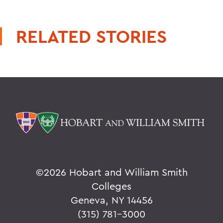
RELATED STORIES
©
2026 Hobart and William Smith
Colleges
Geneva, NY 14456
(315) 781-3000