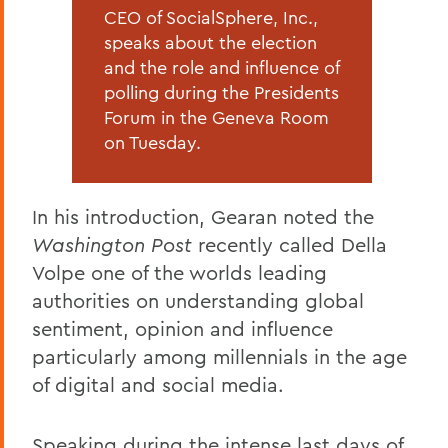
CEO of SocialSphere, Inc.,
speaks about the election
and the role and influence of
polling during the Presidents
Forum in the Geneva Room
on Tuesday.
In his introduction, Gearan noted the
Washington Post
recently called Della
Volpe one of the worlds leading
authorities on understanding global
sentiment, opinion and influence
particularly among millennials in the age
of digital and social media.
Speaking during the intense last days of