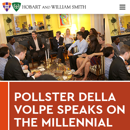
Majors & Minors; Pre-Professional & Graduate Programs
Three-peat! Hobart Hockey Wins 2025 National Championship!
POLLSTER DELLA
VOLPE SPEAKS ON
THE MILLENNIAL