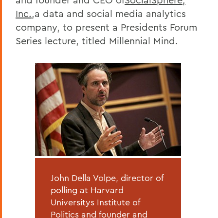
Inc.
,a data and social media analytics
company, to present a Presidents Forum
Series lecture, titled Millennial Mind.
John Della Volpe, director of
polling at Harvard
Universitys Institute of
Politics and founder and