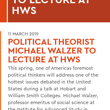
HWS
11 MARCH 2019
POLITICAL THEORIST
MICHAEL WALZER TO
LECTURE AT HWS
This spring, one of Americas foremost
political thinkers will address one of the
hottest issues debated in the United
States during a talk at Hobart and
William Smith Colleges. Michael Walzer,
professor emeritus of social science at
the Institute for Advanced Study in