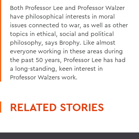
Both Professor Lee and Professor Walzer
have philosophical interests in moral
issues connected to war, as well as other
topics in ethical, social and political
philosophy, says Brophy. Like almost
everyone working in these areas during
the past 50 years, Professor Lee has had
a long-standing, keen interest in
Professor Walzers work.
RELATED STORIES