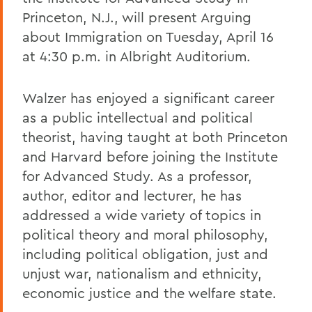
Princeton, N.J., will present Arguing
about Immigration on Tuesday, April 16
at 4:30 p.m. in Albright Auditorium.
Walzer has enjoyed a significant career
as a public intellectual and political
theorist, having taught at both Princeton
and Harvard before joining the Institute
for Advanced Study. As a professor,
author, editor and lecturer, he has
addressed a wide variety of topics in
political theory and moral philosophy,
including political obligation, just and
unjust war, nationalism and ethnicity,
economic justice and the welfare state.