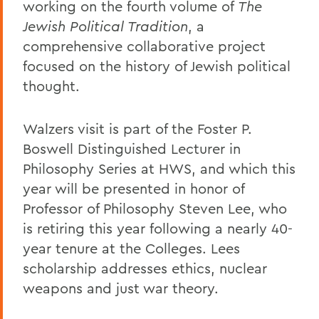
working on the fourth volume of
The
Jewish Political Tradition
, a
comprehensive collaborative project
focused on the history of Jewish political
thought.
Walzers visit is part of the Foster P.
Boswell Distinguished Lecturer in
Philosophy Series at HWS, and which this
year will be presented in honor of
Professor of Philosophy Steven Lee, who
is retiring this year following a nearly 40-
year tenure at the Colleges. Lees
scholarship addresses ethics, nuclear
weapons and just war theory.