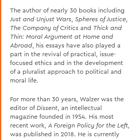
The author of nearly 30 books including
Just and Unjust Wars
,
Spheres of Justice
,
The Company of Critics
and
Thick and
Thin: Moral Argument at Home and
Abroad
, his essays have also played a
part in the revival of practical, issue-
focused ethics and in the development
of a pluralist approach to political and
moral life.
For more than 30 years, Walzer was the
editor of
Dissent
, an intellectual
magazine founded in 1954. His most
recent work,
A Foreign Policy for the Left,
was published in 2018. He is currently