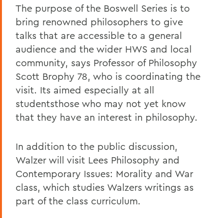
The purpose of the Boswell Series is to
bring renowned philosophers to give
talks that are accessible to a general
audience and the wider HWS and local
community, says Professor of Philosophy
Scott Brophy 78, who is coordinating the
visit. Its aimed especially at all
studentsthose who may not yet know
that they have an interest in philosophy.
In addition to the public discussion,
Walzer will visit Lees Philosophy and
Contemporary Issues: Morality and War
class, which studies Walzers writings as
part of the class curriculum.