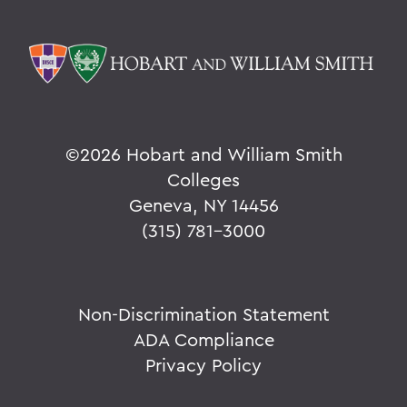
©
2026 Hobart and William Smith
Colleges
Geneva, NY 14456
(315) 781-3000
Non-Discrimination Statement
ADA Compliance
Privacy Policy