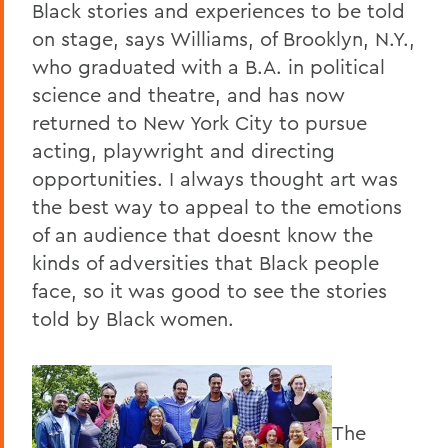
Black stories and experiences to be told
on stage, says Williams, of Brooklyn, N.Y.,
who graduated with a B.A. in political
science and theatre, and has now
returned to New York City to pursue
acting, playwright and directing
opportunities. I always thought art was
the best way to appeal to the emotions
of an audience that doesnt know the
kinds of adversities that Black people
face, so it was good to see the stories
told by Black women.
The