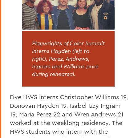
Playwrights of Color Summit
interns Hayden (left to
right), Perez, Andrews,
Ingram and Williams pose
during rehearsal.
Five HWS interns Christopher Williams 19,
Donovan Hayden 19, Isabel Izzy Ingram
19, Maria Perez 22 and Wren Andrews 21
worked at the weeklong residency. The
HWS students who intern with the