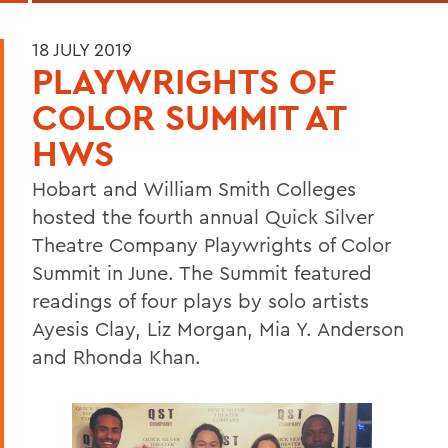
18 JULY 2019
PLAYWRIGHTS OF
COLOR SUMMIT AT
HWS
Hobart and William Smith Colleges
hosted the fourth annual Quick Silver
Theatre Company Playwrights of Color
Summit in June. The Summit featured
readings of four plays by solo artists
Ayesis Clay, Liz Morgan, Mia Y. Anderson
and Rhonda Khan.