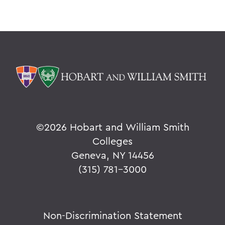
©
2026 Hobart and William Smith
Colleges
Geneva, NY 14456
(315) 781-3000
Non-Discrimination Statement