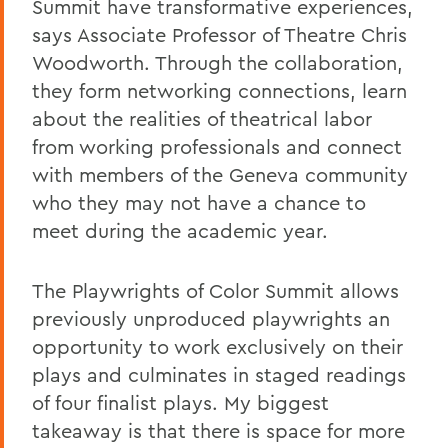
Summit have transformative experiences,
says Associate Professor of Theatre Chris
Woodworth. Through the collaboration,
they form networking connections, learn
about the realities of theatrical labor
from working professionals and connect
with members of the Geneva community
who they may not have a chance to
meet during the academic year.
The Playwrights of Color Summit allows
previously unproduced playwrights an
opportunity to work exclusively on their
plays and culminates in staged readings
of four finalist plays. My biggest
takeaway is that there is space for more