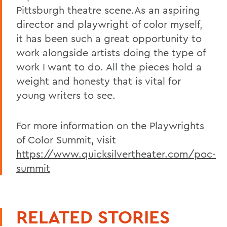
Pittsburgh theatre scene.As an aspiring
director and playwright of color myself,
it has been such a great opportunity to
work alongside artists doing the type of
work I want to do. All the pieces hold a
weight and honesty that is vital for
young writers to see.
For more information on the Playwrights
of Color Summit, visit
https://www.quicksilvertheater.com/poc-
summit
RELATED STORIES