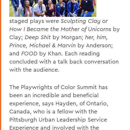
staged plays were
Sculpting Clay or
How I Became the Mother of Unicorns
by
Clay;
Deep Shit
by Morgan;
her, him,
Prince, Michael & Marvin
by Anderson;
and
FOOD
by Khan. Each reading
concluded with a talk back conversation
with the audience.
The Playwrights of Color Summit has
been an incredible and beneficial
experience, says Hayden, of Ontario,
Canada, who is a fellow with the
Pittsburgh Urban Leadership Service
Experience and involved with the