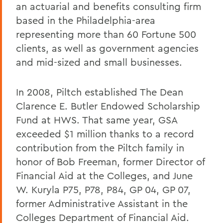
an actuarial and benefits consulting firm
based in the Philadelphia-area
representing more than 60 Fortune 500
clients, as well as government agencies
and mid-sized and small businesses.
In 2008, Piltch established The Dean
Clarence E. Butler Endowed Scholarship
Fund at HWS. That same year, GSA
exceeded $1 million thanks to a record
contribution from the Piltch family in
honor of Bob Freeman, former Director of
Financial Aid at the Colleges, and June
W. Kuryla P75, P78, P84, GP 04, GP 07,
former Administrative Assistant in the
Colleges Department of Financial Aid.