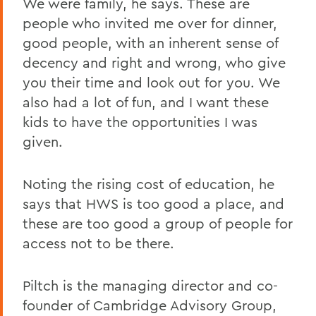
We were family, he says. These are
people who invited me over for dinner,
good people, with an inherent sense of
decency and right and wrong, who give
you their time and look out for you. We
also had a lot of fun, and I want these
kids to have the opportunities I was
given.
Noting the rising cost of education, he
says that HWS is too good a place, and
these are too good a group of people for
access not to be there.
Piltch is the managing director and co-
founder of Cambridge Advisory Group,