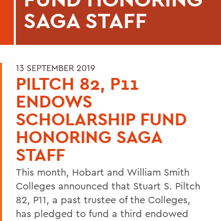
SAGA STAFF
13 SEPTEMBER 2019
PILTCH 82, P11
ENDOWS
SCHOLARSHIP FUND
HONORING SAGA
STAFF
This month, Hobart and William Smith
Colleges announced that Stuart S. Piltch
82, P11, a past trustee of the Colleges,
has pledged to fund a third endowed