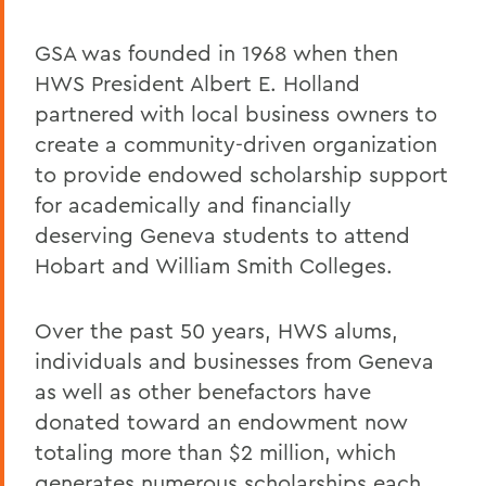
GSA was founded in 1968 when then
HWS President Albert E. Holland
partnered with local business owners to
create a community-driven organization
to provide endowed scholarship support
for academically and financially
deserving Geneva students to attend
Hobart and William Smith Colleges.
Over the past 50 years, HWS alums,
individuals and businesses from Geneva
as well as other benefactors have
donated toward an endowment now
totaling more than $2 million, which
generates numerous scholarships each