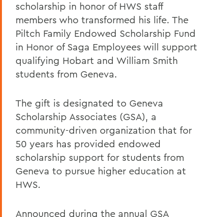
scholarship in honor of HWS staff
members who transformed his life. The
Piltch Family Endowed Scholarship Fund
in Honor of Saga Employees will support
qualifying Hobart and William Smith
students from Geneva.
The gift is designated to Geneva
Scholarship Associates (GSA), a
community-driven organization that for
50 years has provided endowed
scholarship support for students from
Geneva to pursue higher education at
HWS.
Announced during the annual GSA