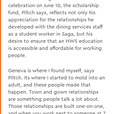
celebration on June 10, the scholarship
fund, Piltch says, reflects not only his
appreciation for the relationships he
developed with the dining services staff
as a student worker in Saga, but his
desire to ensure that an HWS education
is accessible and affordable for working
people.
Geneva is where I found myself, says
Piltch. Its where I started to mold into an
adult, and these people made that
happen. Town and gown relationships
are something people talk a lot about.
Those relationships are built one-on-one,
and when you work next to someone at 7