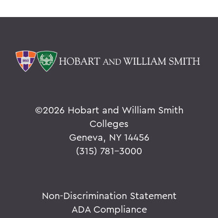
©
2026 Hobart and William Smith
Colleges
Geneva, NY 14456
(315) 781-3000
Non-Discrimination Statement
ADA Compliance