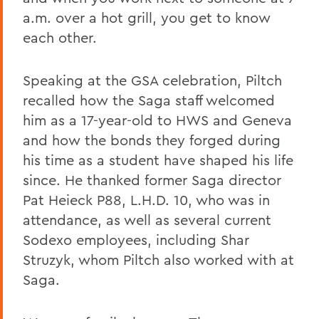
a.m. over a hot grill, you get to know
each other.
Speaking at the GSA celebration, Piltch
recalled how the Saga staff welcomed
him as a 17-year-old to HWS and Geneva
and how the bonds they forged during
his time as a student have shaped his life
since. He thanked former Saga director
Pat Heieck P88, L.H.D. 10, who was in
attendance, as well as several current
Sodexo employees, including Shar
Struzyk, whom Piltch also worked with at
Saga.