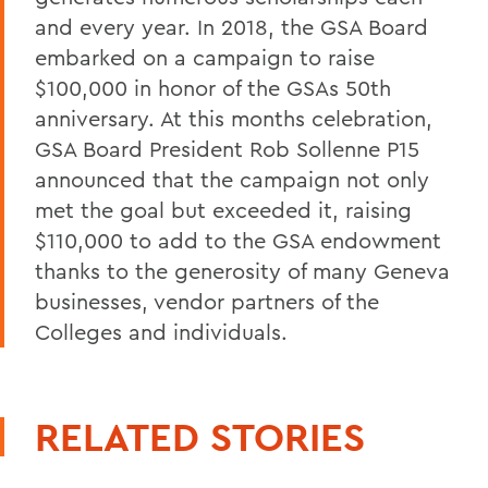
and every year. In 2018, the GSA Board
embarked on a campaign to raise
$100,000 in honor of the GSAs 50th
anniversary. At this months celebration,
GSA Board President Rob Sollenne P15
announced that the campaign not only
met the goal but exceeded it, raising
$110,000 to add to the GSA endowment
thanks to the generosity of many Geneva
businesses, vendor partners of the
Colleges and individuals.
RELATED STORIES