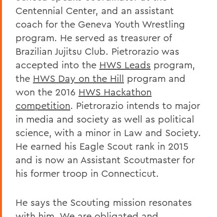
Centennial Center, and an assistant
coach for the Geneva Youth Wrestling
program. He served as treasurer of
Brazilian Jujitsu Club. Pietrorazio was
accepted into the
HWS Leads
program,
the
HWS Day on the Hill
program and
won the 2016
HWS Hackathon
competition
. Pietrorazio intends to major
in media and society as well as political
science, with a minor in Law and Society.
He earned his Eagle Scout rank in 2015
and is now an Assistant Scoutmaster for
his former troop in Connecticut.
He says the Scouting mission resonates
with him. We are obligated and