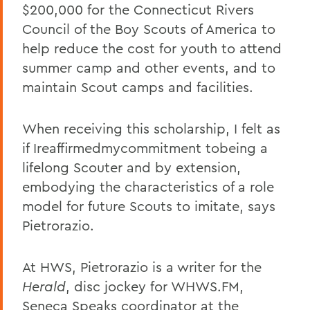
$200,000 for the Connecticut Rivers
Council of the Boy Scouts of America to
help reduce the cost for youth to attend
summer camp and other events, and to
maintain Scout camps and facilities.
When receiving this scholarship, I felt as
if Ireaffirmedmycommitment tobeing a
lifelong Scouter and by extension,
embodying the characteristics of a role
model for future Scouts to imitate, says
Pietrorazio.
At HWS, Pietrorazio is a writer for the
Herald
, disc jockey for WHWS.FM,
Seneca Speaks coordinator at the