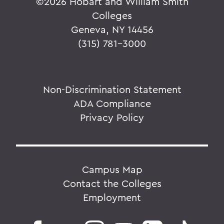
©
2026 Hobart and William Smith
Colleges
Geneva, NY 14456
(315) 781-3000
Non-Discrimination Statement
ADA Compliance
Privacy Policy
Campus Map
Contact the Colleges
Employment