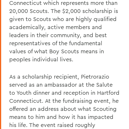
Connecticut which represents more than
20,000 Scouts. The $2,000 scholarship is
given to Scouts who are highly qualified
academically, active members and
leaders in their community, and best
representatives of the fundamental
values of what Boy Scouts means in
peoples individual lives.
As a scholarship recipient, Pietrorazio
served as an ambassador at the Salute
to Youth dinner and reception in Hartford
Connecticut. At the fundraising event, he
offered an address about what Scouting
means to him and how it has impacted
his life. The event raised roughly