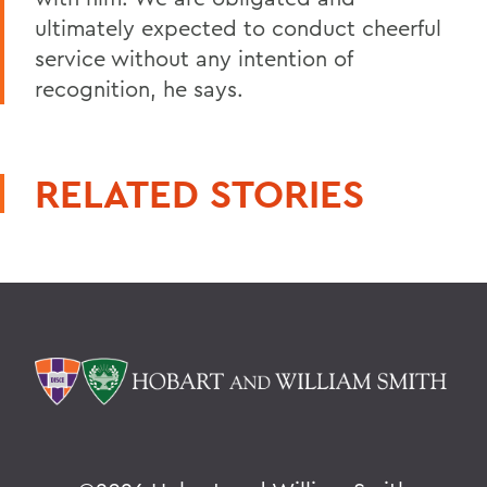
ultimately expected to conduct cheerful
service without any intention of
recognition, he says.
RELATED STORIES