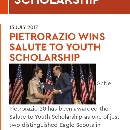
13 JULY 2017
PIETRORAZIO WINS
SALUTE TO YOUTH
SCHOLARSHIP
Gabe
Pietrorazio 20 has been awarded the
Salute to Youth Scholarship as one of just
two distinguished Eagle Scouts in