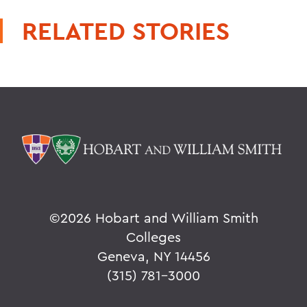
RELATED STORIES
©
2026 Hobart and William Smith
Colleges
Geneva, NY 14456
(315) 781-3000