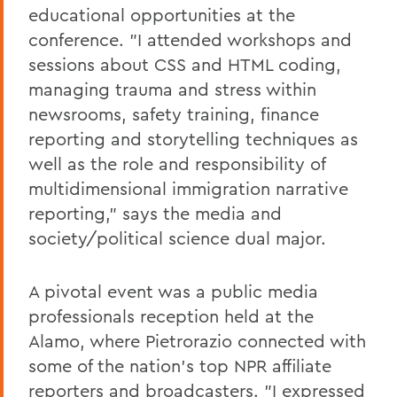
educational opportunities at the
conference. "I attended workshops and
sessions about CSS and HTML coding,
managing trauma and stress within
newsrooms, safety training, finance
reporting and storytelling techniques as
well as the role and responsibility of
multidimensional immigration narrative
reporting," says the media and
society/political science dual major.
A pivotal event was a public media
professionals reception held at the
Alamo, where Pietrorazio connected with
some of the nation's top NPR affiliate
reporters and broadcasters. "I expressed