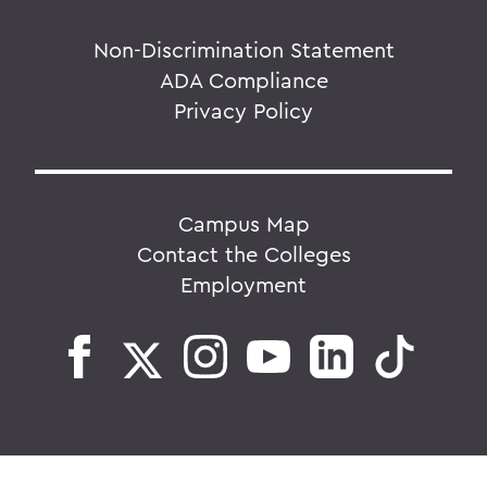
Non-Discrimination Statement
ADA Compliance
Privacy Policy
Campus Map
Contact the Colleges
Employment