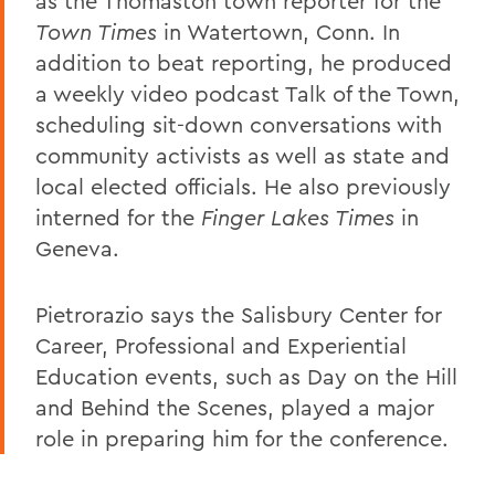
as the Thomaston town reporter for the
Town Times
in Watertown, Conn. In
addition to beat reporting, he produced
a weekly video podcast Talk of the Town,
scheduling sit-down conversations with
community activists as well as state and
local elected officials. He also previously
interned for the
Finger Lakes Times
in
Geneva.
Pietrorazio says the Salisbury Center for
Career, Professional and Experiential
Education events, such as Day on the Hill
and Behind the Scenes, played a major
role in preparing him for the conference.