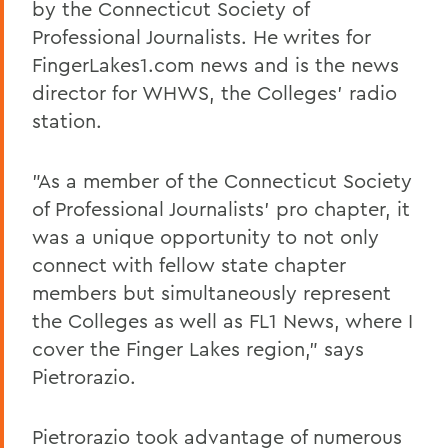
by the Connecticut Society of
Professional Journalists. He writes for
FingerLakes1.com news and is the news
director for WHWS, the Colleges' radio
station.
"As a member of the Connecticut Society
of Professional Journalists' pro chapter, it
was a unique opportunity to not only
connect with fellow state chapter
members but simultaneously represent
the Colleges as well as FL1 News, where I
cover the Finger Lakes region," says
Pietrorazio.
Pietrorazio took advantage of numerous