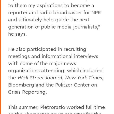
to them my aspirations to become a
reporter and radio broadcaster for NPR
and ultimately help guide the next
generation of public media journalists,"
he says.
He also participated in recruiting
meetings and informational interviews
with some of the major news
organizations attending, which included
the
Wall Street Journal
,
New York Times
,
Bloomberg and the Pulitzer Center on
Crisis Reporting.
This summer, Pietrorazio worked full-time