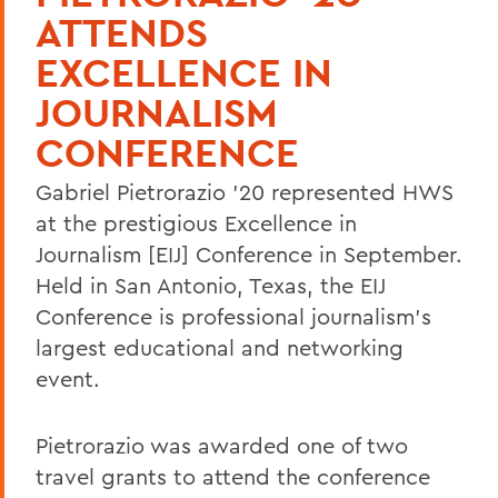
ATTENDS
EXCELLENCE IN
JOURNALISM
CONFERENCE
Gabriel Pietrorazio '20 represented HWS
at the prestigious Excellence in
Journalism [EIJ] Conference in September.
Held in San Antonio, Texas, the EIJ
Conference is professional journalism's
largest educational and networking
event.
Pietrorazio was awarded one of two
travel grants to attend the conference