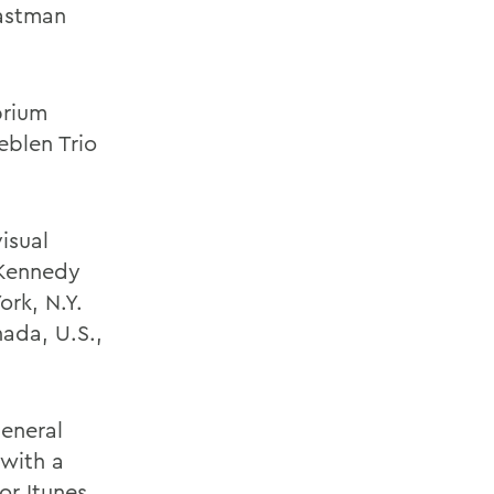
Eastman
brium
eblen Trio
isual
 Kennedy
ork, N.Y.
ada, U.S.,
general
 with a
 or
Itunes
.