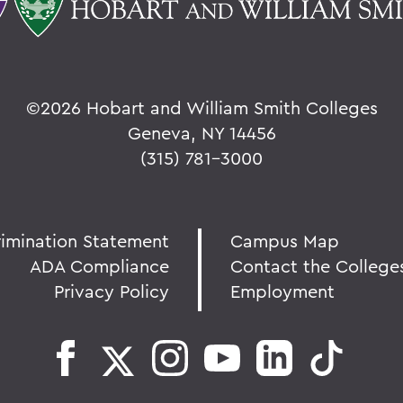
©
2026 Hobart and William Smith Colleges
Geneva, NY 14456
(315) 781-3000
rimination Statement
Campus Map
ADA Compliance
Contact the College
Privacy Policy
Employment