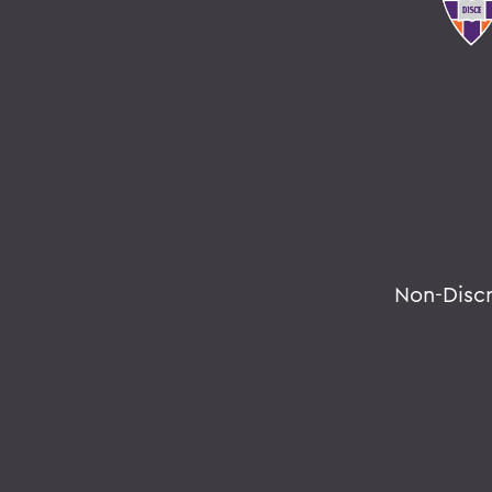
Non-Disc