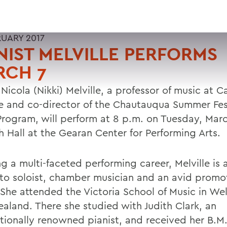
RUARY 2017
NIST MELVILLE PERFORMS
RCH 7
 Nicola (Nikki) Melville, a professor of music at C
e and co-director of the Chautauqua Summer Fes
Program, will perform at 8 p.m. on Tuesday, Marc
h Hall at the Gearan Center for Performing Arts.
g a multi-faceted performing career, Melville is a 
to soloist, chamber musician and an avid promo
 She attended the Victoria School of Music in Wel
aland. There she studied with Judith Clark, an
ationally renowned pianist, and received her B.M.