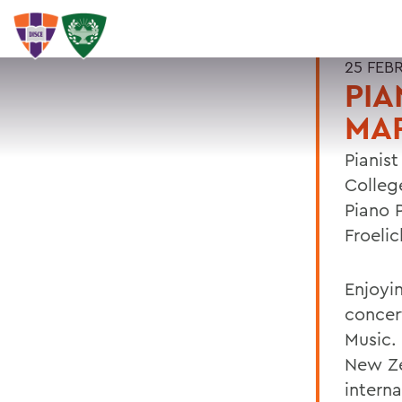
25 FEB
PIA
MA
Pianist
Colleg
Piano 
Froelic
Enjoyin
concer
Music.
New Ze
intern