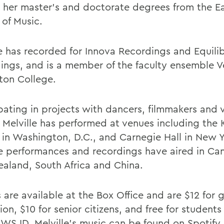
 her master's and doctorate degrees from the 
 of Music.
le has recorded for Innova Recordings and Equili
ings, and is a member of the faculty ensemble V
lton College.
pating in projects with dancers, filmmakers and v
s, Melville has performed at venues including the
 in Washington, D.C., and Carnegie Hall in New Y
ve performances and recordings have aired in Can
aland, South Africa and China.
 are available at the Box Office and are $12 for 
on, $10 for senior citizens, and free for students
HWS ID. Melville's music can be found on Spotify