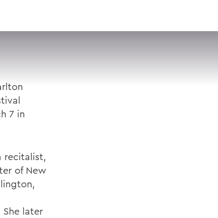
VISIT
APPLY
GIVE
SEARCH
arlton
tival
h 7 in
recitalist,
ter of New
lington,
 She later