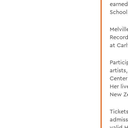
earned
School
Melvil
Record
at Car
Partici
artist
Center
Her li
New Ze
Tickets
admissi
valid 