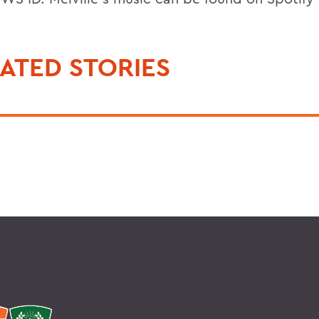
ATED STORIES