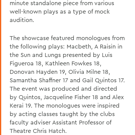
minute standalone piece from various
well-known plays as a type of mock
audition.
The showcase featured monologues from
the following plays: Macbeth, A Raisin in
the Sun and Lungs presented by Luis
Figueroa 18, Kathleen Fowkes 18,
Donovan Hayden 19, Olivia Milne 18,
Samantha Shaffner 17 and Gail Quintos 17.
The event was produced and directed
by Quintos, Jacqueline Fisher 18 and Alex
Kerai 19. The monologues were inspired
by acting classes taught by the clubs
faculty adviser Assistant Professor of
Theatre Chris Hatch.