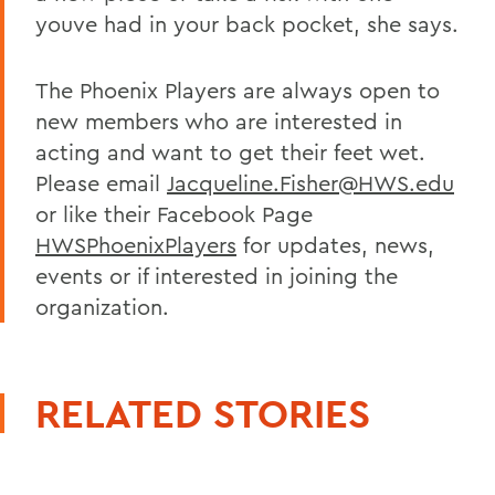
youve had in your back pocket, she says.
The Phoenix Players are always open to
new members who are interested in
acting and want to get their feet wet.
Please email
Jacqueline.Fisher@HWS.edu
or like their Facebook Page
HWSPhoenixPlayers
for updates, news,
events or if interested in joining the
organization.
RELATED STORIES