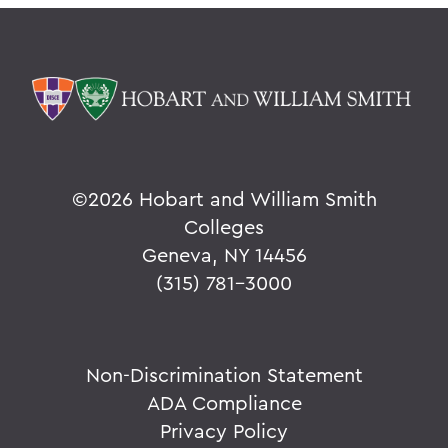
©
2026 Hobart and William Smith
Colleges
Geneva, NY 14456
(315) 781-3000
Non-Discrimination Statement
ADA Compliance
Privacy Policy