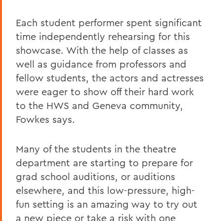
Each student performer spent significant
time independently rehearsing for this
showcase. With the help of classes as
well as guidance from professors and
fellow students, the actors and actresses
were eager to show off their hard work
to the HWS and Geneva community,
Fowkes says.
Many of the students in the theatre
department are starting to prepare for
grad school auditions, or auditions
elsewhere, and this low-pressure, high-
fun setting is an amazing way to try out
a new piece or take a risk with one