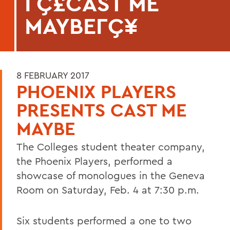
ΓÇ£CAST ME
MAYBEΓÇ¥
8 FEBRUARY 2017
PHOENIX PLAYERS
PRESENTS CAST ME
MAYBE
The Colleges student theater company,
the Phoenix Players, performed a
showcase of monologues in the Geneva
Room on Saturday, Feb. 4 at 7:30 p.m.
Six students performed a one to two