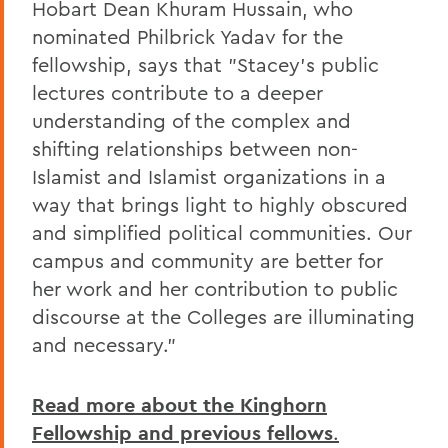
Hobart Dean Khuram Hussain, who
nominated Philbrick Yadav for the
fellowship, says that "Stacey's public
lectures contribute to a deeper
understanding of the complex and
shifting relationships between non-
Islamist and Islamist organizations in a
way that brings light to highly obscured
and simplified political communities. Our
campus and community are better for
her work and her contribution to public
discourse at the Colleges are illuminating
and necessary."
Read more about the Kinghorn
Fellowship and previous fellows
.