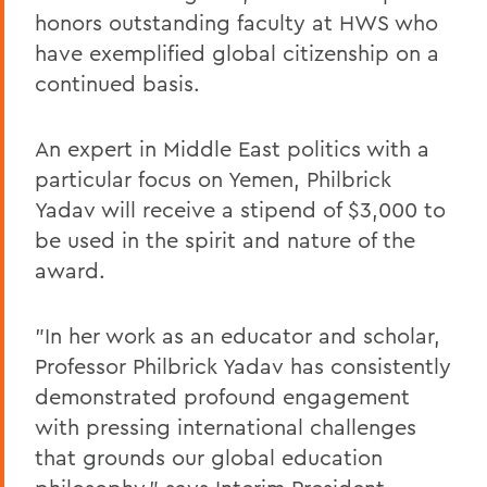
honors outstanding faculty at HWS who
have exemplified global citizenship on a
continued basis.
An expert in Middle East politics with a
particular focus on Yemen, Philbrick
Yadav will receive a stipend of $3,000 to
be used in the spirit and nature of the
award.
"In her work as an educator and scholar,
Professor Philbrick Yadav has consistently
demonstrated profound engagement
with pressing international challenges
that grounds our global education