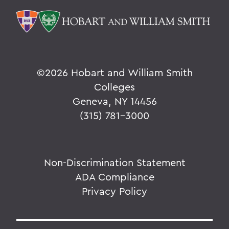
©
2026 Hobart and William Smith
Colleges
Geneva, NY 14456
(315) 781-3000
Non-Discrimination Statement
ADA Compliance
Privacy Policy