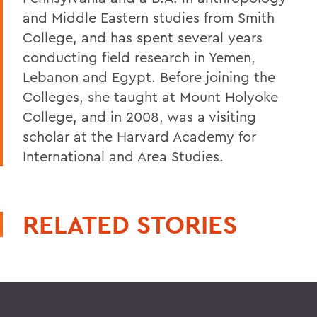
and Middle Eastern studies from Smith
College, and has spent several years
conducting field research in Yemen,
Lebanon and Egypt. Before joining the
Colleges, she taught at Mount Holyoke
College, and in 2008, was a visiting
scholar at the Harvard Academy for
International and Area Studies.
RELATED STORIES