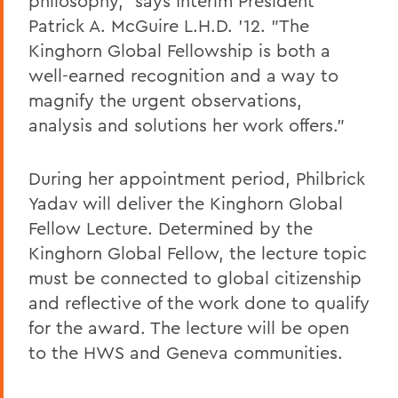
philosophy," says Interim President
Patrick A. McGuire L.H.D. '12. "The
Kinghorn Global Fellowship is both a
well-earned recognition and a way to
magnify the urgent observations,
analysis and solutions her work offers."
During her appointment period, Philbrick
Yadav will deliver the Kinghorn Global
Fellow Lecture. Determined by the
Kinghorn Global Fellow, the lecture topic
must be connected to global citizenship
and reflective of the work done to qualify
for the award. The lecture will be open
to the HWS and Geneva communities.