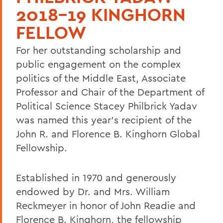
2018-19 KINGHORN
FELLOW
For her outstanding scholarship and
public engagement on the complex
politics of the Middle East, Associate
Professor and Chair of the Department of
Political Science Stacey Philbrick Yadav
was named this year's recipient of the
John R. and Florence B. Kinghorn Global
Fellowship.
Established in 1970 and generously
endowed by Dr. and Mrs. William
Reckmeyer in honor of John Readie and
Florence B. Kinghorn, the fellowship