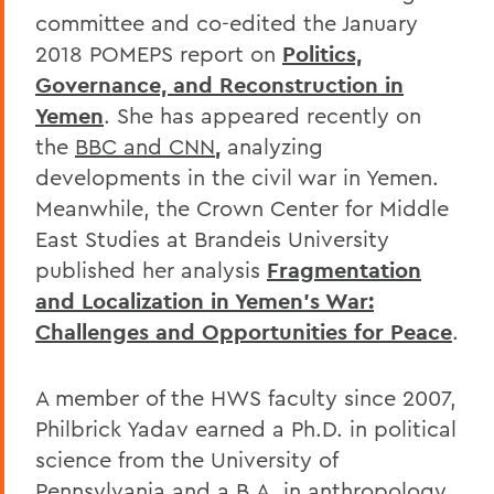
committee and co-edited the January
2018 POMEPS report on
Politics,
Governance, and Reconstruction in
Yemen
. She has appeared recently on
the
BBC and CNN
,
analyzing
developments in the civil war in Yemen.
Meanwhile, the Crown Center for Middle
East Studies at Brandeis University
published her analysis
Fragmentation
and Localization in Yemen's War:
Challenges and Opportunities for Peace
.
A member of the HWS faculty since 2007,
Philbrick Yadav earned a Ph.D. in political
science from the University of
Pennsylvania and a B.A. in anthropology