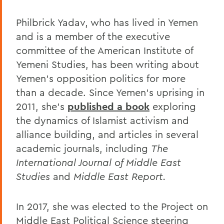
Philbrick Yadav, who has lived in Yemen
and is a member of the executive
committee of the American Institute of
Yemeni Studies, has been writing about
Yemen's opposition politics for more
than a decade. Since Yemen's uprising in
2011, she's
published a book
exploring
the dynamics of Islamist activism and
alliance building, and articles in several
academic journals, including
The
International Journal of Middle East
Studies
and
Middle East Report.
In 2017, she was elected to the Project on
Middle East Political Science steering