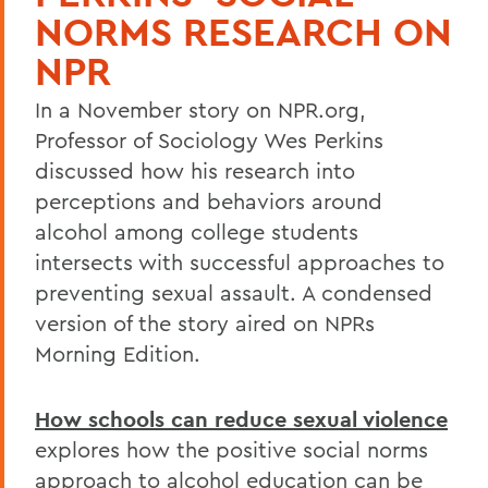
NORMS RESEARCH ON
NPR
In a November story on NPR.org,
Professor of Sociology Wes Perkins
discussed how his research into
perceptions and behaviors around
alcohol among college students
intersects with successful approaches to
preventing sexual assault. A condensed
version of the story aired on NPRs
Morning Edition.
How schools can reduce sexual violence
explores how the positive social norms
approach to alcohol education can be