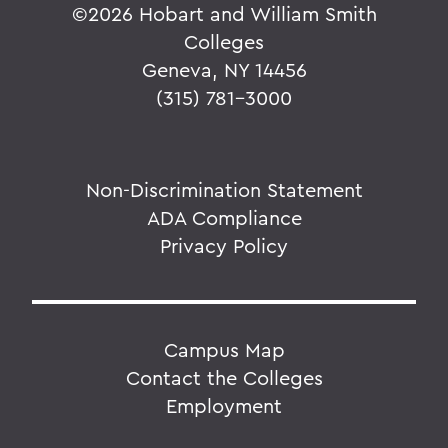
©
2026 Hobart and William Smith
Colleges
Geneva, NY 14456
(315) 781-3000
Non-Discrimination Statement
ADA Compliance
Privacy Policy
Campus Map
Contact the Colleges
Employment