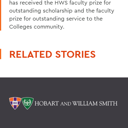
has received the HWS faculty prize for
outstanding scholarship and the faculty
prize for outstanding service to the
Colleges community.
RELATED STORIES