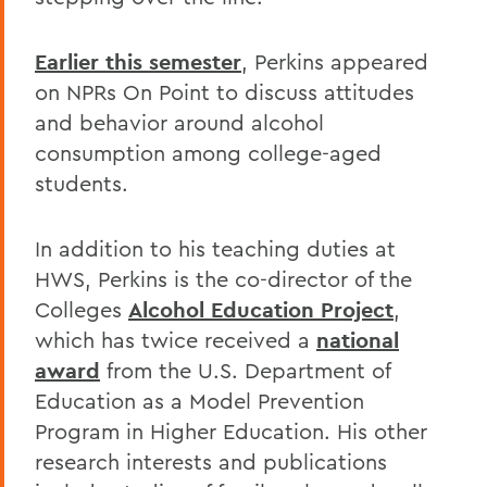
Earlier this semester
, Perkins appeared
on NPRs On Point to discuss attitudes
and behavior around alcohol
consumption among college-aged
students.
In addition to his teaching duties at
HWS, Perkins is the co-director of the
Colleges
Alcohol Education Project
,
which has twice received a
national
award
from the U.S. Department of
Education as a Model Prevention
Program in Higher Education. His other
research interests and publications