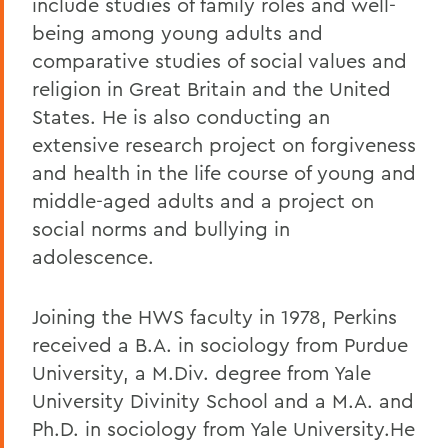
include studies of family roles and well-
being among young adults and
comparative studies of social values and
religion in Great Britain and the United
States. He is also conducting an
extensive research project on forgiveness
and health in the life course of young and
middle-aged adults and a project on
social norms and bullying in
adolescence.
Joining the HWS faculty in 1978, Perkins
received a B.A. in sociology from Purdue
University, a M.Div. degree from Yale
University Divinity School and a M.A. and
Ph.D. in sociology from Yale University.He