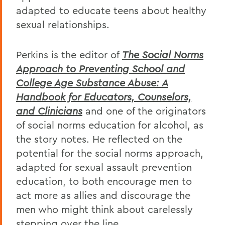
adapted to educate teens about healthy
sexual relationships.
Perkins is the editor of
The Social Norms
Approach to Preventing School and
College Age Substance Abuse: A
Handbook for Educators, Counselors,
and Clinicians
and one of the originators
of social norms education for alcohol, as
the story notes. He reflected on the
potential for the social norms approach,
adapted for sexual assault prevention
education, to both encourage men to
act more as allies and discourage the
men who might think about carelessly
stepping over the line.