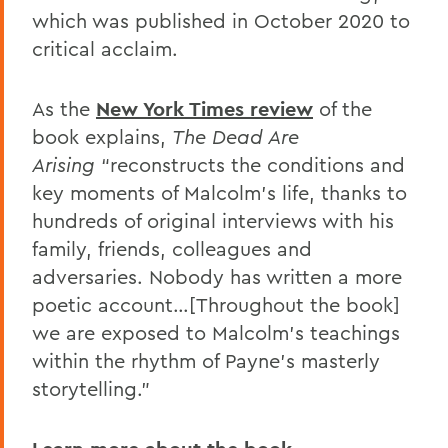
which was published in October 2020 to
critical acclaim.
As the
New York Times review
of the
book explains,
The Dead Are
Arising
“reconstructs the conditions and
key moments of Malcolm’s life, thanks to
hundreds of original interviews with his
family, friends, colleagues and
adversaries. Nobody has written a more
poetic account…[Throughout the book]
we are exposed to Malcolm’s teachings
within the rhythm of Payne’s masterly
storytelling.”