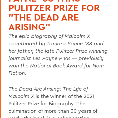
PULITZER PRIZE FOR
"THE DEAD ARE
ARISING"
The epic biography of Malcolm X —
coauthored by Tamara Payne ’88 and
her father, the late Pulitzer Prize winning
journalist Les Payne P’88 — previously
won the National Book Award for Non-
Fiction.
The Dead Are Arising: The Life of
Malcolm X
is the winner of the 2021
Pulitzer Prize for Biography. The
culmination of more than 30 years of