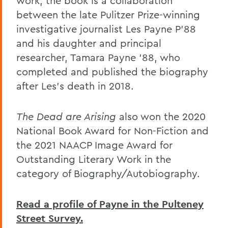
work, the book is a collaboration
between the late Pulitzer Prize-winning
investigative journalist Les Payne P’88
and his daughter and principal
researcher, Tamara Payne ’88, who
completed and published the biography
after Les’s death in 2018.
The Dead are Arising
also won the 2020
National Book Award for Non-Fiction and
the 2021 NAACP Image Award for
Outstanding Literary Work in the
category of Biography/Autobiography.
Read a profile of Payne in the Pulteney
Street Survey.