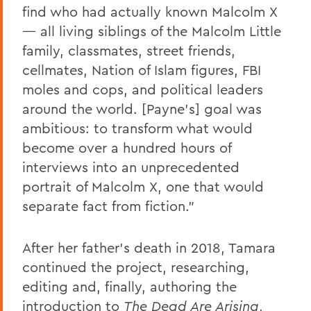
find who had actually known Malcolm X
— all living siblings of the Malcolm Little
family, classmates, street friends,
cellmates, Nation of Islam figures, FBI
moles and cops, and political leaders
around the world. [Payne’s] goal was
ambitious: to transform what would
become over a hundred hours of
interviews into an unprecedented
portrait of Malcolm X, one that would
separate fact from fiction.”
After her father’s death in 2018, Tamara
continued the project, researching,
editing and, finally, authoring the
introduction to
The Dead Are Arising
,