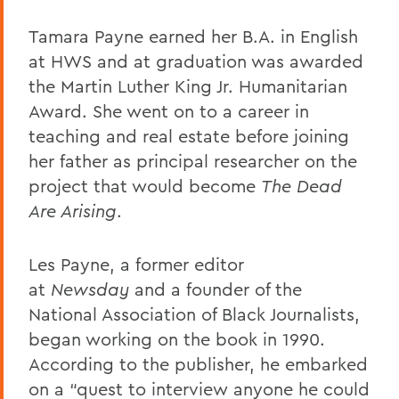
Tamara Payne earned her B.A. in English
at HWS and at graduation was awarded
the Martin Luther King Jr. Humanitarian
Award. She went on to a career in
teaching and real estate before joining
her father as principal researcher on the
project that would become
The Dead
Are Arising
.
Les Payne, a former editor
at
Newsday
and a founder of the
National Association of Black Journalists,
began working on the book in 1990.
According to the publisher, he embarked
on a “quest to interview anyone he could