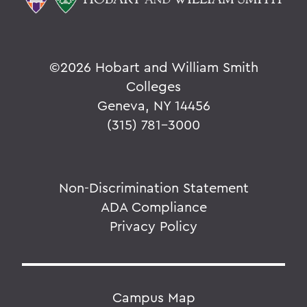
©
2026 Hobart and William Smith
Colleges
Geneva, NY 14456
(315) 781-3000
Non-Discrimination Statement
ADA Compliance
Privacy Policy
Campus Map