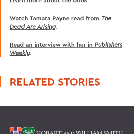
Learn more about the book
.
Watch Tamara Payne read from
The
Dead Are Arising
.
Read an interview with her in
Publishers
Weekly
.
RELATED STORIES