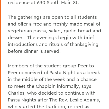
residence at 630 South Main St.
The gatherings are open to all students
and offer a free and freshly-made meal of
vegetarian pasta, salad, garlic bread and
dessert. The evenings begin with brief
introductions and rituals of thanksgiving
before dinner is served.
Members of the student group Peer to
Peer conceived of Pasta Night as a break
in the middle of the week and a chance
to meet the Chaplain informally, says
Charles, who decided to continue with
Pasta Nights after The Rev. Leslie Adams,
who started the tradition, retired as