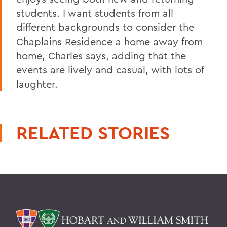
students. I want students from all
different backgrounds to consider the
Chaplains Residence a home away from
home, Charles says, adding that the
events are lively and casual, with lots of
laughter.
RELATED STORIES