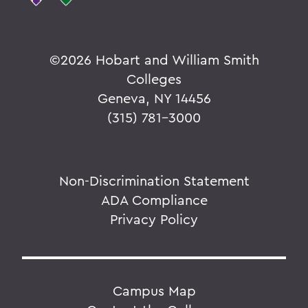
©
2026 Hobart and William Smith
Colleges
Geneva, NY 14456
(315) 781-3000
Non-Discrimination Statement
ADA Compliance
Privacy Policy
Campus Map