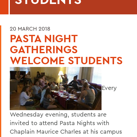
20 MARCH 2018
PASTA NIGHT
GATHERINGS
WELCOME STUDENTS
Every
Wednesday evening, students are
invited to attend Pasta Nights with
Chaplain Maurice Charles at his campus