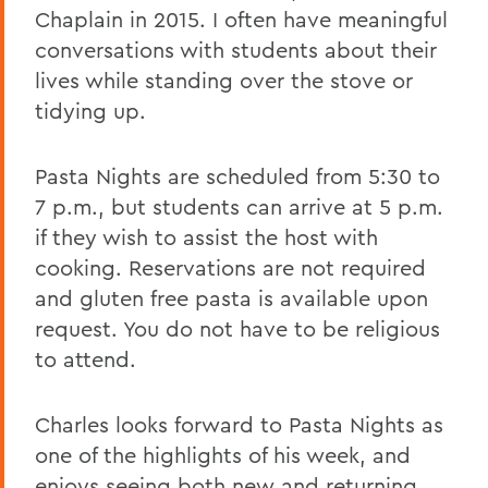
Chaplain in 2015. I often have meaningful
conversations with students about their
lives while standing over the stove or
tidying up.
Pasta Nights are scheduled from 5:30 to
7 p.m., but students can arrive at 5 p.m.
if they wish to assist the host with
cooking. Reservations are not required
and gluten free pasta is available upon
request. You do not have to be religious
to attend.
Charles looks forward to Pasta Nights as
one of the highlights of his week, and
enjoys seeing both new and returning