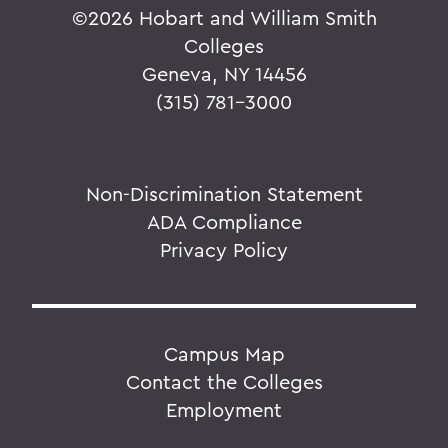
©
2026 Hobart and William Smith
Colleges
Geneva, NY 14456
(315) 781-3000
Non-Discrimination Statement
ADA Compliance
Privacy Policy
Campus Map
Contact the Colleges
Employment