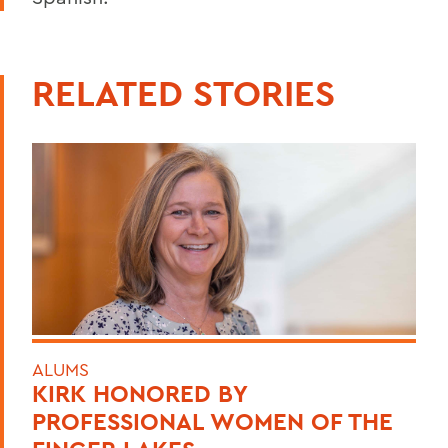
RELATED STORIES
ALUMS
KIRK HONORED BY
PROFESSIONAL WOMEN OF THE