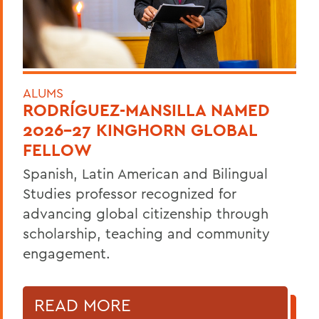
ALUMS
RODRÍGUEZ-MANSILLA NAMED
2026-27 KINGHORN GLOBAL
FELLOW
Spanish, Latin American and Bilingual
Studies professor recognized for
advancing global citizenship through
scholarship, teaching and community
engagement.
READ MORE