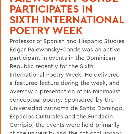
PARTICIPATES IN
SIXTH INTERNATIONAL
POETRY WEEK
Professor of Spanish and Hispanic Studies
Edgar Paiewonsky-Conde was an active
participant in events in the Dominican
Republic recently for the Sixth
International Poetry Week. He delivered
a featured lecture during the week, and
oversaw a presentation of his minimalist
conceptual poetry. Sponsored by the
Universidad Autnoma de Santo Domingo,
Espacios Culturales and the Fundacin
Corripio, the events were held primarily
at the university and the national library