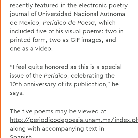
recently featured in the electronic poetry
journal of Universidad Nacional Autnoma
de Mexico,
Peridico de Poesa,
which
included five of his visual poems: two in
printed form, two as GIF images, and
one as a video.
"I feel quite honored as this is a special
issue of the
Peridico
, celebrating the
10th anniversary of its publication," he
says.
The five poems may be viewed at
http://periodicodepoesia.unam.mx/index.p
along with accompanying text in
Spanish.