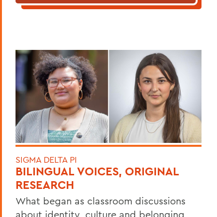
SIGMA DELTA PI
BILINGUAL VOICES, ORIGINAL
RESEARCH
What began as classroom discussions
about identity, culture and belonging