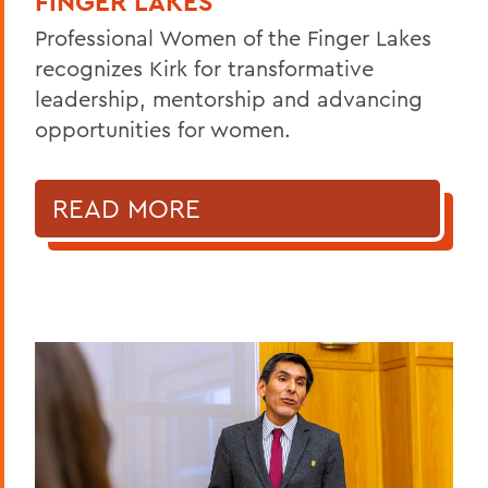
FINGER LAKES
Professional Women of the Finger Lakes
recognizes Kirk for transformative
leadership, mentorship and advancing
opportunities for women.
READ MORE