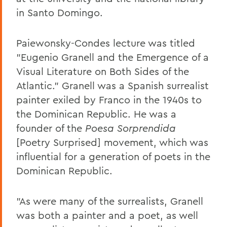
in Santo Domingo.
Paiewonsky-Condes lecture was titled
"Eugenio Granell and the Emergence of a
Visual Literature on Both Sides of the
Atlantic." Granell was a Spanish surrealist
painter exiled by Franco in the 1940s to
the Dominican Republic. He was a
founder of the
Poesa Sorprendida
[Poetry Surprised] movement, which was
influential for a generation of poets in the
Dominican Republic.
"As were many of the surrealists, Granell
was both a painter and a poet, as well