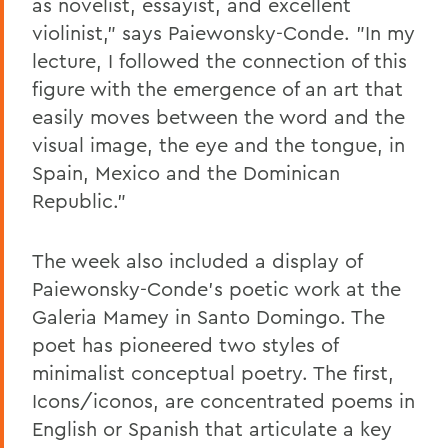
as novelist, essayist, and excellent
violinist," says Paiewonsky-Conde. "In my
lecture, I followed the connection of this
figure with the emergence of an art that
easily moves between the word and the
visual image, the eye and the tongue, in
Spain, Mexico and the Dominican
Republic."
The week also included a display of
Paiewonsky-Conde's poetic work at the
Galeria Mamey in Santo Domingo. The
poet has pioneered two styles of
minimalist conceptual poetry. The first,
Icons/iconos, are concentrated poems in
English or Spanish that articulate a key