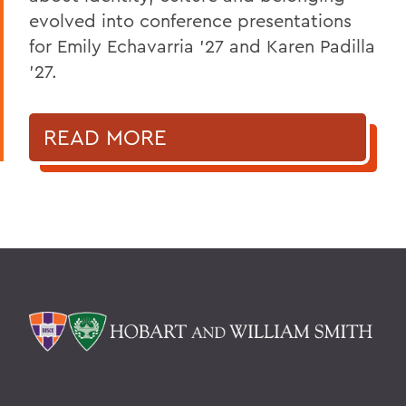
evolved into conference presentations
for Emily Echavarria ’27 and Karen Padilla
’27.
READ MORE