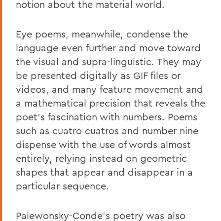
notion about the material world.
Eye poems, meanwhile, condense the
language even further and move toward
the visual and supra-linguistic. They may
be presented digitally as GIF files or
videos, and many feature movement and
a mathematical precision that reveals the
poet's fascination with numbers. Poems
such as cuatro cuatros and number nine
dispense with the use of words almost
entirely, relying instead on geometric
shapes that appear and disappear in a
particular sequence.
Paiewonsky-Conde's poetry was also