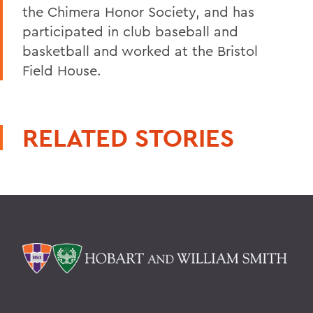
the Chimera Honor Society, and has
participated in club baseball and
basketball and worked at the Bristol
Field House.
RELATED STORIES