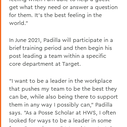
get what they need or answer a question
for them. It's the best feeling in the
world."
In June 2021, Padilla will participate in a
brief training period and then begin his
post leading a team within a specific
core department at Target.
"I want to be a leader in the workplace
that pushes my team to be the best they
can be, while also being there to support
them in any way I possibly can," Padilla
says. "As a Posse Scholar at HWS, I often
looked for ways to be a leader in some