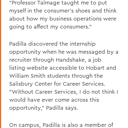
"Professor Talmage taught me to put
myself in the consumer's shoes and think
about how my business operations were
going to affect my consumers."
Padilla discovered the internship
opportunity when he was messaged by a
recruiter through Handshake, a job
listing website accessible to Hobart and
William Smith students through the
Salisbury Center for Career Services.
"Without Career Services, I do not think I
would have ever come across this
opportunity," Padilla says.
On campus, Padilla is also a member of