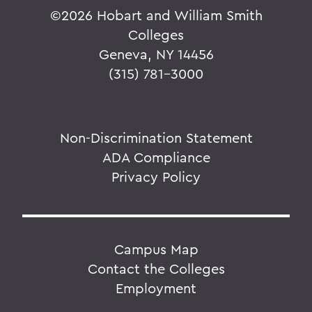
©
2026 Hobart and William Smith
Colleges
Geneva, NY 14456
(315) 781-3000
Non-Discrimination Statement
ADA Compliance
Privacy Policy
Campus Map
Contact the Colleges
Employment