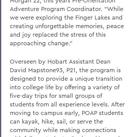
Morgan 22, this years Pre-Orientation
Adventure Program Coordinator. "While
we were exploring the Finger Lakes and
creating unforgettable memories, peace
and joy replaced the stress of this
approaching change."
Overseen by Hobart Assistant Dean
David Mapstone93, P21, the program is
designed to provide a unique transition
into college life by offering a variety of
five-day trips for small groups of
students from all experience levels. After
moving to campus early, POAP students
can kayak, hike, sail, or serve the
community while making connections