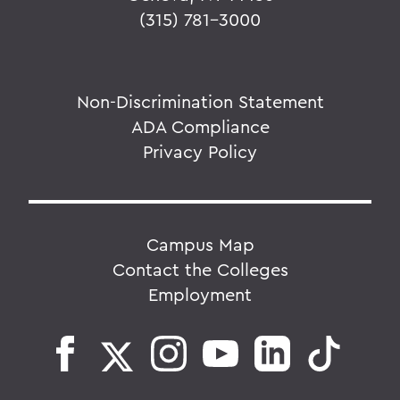
(315) 781-3000
Non-Discrimination Statement
ADA Compliance
Privacy Policy
Campus Map
Contact the Colleges
Employment