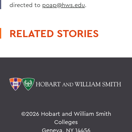
directed to
poap@hws.edu
.
RELATED STORIES
©
2026 Hobart and William Smith
Colleges
Geneva, NY 14456