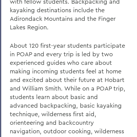
with fellow students. Backpacking and
kayaking destinations include the
Adirondack Mountains and the Finger
Lakes Region.
About 120 first-year students participate
in POAP and every trip is led by two
experienced guides who care about
making incoming students feel at home
and excited about their future at Hobart
and William Smith. While on a POAP trip,
students learn about basic and
advanced backpacking, basic kayaking
technique, wilderness first aid,
orienteering and backcountry
navigation, outdoor cooking, wilderness