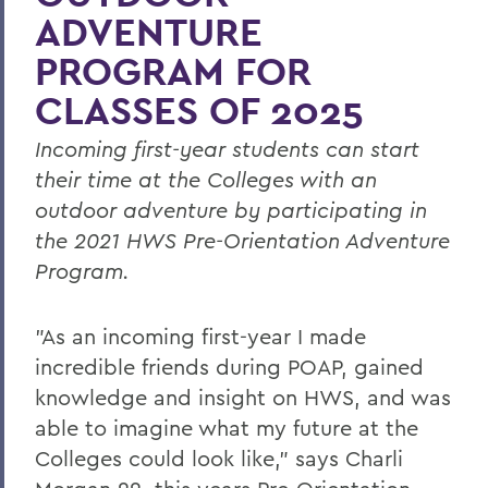
ADVENTURE
PROGRAM FOR
CLASSES OF 2025
Incoming first-year students can start
their time at the Colleges with an
outdoor adventure by participating in
the 2021 HWS Pre-Orientation Adventure
Program.
"As an incoming first-year I made
incredible friends during POAP, gained
knowledge and insight on HWS, and was
able to imagine what my future at the
Colleges could look like," says Charli