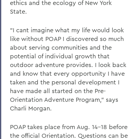
ethics and the ecology of New York
State.
"I cant imagine what my life would look
like without POAP I discovered so much
about serving communities and the
potential of individual growth that
outdoor adventure provides. I look back
and know that every opportunity I have
taken and the personal development I
have made all started on the Pre-
Orientation Adventure Program," says
Charli Morgan.
POAP takes place from Aug. 14-18 before
the official Orientation. Questions can be