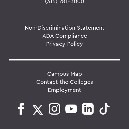
(315) 781-3000
Non-Discrimination Statement
ADA Compliance
Privacy Policy
Campus Map
Contact the Colleges
Employment