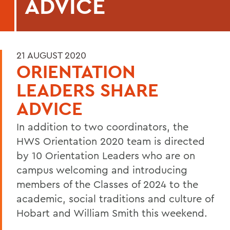
ADVICE
21 AUGUST 2020
ORIENTATION
LEADERS SHARE
ADVICE
In addition to two coordinators, the
HWS Orientation 2020 team is directed
by 10 Orientation Leaders who are on
campus welcoming and introducing
members of the Classes of 2024 to the
academic, social traditions and culture of
Hobart and William Smith this weekend.