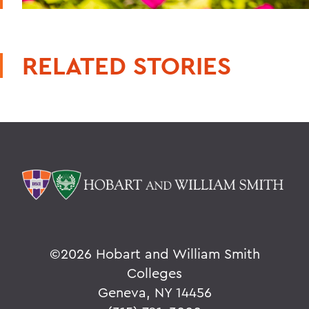
RELATED STORIES
©
2026 Hobart and William Smith
Colleges
Geneva, NY 14456