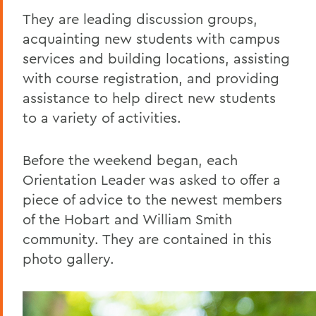
They are leading discussion groups,
acquainting new students with campus
services and building locations, assisting
with course registration, and providing
assistance to help direct new students
to a variety of activities.
Before the weekend began, each
Orientation Leader was asked to offer a
piece of advice to the newest members
of the Hobart and William Smith
community. They are contained in this
photo gallery.