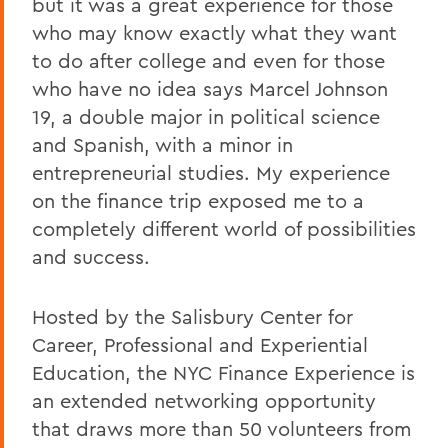
but it was a great experience for those
who may know exactly what they want
to do after college and even for those
who have no idea says Marcel Johnson
19, a double major in political science
and Spanish, with a minor in
entrepreneurial studies. My experience
on the finance trip exposed me to a
completely different world of possibilities
and success.
Hosted by the Salisbury Center for
Career, Professional and Experiential
Education, the NYC Finance Experience is
an extended networking opportunity
that draws more than 50 volunteers from