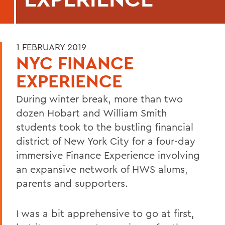
1 FEBRUARY 2019
NYC FINANCE
EXPERIENCE
During winter break, more than two
dozen Hobart and William Smith
students took to the bustling financial
district of New York City for a four-day
immersive Finance Experience involving
an expansive network of HWS alums,
parents and supporters.
I was a bit apprehensive to go at first,