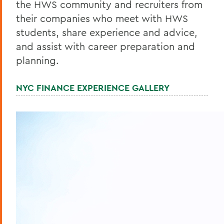
the HWS community and recruiters from
their companies who meet with HWS
students, share experience and advice,
and assist with career preparation and
planning.
NYC FINANCE EXPERIENCE GALLERY