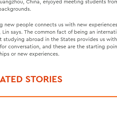
uangzhou, China, enjoyed meeting students from
 backgrounds.
g new people connects us with new experience
s, Lin says. The common fact of being an internat
t studying abroad in the States provides us wit
 for conversation, and these are the starting poi
ships or new experiences.
ATED STORIES