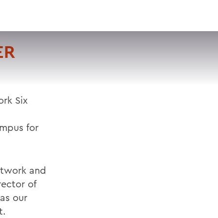
VISIT
APPLY
GIVE
SEARCH
ER
rk Six
ampus for
etwork and
rector of
was our
t.