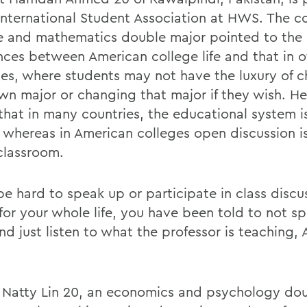
 International Student Association at HWS. The 
e and mathematics double major pointed to the
ences between American college life and that in o
ies, where students may not have the luxury of 
own major or changing that major if they wish. He
that in many countries, the educational system is
 whereas in American colleges open discussion i
 classroom.
be hard to speak up or participate in class discu
for your whole life, you have been told to not sp
and just listen to what the professor is teaching
n Natty Lin 20, an economics and psychology do