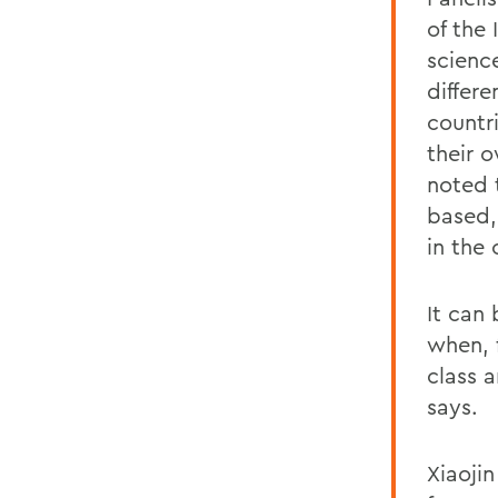
of the
scienc
differ
countr
their 
noted 
based,
in the
It can 
when, 
class 
says.
Xiaoji