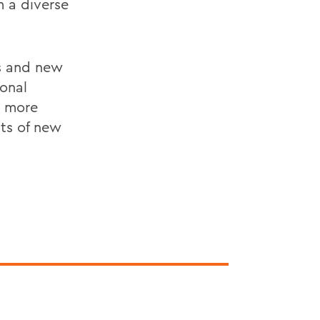
 a diverse
s and new
ional
h more
nts of new