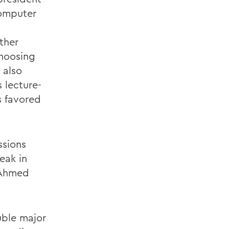
computer
ther
choosing
 also
 lecture-
s favored
ssions
eak in
, Ahmed
uble major