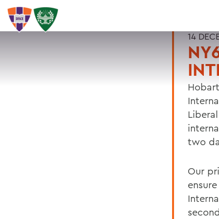
14 DEC
NY6
INT
Hobart
Intern
Libera
intern
two day
Our pr
ensure
Intern
second