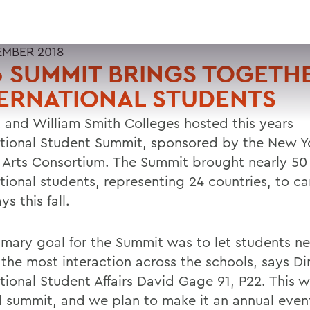
EMBER 2018
 SUMMIT BRINGS TOGETH
ERNATIONAL STUDENTS
 and William Smith Colleges hosted this years
ational Student Summit, sponsored by the New Yo
l Arts Consortium. The Summit brought nearly 50
ational students, representing 24 countries, to c
s this fall.
imary goal for the Summit was to let students n
 the most interaction across the schools, says Di
ational Student Affairs David Gage 91, P22. This 
 summit, and we plan to make it an annual even