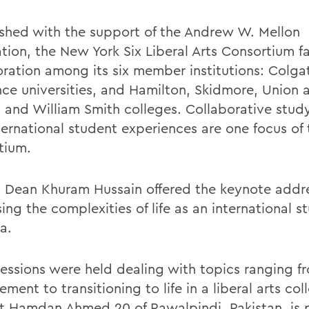
ished with the support of the Andrew W. Mellon
tion, the New York Six Liberal Arts Consortium fa
oration among its six member institutions: Colga
ce universities, and Hamilton, Skidmore, Union 
 and William Smith colleges. Collaborative stud
ternational student experiences are one focus of 
tium.
 Dean Khuram Hussain offered the keynote addr
ing the complexities of life as an international s
a.
sessions were held dealing with topics ranging f
ent to transitioning to life in a liberal arts col
st Hamdan Ahmed 20 of Rawalpindi, Pakistan, is 