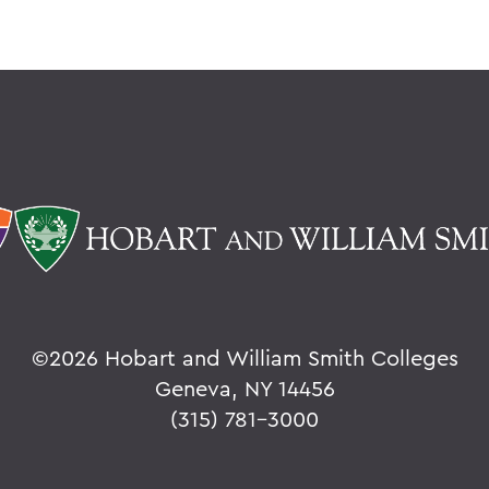
©
2026 Hobart and William Smith Colleges
Geneva, NY 14456
(315) 781-3000