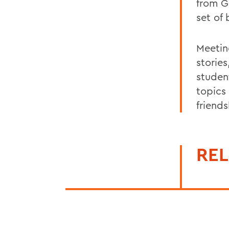
from G
set of
Meetin
storie
studen
topics
friend
REL