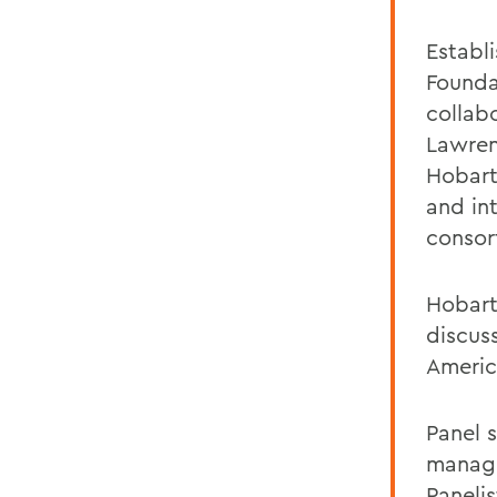
Establ
Founda
collab
Lawren
Hobart
and in
consor
Hobart
discuss
Americ
Panel 
managem
Paneli