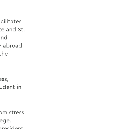
cilitates
te and St.
and
y abroad
the
ess,
tudent in
rom stress
lege.
president