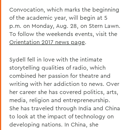
Convocation, which marks the beginning
of the academic year, will begin at 5
p.m. on Monday, Aug. 28, on Stern Lawn.
To follow the weekends events, visit the
Orientation 2017 news page
.
Sydell fell in love with the intimate
storytelling qualities of radio, which
combined her passion for theatre and
writing with her addiction to news. Over
her career she has covered politics, arts,
media, religion and entrepreneurship.
She has traveled through India and China
to look at the impact of technology on
developing nations. In China, she