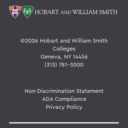
©
2026 Hobart and William Smith
Colleges
Geneva, NY 14456
(315) 781-3000
Non-Discrimination Statement
ADA Compliance
Privacy Policy