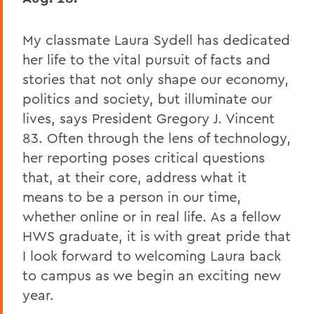
My classmate Laura Sydell has dedicated
her life to the vital pursuit of facts and
stories that not only shape our economy,
politics and society, but illuminate our
lives, says President Gregory J. Vincent
83. Often through the lens of technology,
her reporting poses critical questions
that, at their core, address what it
means to be a person in our time,
whether online or in real life. As a fellow
HWS graduate, it is with great pride that
I look forward to welcoming Laura back
to campus as we begin an exciting new
year.