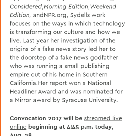
Considered
,
Morning Edition
,
Weekend
Edition,
andNPR.org, Sydells work
focuses on the ways in which technology
is transforming our culture and how we
live. Last year her investigation of the
origins of a fake news story led her to
the doorstep of a fake news godfather
who was running a small publishing
empire out of his home in Southern
California.Her report won a National
Headliner Award and was nominated for
a Mirror award by Syracuse University.
Convocation 2017 will be
streamed live
online
beginning at 4:45 p.m. today,
Aug. 28.