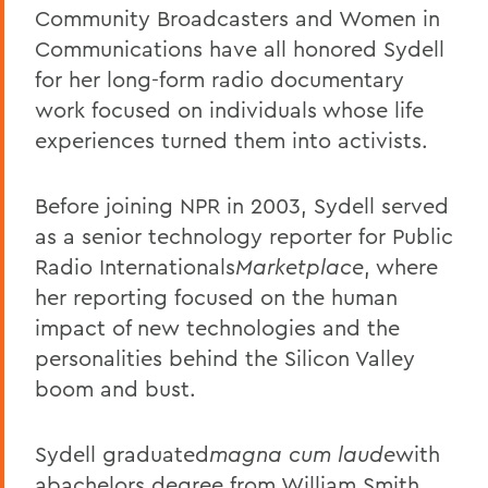
Community Broadcasters and Women in
Communications have all honored Sydell
for her long-form radio documentary
work focused on individuals whose life
experiences turned them into activists.
Before joining NPR in 2003, Sydell served
as a senior technology reporter for Public
Radio Internationals
Marketplace
, where
her reporting focused on the human
impact of new technologies and the
personalities behind the Silicon Valley
boom and bust.
Sydell graduated
magna cum laude
with
a
bachelors degree from William Smith,