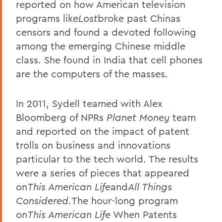
reported on how American television
programs like
Lost
broke past Chinas
censors and found a devoted following
among the emerging Chinese middle
class. She found in India that cell phones
are the computers of the masses.
In 2011, Sydell teamed with Alex
Bloomberg of NPRs
Planet Money
team
and reported on the impact of patent
trolls on business and innovations
particular to the tech world. The results
were a series of pieces that appeared
on
This American Life
and
All Things
Considered.
The hour-long program
on
This American Life
When Patents