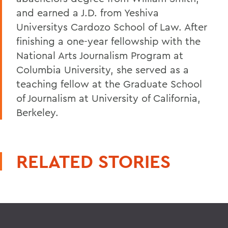
and earned a J.D. from Yeshiva
Universitys Cardozo School of Law. After
finishing a one-year fellowship with the
National Arts Journalism Program at
Columbia University, she served as a
teaching fellow at the Graduate School
of Journalism at University of California,
Berkeley.
RELATED STORIES