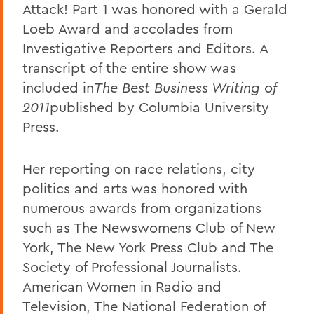
Attack! Part 1 was honored with a Gerald
Loeb Award and accolades from
Investigative Reporters and Editors. A
transcript of the entire show was
included in
The Best Business Writing of
2011
published by Columbia University
Press.
Her reporting on race relations, city
politics and arts was honored with
numerous awards from organizations
such as The Newswomens Club of New
York, The New York Press Club and The
Society of Professional Journalists.
American Women in Radio and
Television, The National Federation of