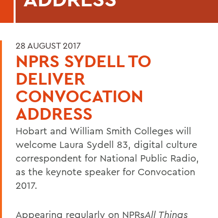
28 AUGUST 2017
NPRS SYDELL TO
DELIVER
CONVOCATION
ADDRESS
Hobart and William Smith Colleges will
welcome Laura Sydell 83, digital culture
correspondent for National Public Radio,
as the keynote speaker for Convocation
2017.
Appearing regularly on NPRs
All Things