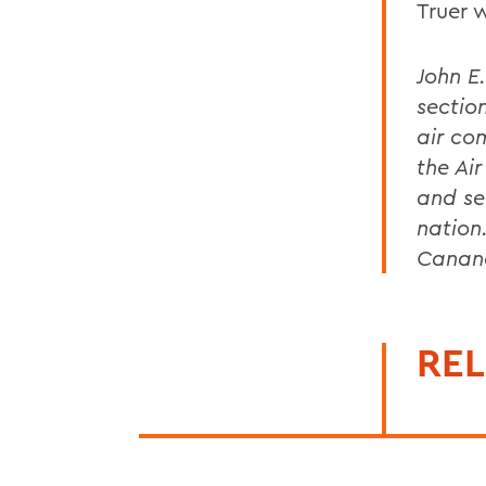
Truer 
John E
section
air co
the Ai
and se
nation
Canan
REL