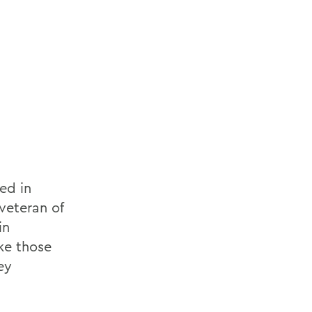
ed in
veteran of
in
ke those
ey