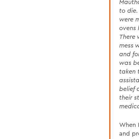
Mautha
to die
were m
ovens 
There 
mess w
and fo
was be
taken 
assist
belief
their 
medica
When I
and pr