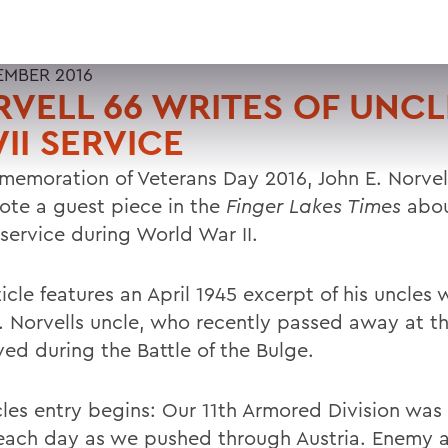
EMBER 2016
VELL 66 WRITES OF UNCL
I SERVICE
memoration of Veterans Day 2016, John E. Norvell
ote a guest piece in the
Finger Lakes Times
abou
 service during World War II.
icle features an April 1945 excerpt of his uncles 
l. Norvells uncle, who recently passed away at t
ved during the Battle of the Bulge.
cles entry begins: Our 11th Armored Division wa
 each day as we pushed through Austria. Enemy 