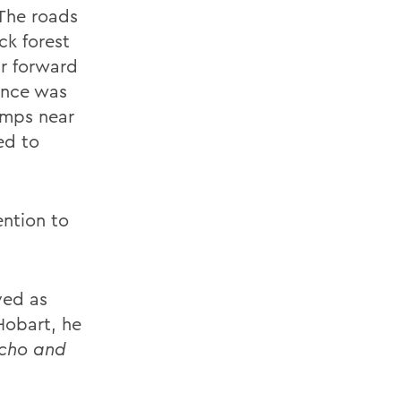
 The roads
ck forest
ur forward
ance was
amps near
ed to
ention to
rved as
Hobart, he
cho and