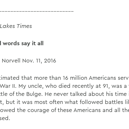
__________________________
 Lakes Times
 words say it all
 Norvell Nov. 11, 2016
stimated that more than 16 million Americans serv
War II. My uncle, who died recently at 91, was a 
tle of the Bulge. He never talked about his time 
, but it was most often what followed battles li
howed the courage of these Americans and all th
sed.