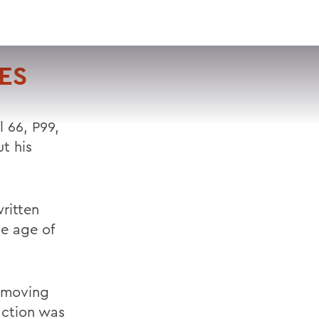
VISIT
APPLY
GIVE
SEARCH
ES
 66, P99,
t his
written
he age of
s moving
action was