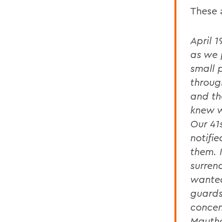
These 
April 
as we 
small 
throug
and th
knew w
Our 41
notifi
them. 
surren
wanted
guards
concen
Mautha