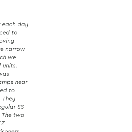
r each day
ced to
moving
re narrow
ich we
 units.
 was
Camps near
hed to
. They
egular SS
. The two
KZ
isoners