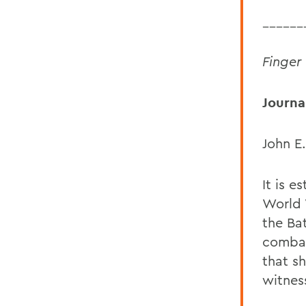
______
Finger
Journal
John E.
It is e
World 
the Bat
combat
that s
witnes