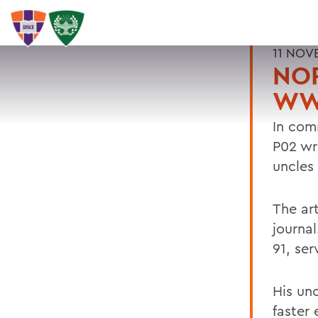
11 NOV
NOR
WWI
In com
P02 wr
uncles
The art
journa
91, ser
His un
faster