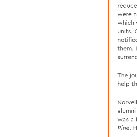
reduce
were n
which 
units.
notifi
them. 
surren
The jou
help t
Norvell
alumni
was a 
Pine
. 