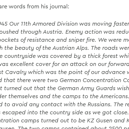
are words from his journal:
1945 Our 11th Armored Division was moving faste
pushed through Austria. Enemy action was redu
pockets of resistance and sniper fire. We were 
h the beauty of the Austrian Alps. The roads we
e countryside was covered by a thick forest wh
as excellent cover for an attack on our forward
st Cavalry which was the point of our advance
ed that there were two German Concentration 
It turned out that the German Army Guards wis
der themselves and the camps to the Americans
 to avoid any contact with the Russians. The r
 escaped into the country side as we got close
tration camps turned out to be KZ Gusen and 
usen. The two camps contained about 2500 pr