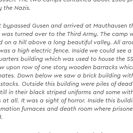
y the Nazis.
t bypassed Gusen and arrived at Mauthausen t
it was turned over to the Third Army. The camp 
d on a hill above a long beautiful valley. All ar
as a high electric fence. Inside we could see a
arters building which was used to house the S
w upon row of one story wooden barracks whic
mates. Down below we saw a brick building wit
stacks. Outside this building were piles of dead
till in their black striped uniforms and some wi
 at all. It was a sight of horror. Inside this buil
emation furnaces and death room where prisone
.