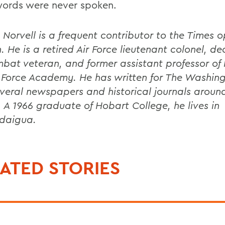
words were never spoken.
. Norvell is a frequent contributor to the Times 
. He is a retired Air Force lieutenant colonel, d
mbat veteran, and former assistant professor of 
r Force Academy. He has written for The Washin
veral newspapers and historical journals aroun
. A 1966 graduate of Hobart College, he lives in
daigua.
ATED STORIES