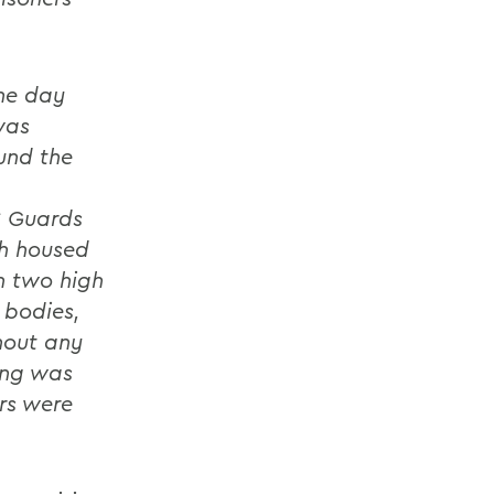
he day
was
ound the
S Guards
h housed
h two high
 bodies,
thout any
ding was
rs were