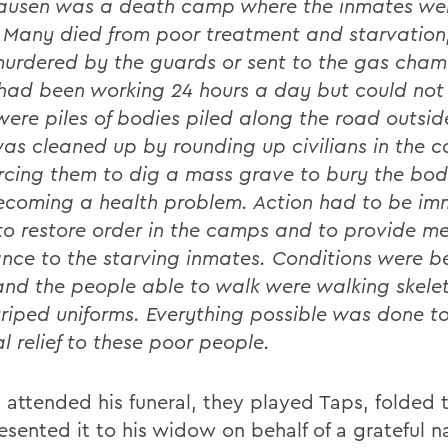
usen was a death camp where the inmates wer
. Many died from poor treatment and starvation
urdered by the guards or sent to the gas cham
had been working 24 hours a day but could not
were piles of bodies piled along the road outside
as cleaned up by rounding up civilians in the c
rcing them to dig a mass grave to bury the bodi
coming a health problem. Action had to be im
to restore order in the camps and to provide m
ance to the starving inmates. Conditions were 
 and the people able to walk were walking skelet
striped uniforms. Everything possible was done t
l relief to these poor people.
 attended his funeral, they played Taps, folded t
esented it to his widow on behalf of a grateful n