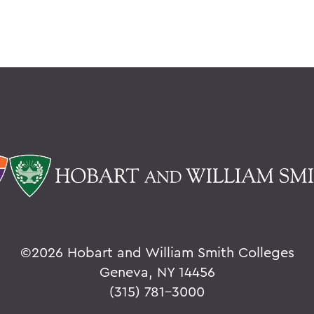
©
2026 Hobart and William Smith Colleges
Geneva, NY 14456
(315) 781-3000