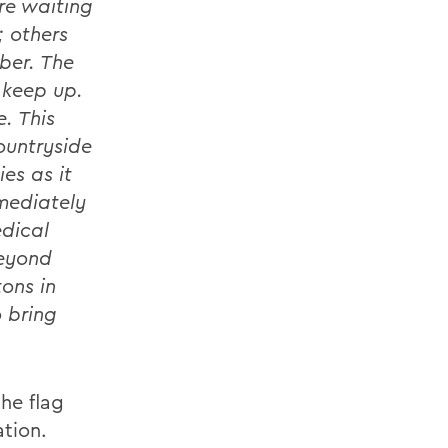
e waiting
; others
ber. The
 keep up.
. This
ountryside
es as it
mediately
edical
beyond
ons in
o bring
he flag
ation.