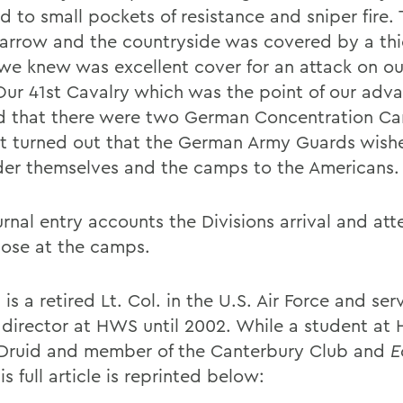
d to small pockets of resistance and sniper fire.
arrow and the countryside was covered by a thi
we knew was excellent cover for an attack on o
 Our 41st Cavalry which was the point of our adv
ed that there were two German Concentration C
It turned out that the German Army Guards wish
der themselves and the camps to the Americans.
rnal entry accounts the Divisions arrival and att
hose at the camps.
 is a retired Lt. Col. in the U.S. Air Force and se
 director at HWS until 2002. While a student at 
Druid and member of the Canterbury Club and
E
His full article is reprinted below: