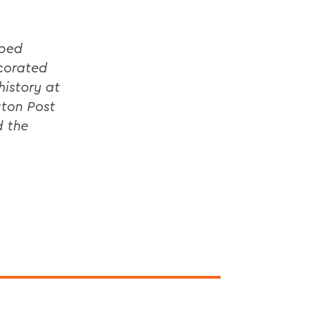
oped
ecorated
history at
gton Post
d the