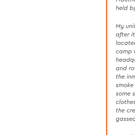
held b
My uni
after 
locate
camp w
headqu
and ro
the in
smoke 
some s
clothes
the cr
gassed