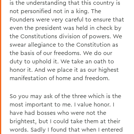
is the understanding that this country is
not personified not in a king. The
Founders were very careful to ensure that
even the president was held in check by
the Constitutions division of powers. We
swear allegiance to the Constitution as
the basis of our freedoms. We do our
duty to uphold it. We take an oath to
honor it. And we place it as our highest
manifestation of home and freedom.
So you may ask of the three which is the
most important to me. I value honor. I
have had bosses who were not the
brightest, but I could take them at their
words. Sadly I found that when I entered