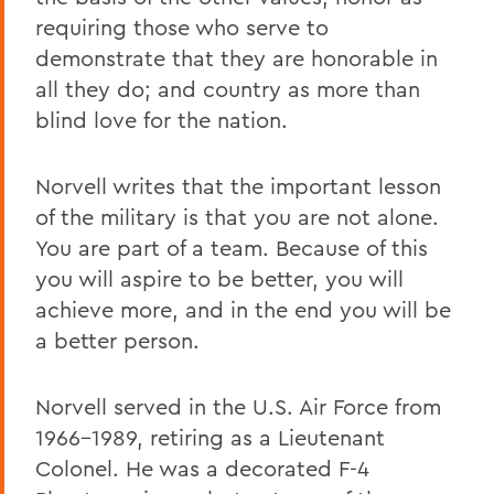
requiring those who serve to
demonstrate that they are honorable in
all they do; and country as more than
blind love for the nation.
Norvell writes that the important lesson
of the military is that you are not alone.
You are part of a team. Because of this
you will aspire to be better, you will
achieve more, and in the end you will be
a better person.
Norvell served in the U.S. Air Force from
1966-1989, retiring as a Lieutenant
Colonel. He was a decorated F-4