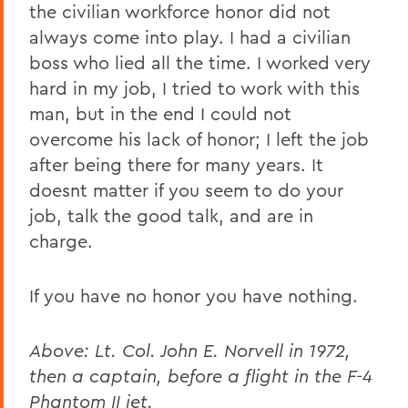
the civilian workforce honor did not
always come into play. I had a civilian
boss who lied all the time. I worked very
hard in my job, I tried to work with this
man, but in the end I could not
overcome his lack of honor; I left the job
after being there for many years. It
doesnt matter if you seem to do your
job, talk the good talk, and are in
charge.
If you have no honor you have nothing.
Above: Lt. Col. John E. Norvell in 1972,
then a captain, before a flight in the F-4
Phantom II jet.