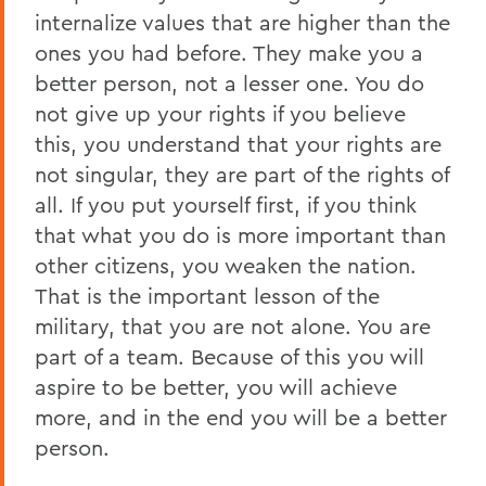
internalize values that are higher than the
ones you had before. They make you a
better person, not a lesser one. You do
not give up your rights if you believe
this, you understand that your rights are
not singular, they are part of the rights of
all. If you put yourself first, if you think
that what you do is more important than
other citizens, you weaken the nation.
That is the important lesson of the
military, that you are not alone. You are
part of a team. Because of this you will
aspire to be better, you will achieve
more, and in the end you will be a better
person.