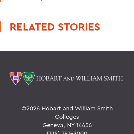
RELATED STORIES
©
2026 Hobart and William Smith
Colleges
Geneva, NY 14456
(315) 781-3000