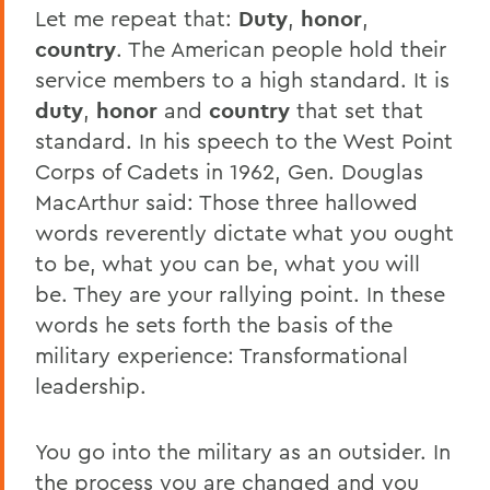
Let me repeat that:
Duty
,
honor
,
country
. The American people hold their
service members to a high standard. It is
duty
,
honor
and
country
that set that
standard. In his speech to the West Point
Corps of Cadets in 1962, Gen. Douglas
MacArthur said: Those three hallowed
words reverently dictate what you ought
to be, what you can be, what you will
be. They are your rallying point. In these
words he sets forth the basis of the
military experience: Transformational
leadership.
You go into the military as an outsider. In
the process you are changed and you