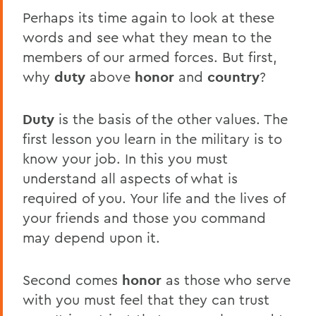
Perhaps its time again to look at these
words and see what they mean to the
members of our armed forces. But first,
why
duty
above
honor
and
country
?
Duty
is the basis of the other values. The
first lesson you learn in the military is to
know your job. In this you must
understand all aspects of what is
required of you. Your life and the lives of
your friends and those you command
may depend upon it.
Second comes
honor
as those who serve
with you must feel that they can trust