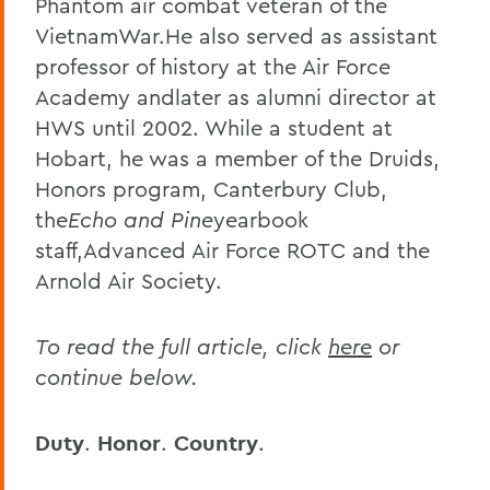
Phantom air combat veteran of the
VietnamWar.
He also served as assistant
professor of history at the Air Force
Academy andlater as alumni director at
HWS until 2002. While a student at
Hobart, he was a member of the Druids,
Honors program, Canterbury Club,
the
Echo and Pine
yearbook
staff,Advanced Air Force ROTC and the
Arnold Air Society.
To read the full article, click
here
or
continue below.
Duty
.
Honor
.
Country
.