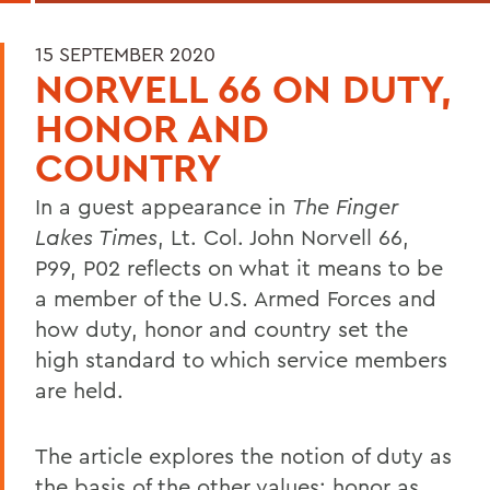
15 SEPTEMBER 2020
NORVELL 66 ON DUTY,
HONOR AND
COUNTRY
In a guest appearance in
The Finger
Lakes Times
, Lt. Col. John Norvell 66,
P99, P02 reflects on what it means to be
a member of the U.S. Armed Forces and
how duty, honor and country set the
high standard to which service members
are held.
The article explores the notion of duty as
the basis of the other values; honor as