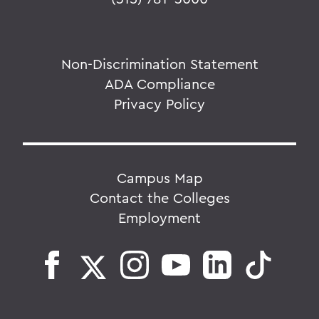
Non-Discrimination Statement
ADA Compliance
Privacy Policy
Campus Map
Contact the Colleges
Employment