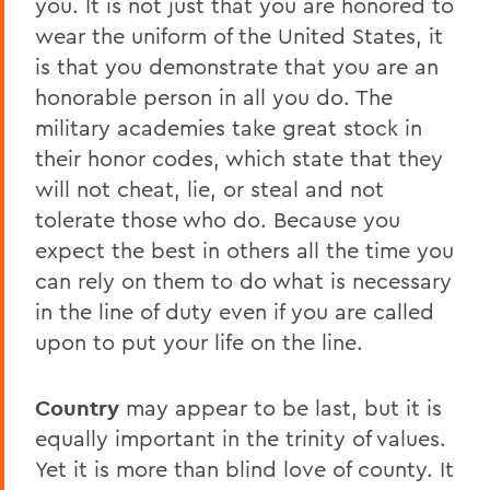
you. It is not just that you are honored to
wear the uniform of the United States, it
is that you demonstrate that you are an
honorable person in all you do. The
military academies take great stock in
their honor codes, which state that they
will not cheat, lie, or steal and not
tolerate those who do. Because you
expect the best in others all the time you
can rely on them to do what is necessary
in the line of duty even if you are called
upon to put your life on the line.
Country
may appear to be last, but it is
equally important in the trinity of values.
Yet it is more than blind love of county. It