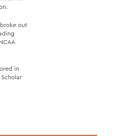
on.
n broke out
eading
e NCAA
ored in
 Scholar