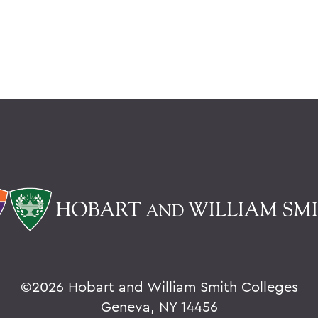
©
2026 Hobart and William Smith Colleges
Geneva, NY 14456