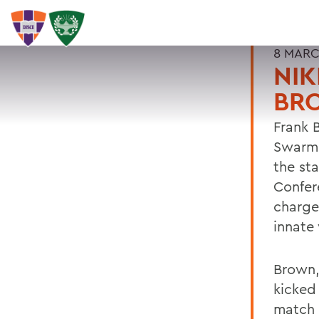
8 MARC
NIK
BR
Frank B
Swarm 
the sta
Confer
charges
innate 
Brown
kicked 
match 