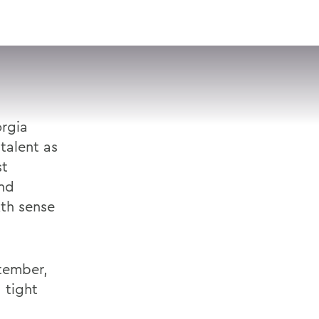
VISIT
APPLY
GIVE
SEARCH
orgia
talent as
st
and
xth sense
ptember,
 tight