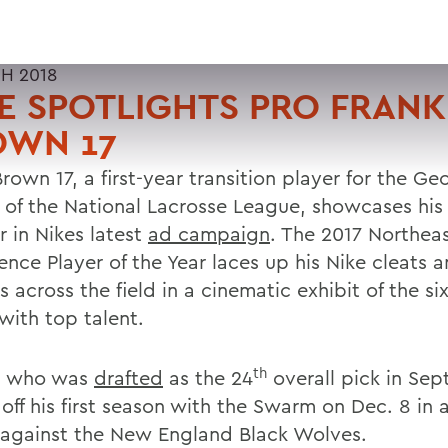
H 2018
E SPOTLIGHTS PRO FRANK
OWN 17
rown 17, a first-year transition player for the Ge
of the National Lacrosse League, showcases his 
r in Nikes latest
ad campaign
. The 2017 Northea
ence Player of the Year laces up his Nike cleats 
 across the field in a cinematic exhibit of the si
with top talent.
th
, who was
drafted
as the 24
overall pick in Se
off his first season with the Swarm on Dec. 8 in a
against the New England Black Wolves.