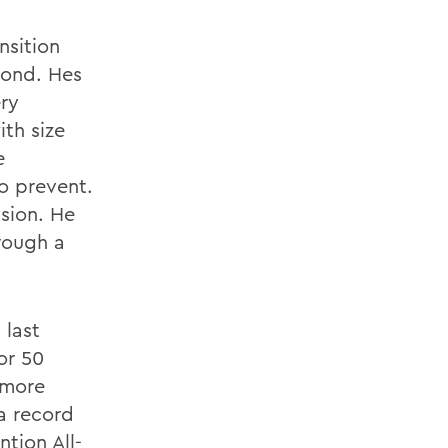
nsition
mond. Hes
ery
th size
e
o prevent.
ision. He
rough a
 last
or 50
 more
a record
tion All-