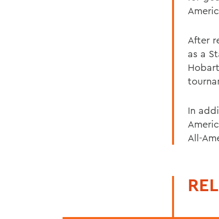
Americ
After r
as a S
Hobart
tourna
In add
Americ
All-Am
REL