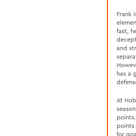
Frank i
elemen
fast, 
decept
and st
separa
Howeve
has a 
defens
At Hob
season,
points
points
for go