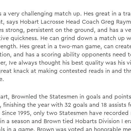
s a very challenging match up. Hes great in a tra
t, says Hobart Lacrosse Head Coach Greg Ray
hes strong, persistent on the ground, and has a v
ive quickness. He can grind down a match up wi
rength. Hes great in a two-man game, can creat
tion, and has a scoring ability opponents need t
r, Ive always thought his best quality was his v
great knack at making contested reads in and th
e.
art, Brownled the Statesmen in goals and points
 finishing the year with 32 goals and 18 assists f
. Since 1995, only two Statesmen have recorded
 in a season and Brown tied Hobarts Division I er
als in a game. Brown was voted an honorable men