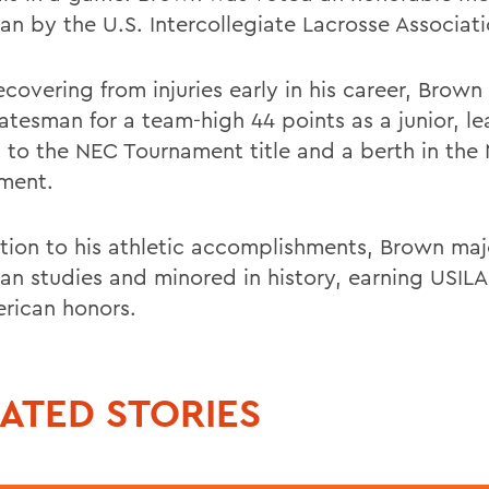
an by the U.S. Intercollegiate Lacrosse Associati
ecovering from injuries early in his career, Brow
tatesman for a team-high 44 points as a junior, l
 to the NEC Tournament title and a berth in th
ment.
ition to his athletic accomplishments, Brown maj
an studies and minored in history, earning USILA
erican honors.
ATED STORIES