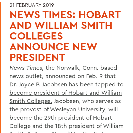
21 FEBRUARY 2019
NEWS TIMES: HOBART
AND WILLIAM SMITH
COLLEGES
ANNOUNCE NEW
PRESIDENT
News Times,
the Norwalk, Conn. based
news outlet, announced on Feb. 9 that
Dr. Joyce P. Jacobsen has been tapped to
become president of Hobart and William
Smith Colleges.
Jacobsen, who serves as
the provost of Wesleyan University, will
become the 29th president of Hobart
College and the 18th president of William