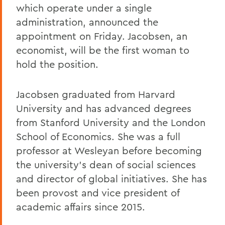
which operate under a single
administration, announced the
appointment on Friday. Jacobsen, an
economist, will be the first woman to
hold the position.
Jacobsen graduated from Harvard
University and has advanced degrees
from Stanford University and the London
School of Economics. She was a full
professor at Wesleyan before becoming
the university’s dean of social sciences
and director of global initiatives. She has
been provost and vice president of
academic affairs since 2015.