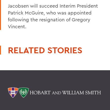
Jacobsen will succeed Interim President
Patrick McGuire, who was appointed
following the resignation of Gregory
Vincent.
RELATED STORIES