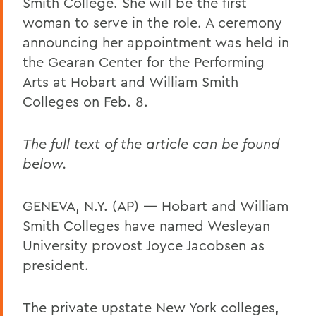
Smith College. She will be the first
woman to serve in the role. A ceremony
announcing her appointment was held in
the Gearan Center for the Performing
Arts at Hobart and William Smith
Colleges on Feb. 8.
The full text of the article can be found
below.
GENEVA, N.Y. (AP) — Hobart and William
Smith Colleges have named Wesleyan
University provost Joyce Jacobsen as
president.
The private upstate New York colleges,