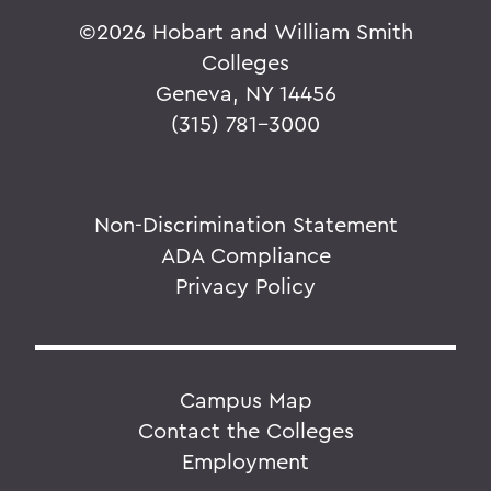
©
2026 Hobart and William Smith
Colleges
Geneva, NY 14456
(315) 781-3000
Non-Discrimination Statement
ADA Compliance
Privacy Policy
Campus Map
Contact the Colleges
Employment