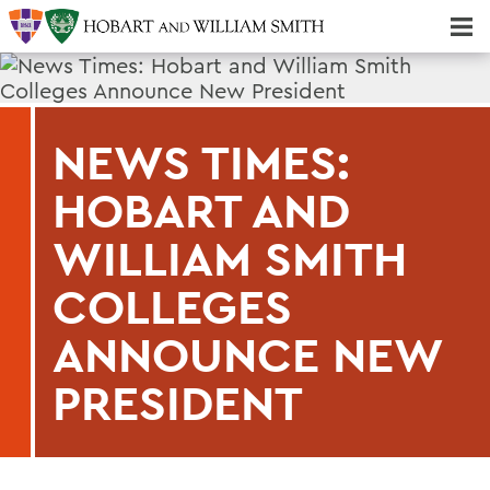
Majors & Minors; Pre-Professional & Graduate Programs
Three-peat! Hobart Hockey Wins 2025 National Championship!
NEWS TIMES:
HOBART AND
WILLIAM SMITH
COLLEGES
ANNOUNCE NEW
PRESIDENT