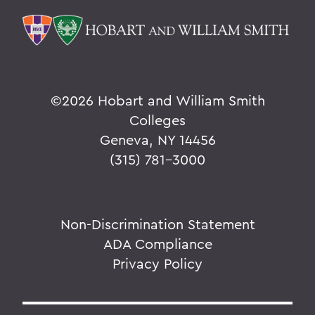
©
2026 Hobart and William Smith
Colleges
Geneva, NY 14456
(315) 781-3000
Non-Discrimination Statement
ADA Compliance
Privacy Policy