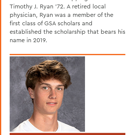
Timothy J. Ryan '72. A retired local
physician, Ryan was a member of the
first class of GSA scholars and
established the scholarship that bears his
name in 2019.