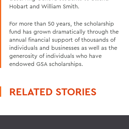
Hobart and William Smith.
For more than 50 years, the scholarship
fund has grown dramatically through the
annual financial support of thousands of
individuals and businesses as well as the
generosity of individuals who have
endowed GSA scholarships.
RELATED STORIES