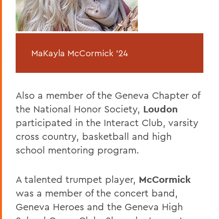
MaKayla McCormick '24
Also a member of the Geneva Chapter of
the National Honor Society,
Loudon
participated in the Interact Club, varsity
cross country, basketball and high
school mentoring program.
A talented trumpet player,
McCormick
was a member of the concert band,
Geneva Heroes and the Geneva High