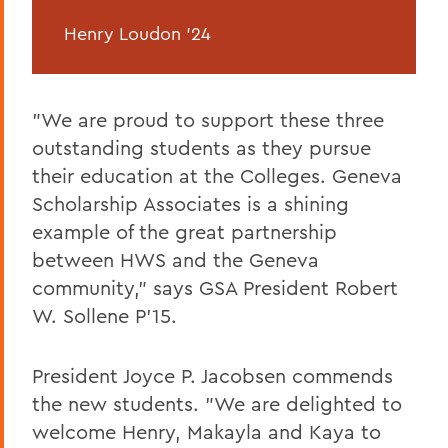
Henry Loudon '24
"We are proud to support these three
outstanding students as they pursue
their education at the Colleges. Geneva
Scholarship Associates is a shining
example of the great partnership
between HWS and the Geneva
community," says GSA President Robert
W. Sollene P'15.
President Joyce P. Jacobsen commends
the new students. "We are delighted to
welcome Henry, Makayla and Kaya to