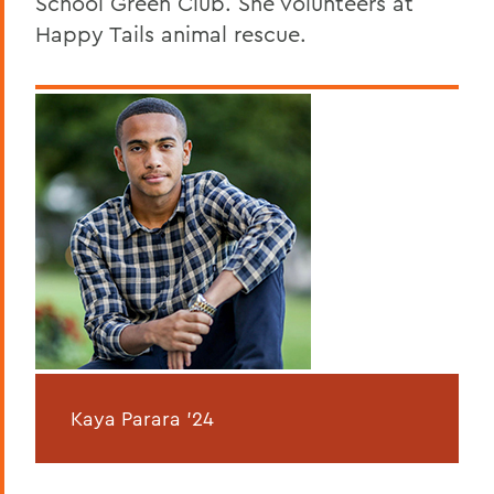
School Green Club. She volunteers at
Happy Tails animal rescue.
Kaya Parara '24