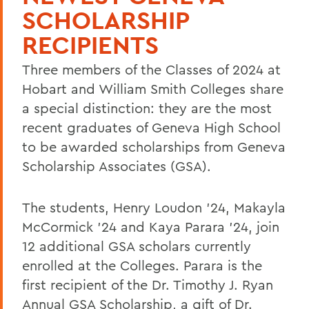
SCHOLARSHIP
RECIPIENTS
Three members of the Classes of 2024 at
Hobart and William Smith Colleges share
a special distinction: they are the most
recent graduates of Geneva High School
to be awarded scholarships from Geneva
Scholarship Associates (GSA).
The students, Henry Loudon '24, Makayla
McCormick '24 and Kaya Parara '24, join
12 additional GSA scholars currently
enrolled at the Colleges. Parara is the
first recipient of the Dr. Timothy J. Ryan
Annual GSA Scholarship, a gift of Dr.