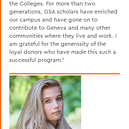
the Colleges. For more than two
generations, GSA scholars have enriched
our campus and have gone on to
contribute to Geneva and many other
communities where they live and work. I
am grateful for the generosity of the
loyal donors who have made this such a
successful program."