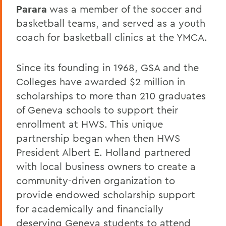
Parara
was a member of the soccer and
basketball teams, and served as a youth
coach for basketball clinics at the YMCA.
Since its founding in 1968, GSA and the
Colleges have awarded $2 million in
scholarships to more than 210 graduates
of Geneva schools to support their
enrollment at HWS. This unique
partnership began when then HWS
President Albert E. Holland partnered
with local business owners to create a
community-driven organization to
provide endowed scholarship support
for academically and financially
deserving Geneva students to attend