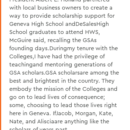
with local business owners to create a
way to provide scholarship support for
Geneva High School andDeSalesHigh
School graduates to attend HWS,
McGuire said, recalling the GSAs
founding days.Duringmy tenure with the
Colleges,I have had the privilege of
teachingand mentoring generations of
GSA scholars.GSA scholarsare among the
best and brightest in the country. They
embody the mission of the Colleges and
go on to lead lives of consequence;
some, choosing to lead those lives right
here in Geneva. IfJacob, Morgan, Kate,
Nate, and Alisciaare anything like the
scholars of years past,