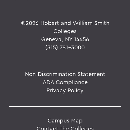
©
2026 Hobart and William Smith
Colleges
Geneva, NY 14456
(315) 781-3000
Non-Discrimination Statement
ADA Compliance
Privacy Policy
Campus Map
Contact the Colleges