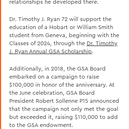
relationships he developed there.
Dr. Timothy J. Ryan 72 will support the
education of a Hobart or William Smith
student from Geneva, beginning with the
Classes of 2024, through the
Dr. Timothy
J. Ryan Annual GSA Scholarship
.
Additionally, in 2018, the GSA Board
embarked on a campaign to raise
$100,000 in honor of the anniversary. At
the June celebration, GSA Board
President Robert Sollenne P15 announced
that the campaign not only met the goal
but exceeded it, raising $110,000 to add
to the GSA endowment.