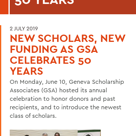
2 JULY 2019
NEW SCHOLARS, NEW
FUNDING AS GSA
CELEBRATES 50
YEARS
On Monday, June 10, Geneva Scholarship
Associates (GSA) hosted its annual
celebration to honor donors and past
recipients, and to introduce the newest
class of scholars.