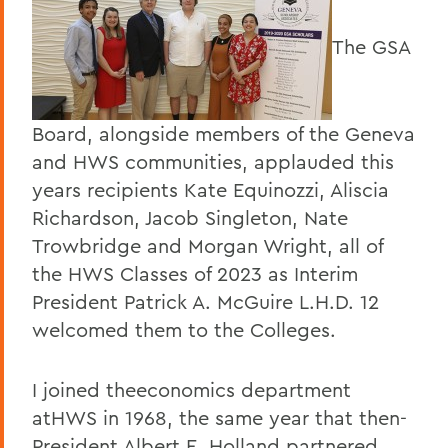
The GSA
Board, alongside members of the Geneva
and HWS communities, applauded this
years recipients Kate Equinozzi, Aliscia
Richardson, Jacob Singleton, Nate
Trowbridge and Morgan Wright, all of
the HWS Classes of 2023 as Interim
President Patrick A. McGuire L.H.D. 12
welcomed them to the Colleges.
I joined theeconomics department
atHWS in 1968, the same year that then-
President Albert E. Holland partnered