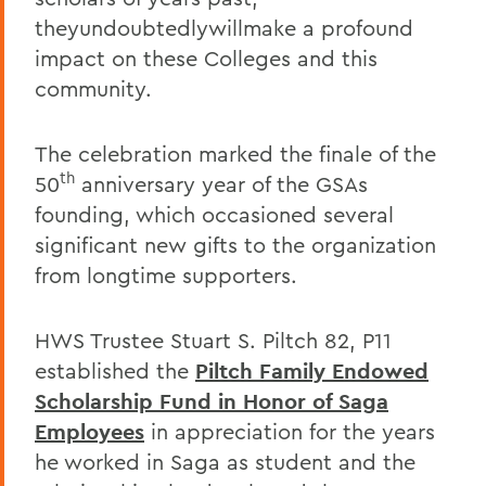
theyundoubtedlywillmake a profound
impact on these Colleges and this
community.
The celebration marked the finale of the
th
50
anniversary year of the GSAs
founding, which occasioned several
significant new gifts to the organization
from longtime supporters.
HWS Trustee Stuart S. Piltch 82, P11
established the
Piltch Family Endowed
Scholarship Fund in Honor of Saga
Employees
in appreciation for the years
he worked in Saga as student and the