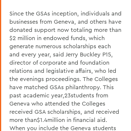
Since the GSAs inception, individuals and
businesses from Geneva, and others have
donated support now totaling more than
$2 million in endowed funds, which
generate numerous scholarships each
and every year, said Jerry Buckley P15,
director of corporate and foundation
relations and legislative affairs, who led
the evenings proceedings. The Colleges
have matched GSAs philanthropy. This
past academic year,23students from
Geneva who attended the Colleges
received GSA scholarships, and received
more than$1.4million in financial aid.
When you include the Geneva students