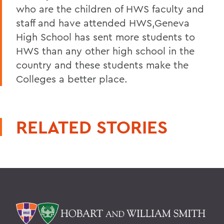
who are the children of HWS faculty and
staff and have attended HWS,Geneva
High School has sent more students to
HWS than any other high school in the
country and these students make the
Colleges a better place.
RELATED STORIES