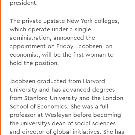
president.
The private upstate New York colleges,
which operate under a single
administration, announced the
appointment on Friday. Jacobsen, an
economist, will be the first woman to
hold the position.
Jacobsen graduated from Harvard
University and has advanced degrees
from Stanford University and the London
School of Economics. She was a full
professor at Wesleyan before becoming
the universitys dean of social sciences
and director of global initiatives. She has