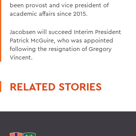
been provost and vice president of
academic affairs since 2015.
Jacobsen will succeed Interim President
Patrick McGuire, who was appointed
following the resignation of Gregory
Vincent.
RELATED STORIES