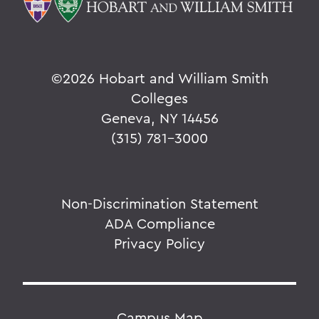
©
2026 Hobart and William Smith
Colleges
Geneva, NY 14456
(315) 781-3000
Non-Discrimination Statement
ADA Compliance
Privacy Policy
Campus Map