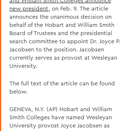
and William Smith Colleges announce
new president,
on Feb. 9. The article
announces the unanimous decision on
behalf of the Hobart and William Smith
Board of Trustees and the presidential
search committee to appoint Dr. Joyce P.
Jacobsen to the position. Jacobsen
currently serves as provost at Wesleyan
University.
The full text of the article can be found
below.
GENEVA, N.Y. (AP) Hobart and William
Smith Colleges have named Wesleyan
University provost Joyce Jacobsen as