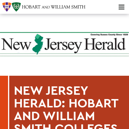
Majors & Minors; Pre-Professional & Graduate Programs
Three-peat! Hobart Hockey Wins 2025 National Championship!
NEW JERSEY
HERALD: HOBART
AND WILLIAM
SMITH COLLEGES