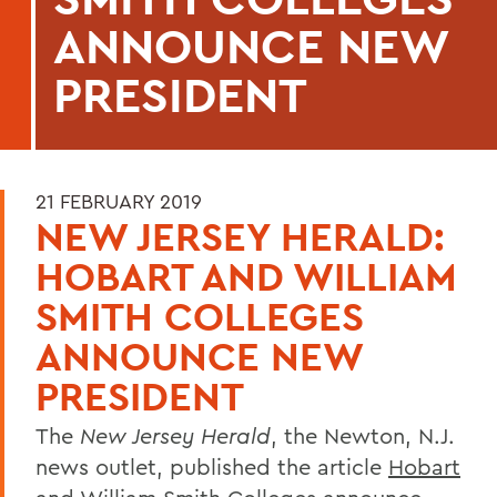
ANNOUNCE NEW
PRESIDENT
21 FEBRUARY 2019
NEW JERSEY HERALD:
HOBART AND WILLIAM
SMITH COLLEGES
ANNOUNCE NEW
PRESIDENT
The
New Jersey Herald
, the Newton, N.J.
news outlet, published the article
Hobart