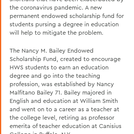
the coronavirus pandemic. A new
permanent endowed scholarship fund for
students pursing a degree in education
will help to mitigate the problem.
The Nancy M. Bailey Endowed
Scholarship Fund, created to encourage
HWS students to earn an education
degree and go into the teaching
profession, was established by Nancy
Malfitano Bailey 71. Bailey majored in
English and education at William Smith
and went on to a career as a teacher at
the college level, retiring as professor
emerita of teacher education at Canisius