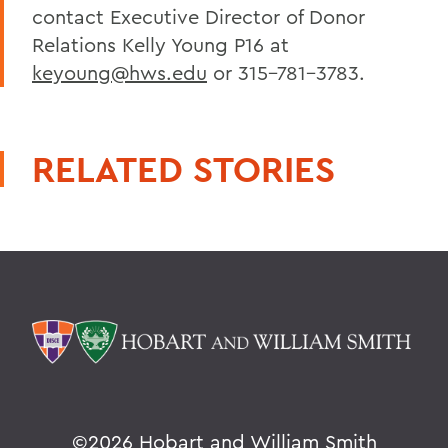
contact Executive Director of Donor
Relations Kelly Young P16 at
keyoung@hws.edu
or 315-781-3783.
RELATED STORIES
©
2026 Hobart and William Smith