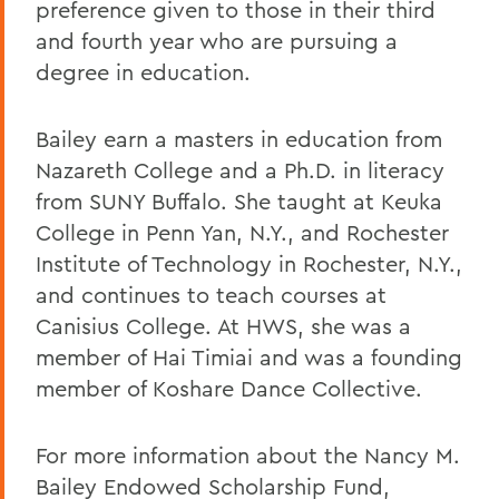
preference given to those in their third
and fourth year who are pursuing a
degree in education.
Bailey earn a masters in education from
Nazareth College and a Ph.D. in literacy
from SUNY Buffalo. She taught at Keuka
College in Penn Yan, N.Y., and Rochester
Institute of Technology in Rochester, N.Y.,
and continues to teach courses at
Canisius College. At HWS, she was a
member of Hai Timiai and was a founding
member of Koshare Dance Collective.
For more information about the Nancy M.
Bailey Endowed Scholarship Fund,