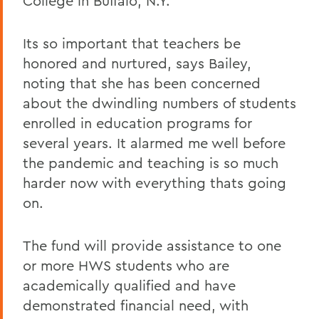
College in Buffalo, N.Y.
Its so important that teachers be
honored and nurtured, says Bailey,
noting that she has been concerned
about the dwindling numbers of students
enrolled in education programs for
several years. It alarmed me well before
the pandemic and teaching is so much
harder now with everything thats going
on.
The fund will provide assistance to one
or more HWS students who are
academically qualified and have
demonstrated financial need, with