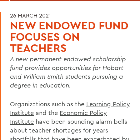
26 MARCH 2021
NEW ENDOWED FUND
FOCUSES ON
TEACHERS
A new permanent endowed scholarship
fund provides opportunities for Hobart
and William Smith students pursuing a
degree in education.
Organizations such as the
Learning Policy
Institute
and the
Economic Policy
Institute
have been sounding alarm bells
about teacher shortages for years
shortfalls that have been exacerbated by