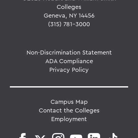
Colleges
Geneva, NY 14456
(315) 781-3000
Non-Discrimination Statement
ADA Compliance
Privacy Policy
Campus Map
Contact the Colleges
Employment