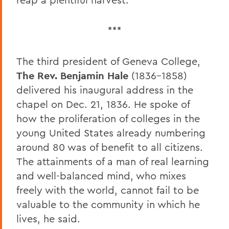
***
The third president of Geneva College,
The Rev. Benjamin Hale
(1836-1858)
delivered his inaugural address in the
chapel on Dec. 21, 1836. He spoke of
how the proliferation of colleges in the
young United States already numbering
around 80 was of benefit to all citizens.
The attainments of a man of real learning
and well-balanced mind, who mixes
freely with the world, cannot fail to be
valuable to the community in which he
lives, he said.