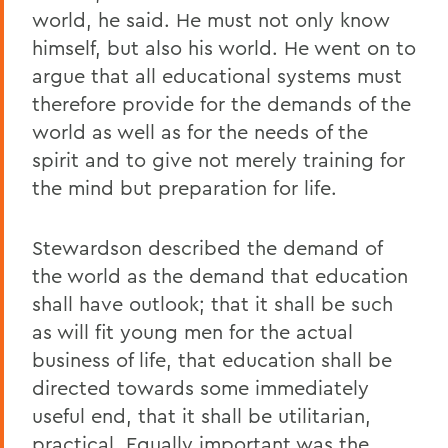
world, he said. He must not only know
himself, but also his world. He went on to
argue that all educational systems must
therefore provide for the demands of the
world as well as for the needs of the
spirit and to give not merely training for
the mind but preparation for life.
Stewardson described the demand of
the world as the demand that education
shall have outlook; that it shall be such
as will fit young men for the actual
business of life, that education shall be
directed towards some immediately
useful end, that it shall be utilitarian,
practical. Equally important was the