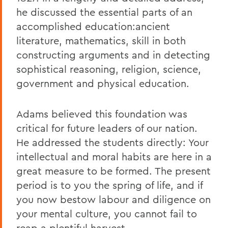
he discussed the essential parts of an
accomplished education:ancient
literature, mathematics, skill in both
constructing arguments and in detecting
sophistical reasoning, religion, science,
government and physical education.
Adams believed this foundation was
critical for future leaders of our nation.
He addressed the students directly: Your
intellectual and moral habits are here in a
great measure to be formed. The present
period is to you the spring of life, and if
you now bestow labour and diligence on
your mental culture, you cannot fail to
reap a plentiful harvest.