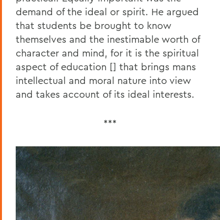
demand of the ideal or spirit. He argued
that students be brought to know
themselves and the inestimable worth of
character and mind, for it is the spiritual
aspect of education [] that brings mans
intellectual and moral nature into view
and takes account of its ideal interests.
***