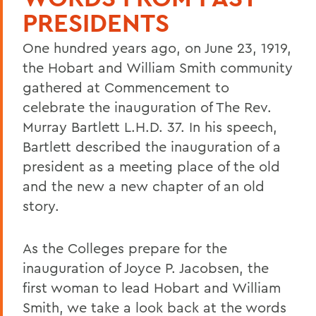
PRESIDENTS
One hundred years ago, on June 23, 1919,
the Hobart and William Smith community
gathered at Commencement to
celebrate the inauguration of The Rev.
Murray Bartlett L.H.D. 37. In his speech,
Bartlett described the inauguration of a
president as a meeting place of the old
and the new a new chapter of an old
story.
As the Colleges prepare for the
inauguration of Joyce P. Jacobsen, the
first woman to lead Hobart and William
Smith, we take a look back at the words