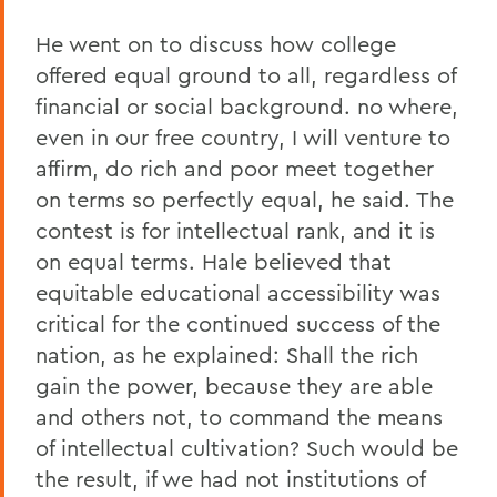
He went on to discuss how college
offered equal ground to all, regardless of
financial or social background. no where,
even in our free country, I will venture to
affirm, do rich and poor meet together
on terms so perfectly equal, he said. The
contest is for intellectual rank, and it is
on equal terms. Hale believed that
equitable educational accessibility was
critical for the continued success of the
nation, as he explained: Shall the rich
gain the power, because they are able
and others not, to command the means
of intellectual cultivation? Such would be
the result, if we had not institutions of