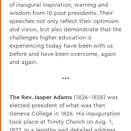
of inaugural inspiration, warning and
wisdom from 10 past presidents. Their
speeches not only reflect their optimism
and vision, but also demonstrate that the
challenges higher education is
experiencing today have been with us
before and have been overcome, again
and again.
***
The Rev. Jasper Adams
(1826-1828) was
elected president of what was then
Geneva College in 1826. His inauguration
took place at Trinity Church on Aug. 1,
1827. In a lengthy and detailed address,