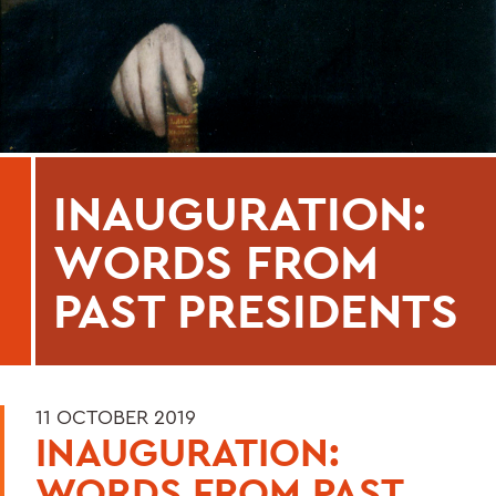
INAUGURATION:
WORDS FROM
PAST PRESIDENTS
11 OCTOBER 2019
INAUGURATION:
WORDS FROM PAST