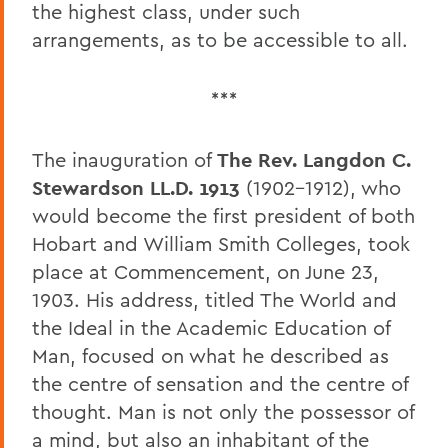
the highest class, under such
arrangements, as to be accessible to all.
***
The inauguration of
The Rev. Langdon C.
Stewardson LL.D. 1913
(1902-1912), who
would become the first president of both
Hobart and William Smith Colleges, took
place at Commencement, on June 23,
1903. His address, titled The World and
the Ideal in the Academic Education of
Man, focused on what he described as
the centre of sensation and the centre of
thought. Man is not only the possessor of
a mind, but also an inhabitant of the