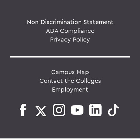
Non-Discrimination Statement
ADA Compliance
Privacy Policy
Campus Map
Contact the Colleges
Employment