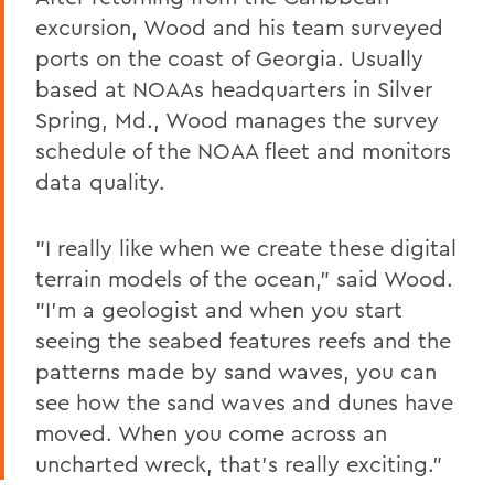
excursion, Wood and his team surveyed
ports on the coast of Georgia. Usually
based at NOAAs headquarters in Silver
Spring, Md., Wood manages the survey
schedule of the NOAA fleet and monitors
data quality.
"I really like when we create these digital
terrain models of the ocean," said Wood.
"I'm a geologist and when you start
seeing the seabed features reefs and the
patterns made by sand waves, you can
see how the sand waves and dunes have
moved. When you come across an
uncharted wreck, that's really exciting."