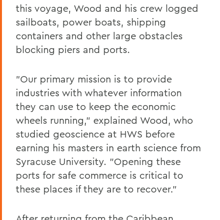
this voyage, Wood and his crew logged
sailboats, power boats, shipping
containers and other large obstacles
blocking piers and ports.
"Our primary mission is to provide
industries with whatever information
they can use to keep the economic
wheels running," explained Wood, who
studied geoscience at HWS before
earning his masters in earth science from
Syracuse University. "Opening these
ports for safe commerce is critical to
these places if they are to recover."
After returning from the Caribbean