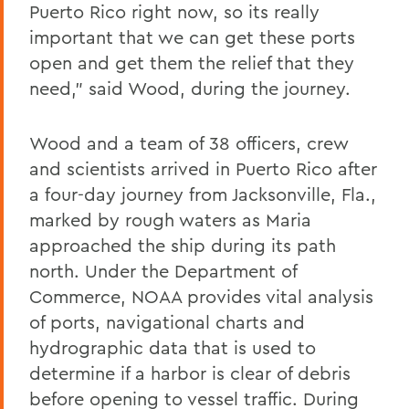
Puerto Rico right now, so its really
important that we can get these ports
open and get them the relief that they
need," said Wood, during the journey.
Wood and a team of 38 officers, crew
and scientists arrived in Puerto Rico after
a four-day journey from Jacksonville, Fla.,
marked by rough waters as Maria
approached the ship during its path
north. Under the Department of
Commerce, NOAA provides vital analysis
of ports, navigational charts and
hydrographic data that is used to
determine if a harbor is clear of debris
before opening to vessel traffic. During