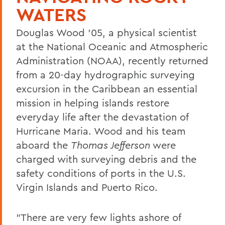
WATERS
Douglas Wood '05, a physical scientist
at the National Oceanic and Atmospheric
Administration (NOAA), recently returned
from a 20-day hydrographic surveying
excursion in the Caribbean an essential
mission in helping islands restore
everyday life after the devastation of
Hurricane Maria. Wood and his team
aboard the
Thomas Jefferson
were
charged with surveying debris and the
safety conditions of ports in the U.S.
Virgin Islands and Puerto Rico.
"There are very few lights ashore of