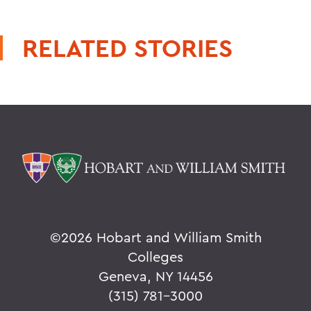
RELATED STORIES
©
2026 Hobart and William Smith
Colleges
Geneva, NY 14456
(315) 781-3000