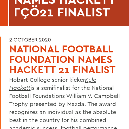
ΓÇÖ21 FINALIST
2 OCTOBER 2020
NATIONAL FOOTBALL
FOUNDATION NAMES
HACKETT 21 FINALIST
Hobart College senior kicker
Kyle
Hackett
is a semifinalist for the National
Football Foundations William V. Campbell
Trophy presented by Mazda. The award
recognizes an individual as the absolute
best in the country for his combined
academic success, football performance