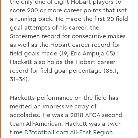
the only one of eight Hobart players to
score 200 or more career points that isnt
a running back. He made the first 20 field
goal attempts of his career, the
Statesmen record for consecutive makes
as well as the Hobart career record for
field goals made (19, Eric Ampuja 05).
Hackett also holds the Hobart career
record for field goal percentage (86.1,
31-36).
Hacketts performance on the field has
merited an impressive array of
accolades. He was a 2018 AFCA second
team All-American. Hackett was a two-
time D3football.com All-East Region