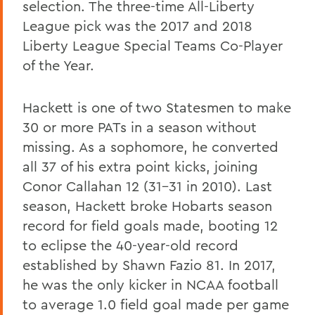
selection. The three-time All-Liberty
League pick was the 2017 and 2018
Liberty League Special Teams Co-Player
of the Year.
Hackett is one of two Statesmen to make
30 or more PATs in a season without
missing. As a sophomore, he converted
all 37 of his extra point kicks, joining
Conor Callahan 12 (31-31 in 2010). Last
season, Hackett broke Hobarts season
record for field goals made, booting 12
to eclipse the 40-year-old record
established by Shawn Fazio 81. In 2017,
he was the only kicker in NCAA football
to average 1.0 field goal made per game