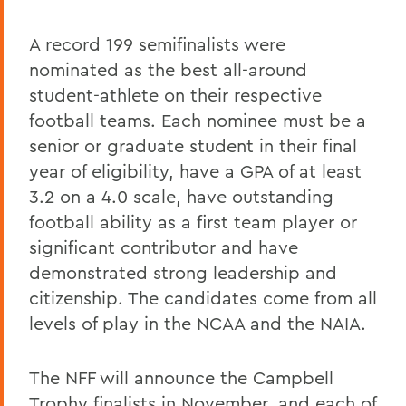
A record 199 semifinalists were
nominated as the best all-around
student-athlete on their respective
football teams. Each nominee must be a
senior or graduate student in their final
year of eligibility, have a GPA of at least
3.2 on a 4.0 scale, have outstanding
football ability as a first team player or
significant contributor and have
demonstrated strong leadership and
citizenship. The candidates come from all
levels of play in the NCAA and the NAIA.
The NFF will announce the Campbell
Trophy finalists in November, and each of