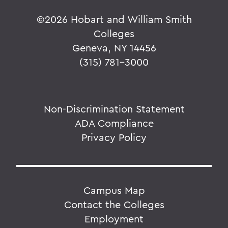
©
2026 Hobart and William Smith
Colleges
Geneva, NY 14456
(315) 781-3000
Non-Discrimination Statement
ADA Compliance
Privacy Policy
Campus Map
Contact the Colleges
Employment