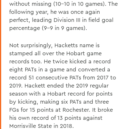
without missing (10-10 in 10 games). The
following year, he was once again
perfect, leading Division III in field goal
percentage (9-9 in 9 games).
Not surprisingly, Hacketts name is
stamped all over the Hobart game
records too. He twice kicked a record
eight PATs in a game and converted a
record 51 consecutive PATs from 2017 to
2019. Hackett ended the 2019 regular
season with a Hobart record for points
by kicking, making six PATs and three
FGs for 15 points at Rochester. It broke
his own record of 13 points against
Morrisville State in 2018.