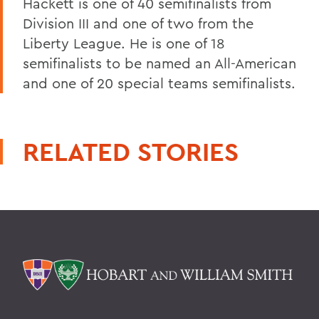
Hackett is one of 40 semifinalists from
Division III and one of two from the
Liberty League. He is one of 18
semifinalists to be named an All-American
and one of 20 special teams semifinalists.
RELATED STORIES