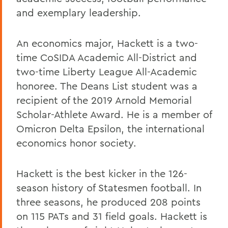
and exemplary leadership.
An economics major, Hackett is a two-
time CoSIDA Academic All-District and
two-time Liberty League All-Academic
honoree. The Deans List student was a
recipient of the 2019 Arnold Memorial
Scholar-Athlete Award. He is a member of
Omicron Delta Epsilon, the international
economics honor society.
Hackett is the best kicker in the 126-
season history of Statesmen football. In
three seasons, he produced 208 points
on 115 PATs and 31 field goals. Hackett is