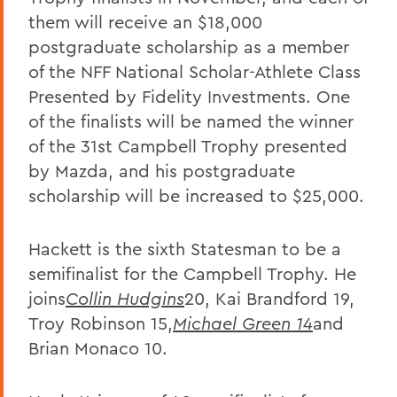
them will receive an $18,000
postgraduate scholarship as a member
of the NFF National Scholar-Athlete Class
Presented by Fidelity Investments. One
of the finalists will be named the winner
of the 31st Campbell Trophy presented
by Mazda, and his postgraduate
scholarship will be increased to $25,000.
Hackett is the sixth Statesman to be a
semifinalist for the Campbell Trophy. He
joins
Collin Hudgins
20, Kai Brandford 19,
Troy Robinson 15,
Michael Green 14
and
Brian Monaco 10.