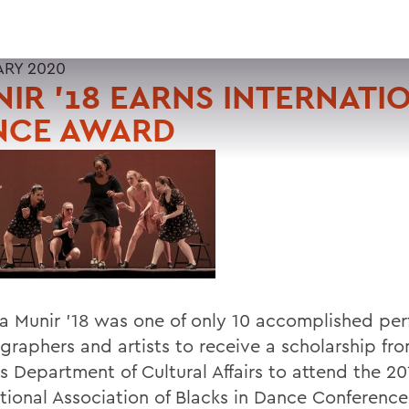
ARY 2020
IR '18 EARNS INTERNATI
NCE AWARD
a Munir '18 was one of only 10 accomplished per
graphers and artists to receive a scholarship fr
s Department of Cultural Affairs to attend the 20
ational Association of Blacks in Dance Conferenc