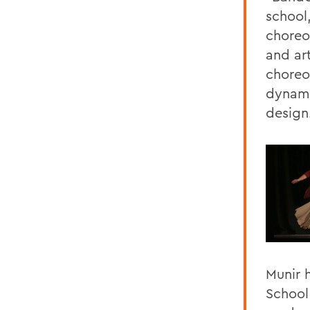
school
choreo
and art
choreo
dynami
design
Munir 
School