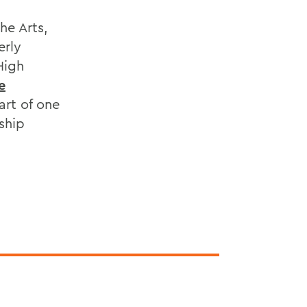
he Arts,
erly
High
e
rt of one
ship