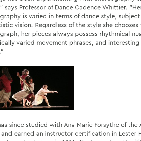
," says Professor of Dance Cadence Whittier. "He
graphy is varied in terms of dance style, subject
istic vision. Regardless of the style she chooses 
graph, her pieces always possess rhythmical nu
cally varied movement phrases, and interesting 
."
has since studied with Ana Marie Forsythe of the 
 and earned an instructor certification in Lester