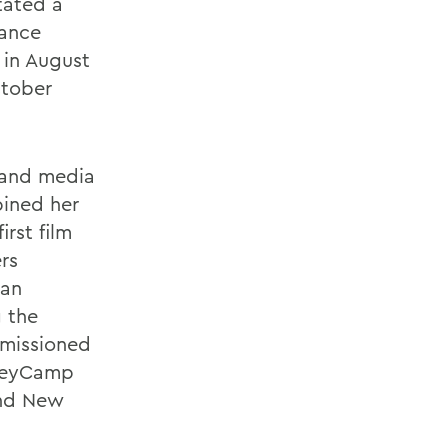
tated a
Dance
 in August
ctober
 and media
bined her
rst film
rs
can
 the
mmissioned
ileyCamp
and New