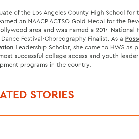
uate of the Los Angeles County High School for t
earned an NAACP ACTSO Gold Medal for the Bev
Hollywood area and was named a 2014 National 
 Dance Festival-Choreography Finalist. As a
Poss
ation
Leadership Scholar, she came to HWS as pa
 most successful college access and youth leader
pment programs in the country.
ATED STORIES