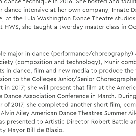
 dance technique in 2016. She hosted and facili
 dance intensive at her own company, Innate 
e, at the Lula Washington Dance Theatre studios
At HWS, she taught a two-day master class in O
le major in dance (performance/choreography)
ciety (composition and technology), Munir com
ts in dance, film and new media to produce the fi
sion to the Colleges Junior/Senior Choreographe
 in 2017; she will present that film at the Ameri
e Dance Association Conference in March. During
 of 2017, she completed another short film, co
e Alvin Ailey American Dance Theatres Summer A
as presented to Artistic Director Robert Battle 
ty Mayor Bill de Blasio.