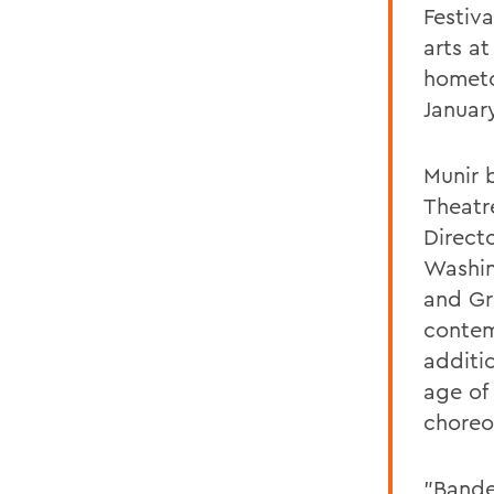
Festiv
arts at
hometo
Januar
Munir 
Theatr
Direct
Washin
and Gr
contem
additi
age of
choreo
"Bande