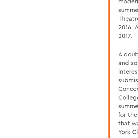
modern
summer
Theatr
2016. 
2017.
A doub
and so
interes
submis
Concert
Colleg
summer
for th
that w
York Ci