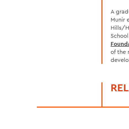
A grad
Munir 
Hills/
School
Found
of the
develo
REL