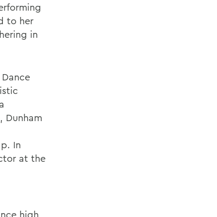
erforming
d to her
hering in
n Dance
istic
a
on, Dunham
p. In
ctor at the
ince high