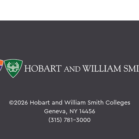
©
2026 Hobart and William Smith Colleges
Geneva, NY 14456
(315) 781-3000