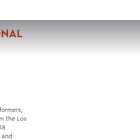
VISIT
APPLY
GIVE
SEARCH
ONAL
formers,
om the Los
18
e and