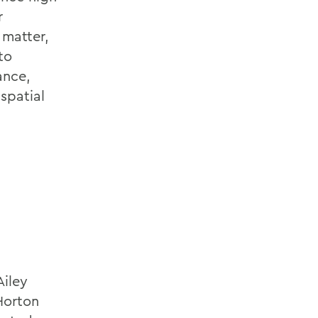
r
 matter,
to
ance,
spatial
Ailey
 Horton