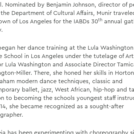
al. Nominated by Benjamin Johnson, director of p
 the Department of Cultural Affairs, Munir travele
th
wn of Los Angeles for the IABDs 30
annual gat
y.
began her dance training at the Lula Washingto
e School in Los Angeles under the tutelage of Art
or Lula Washington and Associate Director Tamic
gton-Miller. There, she honed her skills in Hort
aham modern dance techniques, classic and
porary ballet, jazz, West African, hip-hop and ta
on to becoming the schools youngest staff instru
 14, she became recognized as a sought-after
grapher.
ja has been experimenting with choreography s