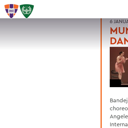
6 JANU
MUN
DA
Bandej
choreo
Angele
Intern