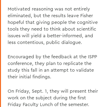
Motivated reasoning was not entirely
eliminated, but the results leave Fisher
hopeful that giving people the cognitive
tools they need to think about scientific
issues will yield a better-informed, and
less contentious, public dialogue.
Encouraged by the feedback at the ISPP
conference, they plan to replicate the
study this fall in an attempt to validate
their initial findings.
On Friday, Sept. 1, they will present their
work on the subject during the first
Friday Faculty Lunch of the semester.