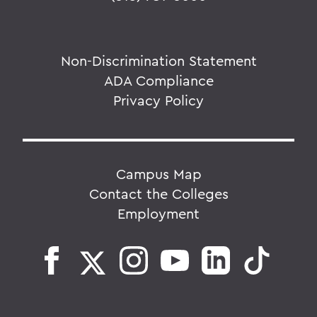
Non-Discrimination Statement
ADA Compliance
Privacy Policy
Campus Map
Contact the Colleges
Employment