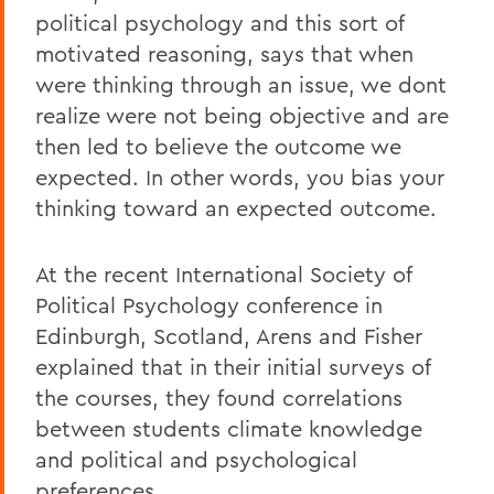
political psychology and this sort of
motivated reasoning, says that when
were thinking through an issue, we dont
realize were not being objective and are
then led to believe the outcome we
expected. In other words, you bias your
thinking toward an expected outcome.
At the recent International Society of
Political Psychology conference in
Edinburgh, Scotland, Arens and Fisher
explained that in their initial surveys of
the courses, they found correlations
between students climate knowledge
and political and psychological
preferences.