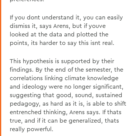
If you dont understand it, you can easily
dismiss it, says Arens, but if youve
looked at the data and plotted the
points, its harder to say this isnt real.
This hypothesis is supported by their
findings. By the end of the semester, the
correlations linking climate knowledge
and ideology were no longer significant,
suggesting that good, sound, sustained
pedagogy, as hard as it is, is able to shift
entrenched thinking, Arens says. If thats
true, and if it can be generalized, thats
really powerful.