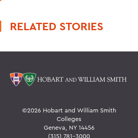
RELATED STORIES
©
2026 Hobart and William Smith
Colleges
Geneva, NY 14456
(315) 781-3000