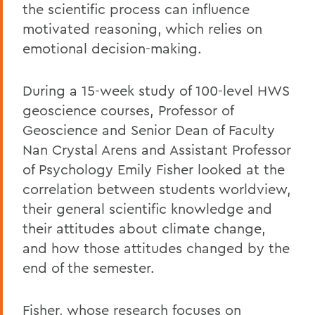
the scientific process can influence
motivated reasoning, which relies on
emotional decision-making.
During a 15-week study of 100-level HWS
geoscience courses, Professor of
Geoscience and Senior Dean of Faculty
Nan Crystal Arens and Assistant Professor
of Psychology Emily Fisher looked at the
correlation between students worldview,
their general scientific knowledge and
their attitudes about climate change,
and how those attitudes changed by the
end of the semester.
Fisher, whose research focuses on