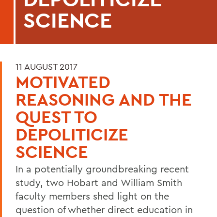
SCIENCE
11 AUGUST 2017
MOTIVATED
REASONING AND THE
QUEST TO
DEPOLITICIZE
SCIENCE
In a potentially groundbreaking recent
study, two Hobart and William Smith
faculty members shed light on the
question of whether direct education in