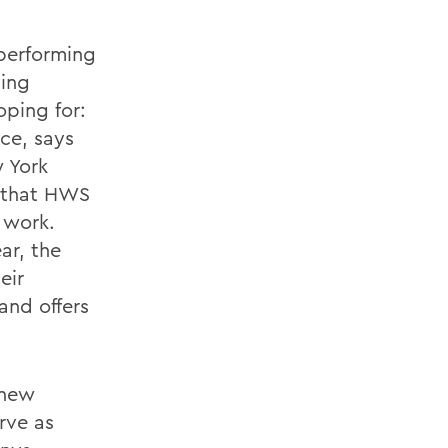
 performing
ting
oping for:
ce, says
 York
l that HWS
 work.
ar, the
eir
 and offers
 new
rve as