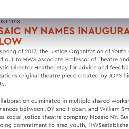
UST 2018
SAIC NY NAMES INAUGUR
LLOW
 spring of 2017, the Justice Organization of Youth
d out to HWS Associate Professor of Theatre an
istic Director Heather May for advice and feedba
zations original theatre piece created by JOYS h
ts.
ollaboration culminated in multiple shared work
mances between JOY and Hobart and William Sm
es social justice theatre company Mosaic NY. Bui
going commitment to area youth, HWSestablishe