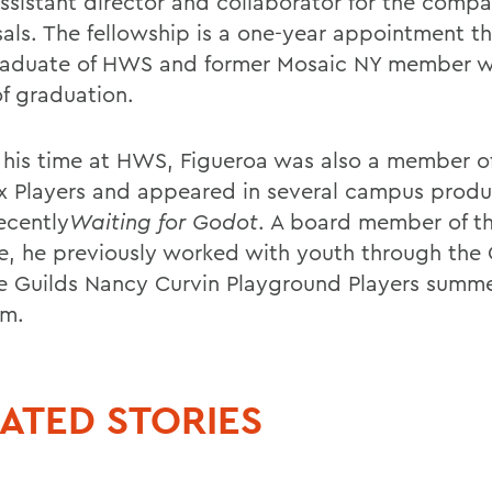
ssistant director and collaborator for the comp
sals. The fellowship is a one-year appointment th
raduate of HWS and former Mosaic NY member wi
of graduation.
 his time at HWS, Figueroa was also a member o
x Players and appeared in several campus produ
ecently
Waiting for Godot
. A board member of th
ce, he previously worked with youth through the
e Guilds Nancy Curvin Playground Players summ
am.
ATED STORIES