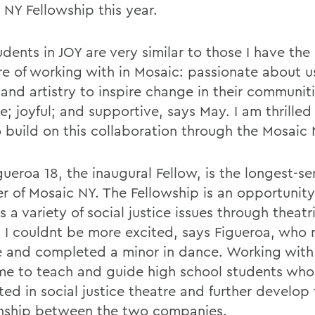
 NY Fellowship this year.
dents in JOY are very similar to those I have the
re of working with in Mosaic: passionate about us
and artistry to inspire change in their communiti
e; joyful; and supportive, says May. I am thrilled
o build on this collaboration through the Mosaic 
gueroa 18, the inaugural Fellow, is the longest-se
 of Mosaic NY. The Fellowship is an opportunity
 a variety of social justice issues through theatr
 I couldnt be more excited, says Figueroa, who 
e and completed a minor in dance. Working with 
me to teach and guide high school students who
ted in social justice theatre and further develop
onship between the two companies.