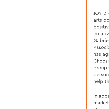
JOY, a 
arts o
positi
creati
Gabrie
Associ
has ag
Choosin
group 
persona
help t
In add
market