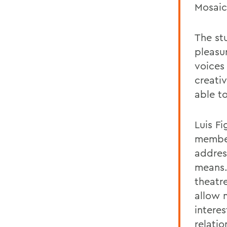
Mosaic
The stu
pleasu
voices 
creativ
able t
Luis Fi
member
address
means.
theatr
allow 
interes
relati