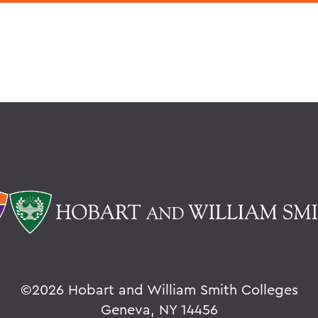
©
2026 Hobart and William Smith Colleges
Geneva, NY 14456