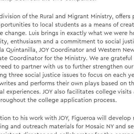
division of the Rural and Migrant Ministry, offers
pportunities to local students as a means of crea
ve change. Luis brings in exactly what we were h
vity, enthusiasm and a commitment to social justi
la Quintanilla, JOY Coordinator and Western New
ate Coordinator for the Ministry. We are gratefu
reed to partner with us to further strengthen our
g three social justice issues to focus on each ye
writes and performs their own plays based on th
l experiences. JOY also facilitates college visits
hroughout the college application process.
ition to his work with JOY, Figueroa will develop
ing and outreach materials for Mosaic NY and se