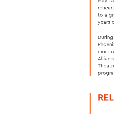
Mays a
rehear
to a g
years 
During
Phoeni
most r
Allian
Theatr
progr
REL