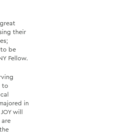
 great
ing their
es;
 to be
NY Fellow.
rving
 to
ical
majored in
JOY will
 are
 the