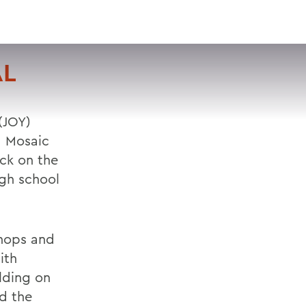
VISIT
APPLY
GIVE
SEARCH
AL
 (JOY)
d Mosaic
ck on the
igh school
shops and
ith
lding on
d the