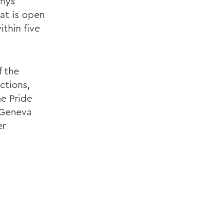
anys
at is open
thin five
f the
ctions,
e Pride
 Geneva
er