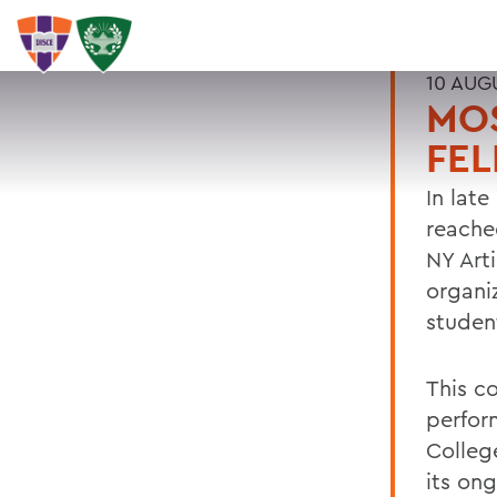
10 AUG
MO
FE
In late
reache
NY Art
organi
studen
This c
perfor
Colleg
its on