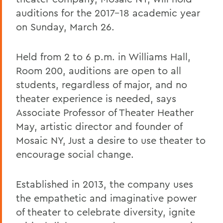
auditions for the 2017-18 academic year
on Sunday, March 26.
Held from 2 to 6 p.m. in Williams Hall,
Room 200, auditions are open to all
students, regardless of major, and no
theater experience is needed, says
Associate Professor of Theater Heather
May, artistic director and founder of
Mosaic NY, Just a desire to use theater to
encourage social change.
Established in 2013, the company uses
the empathetic and imaginative power
of theater to celebrate diversity, ignite