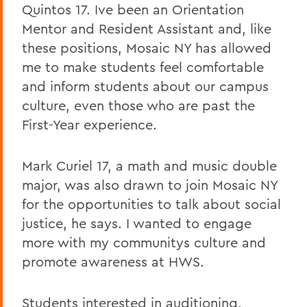
Quintos 17. Ive been an Orientation
Mentor and Resident Assistant and, like
these positions, Mosaic NY has allowed
me to make students feel comfortable
and inform students about our campus
culture, even those who are past the
First-Year experience.
Mark Curiel 17, a math and music double
major, was also drawn to join Mosaic NY
for the opportunities to talk about social
justice, he says. I wanted to engage
more with my communitys culture and
promote awareness at HWS.
Students interested in auditioning,