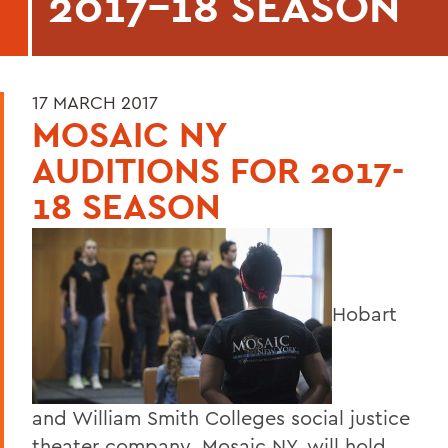
2017-18 SEASON
17 MARCH 2017
MOSAIC NY
AUDITIONS FOR 2017-
18 SEASON
Hobart
and William Smith Colleges social justice
theater company, Mosaic NY, will hold