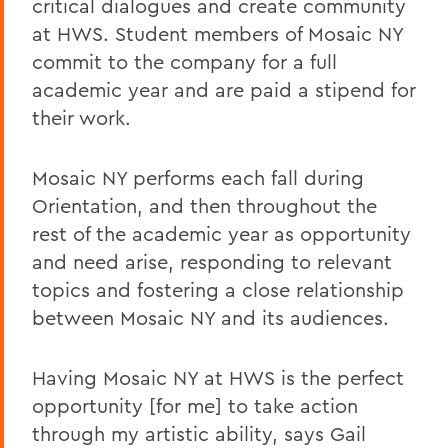
critical dialogues and create community
at HWS. Student members of Mosaic NY
commit to the company for a full
academic year and are paid a stipend for
their work.
Mosaic NY performs each fall during
Orientation, and then throughout the
rest of the academic year as opportunity
and need arise, responding to relevant
topics and fostering a close relationship
between Mosaic NY and its audiences.
Having Mosaic NY at HWS is the perfect
opportunity [for me] to take action
through my artistic ability, says Gail