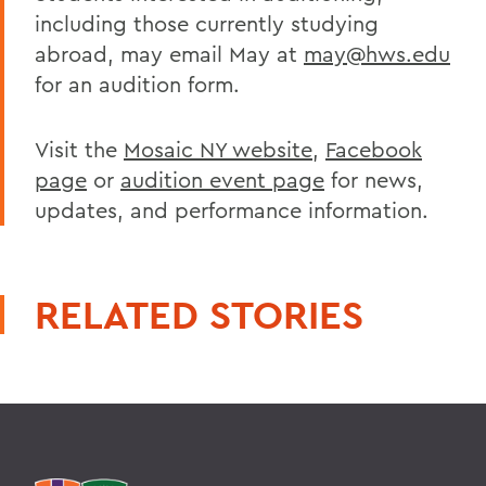
including those currently studying
abroad, may email May at
may@hws.edu
for an audition form.
Visit the
Mosaic NY website
,
Facebook
page
or
audition event page
for news,
updates, and performance information.
RELATED STORIES