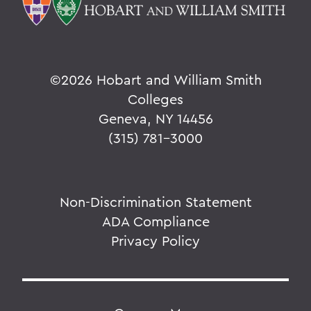
©
2026 Hobart and William Smith
Colleges
Geneva, NY 14456
(315) 781-3000
Non-Discrimination Statement
ADA Compliance
Privacy Policy