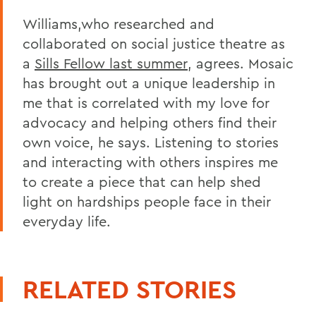
Williams,who researched and
collaborated on social justice theatre as
a
Sills Fellow last summer
, agrees. Mosaic
has brought out a unique leadership in
me that is correlated with my love for
advocacy and helping others find their
own voice, he says. Listening to stories
and interacting with others inspires me
to create a piece that can help shed
light on hardships people face in their
everyday life.
RELATED STORIES