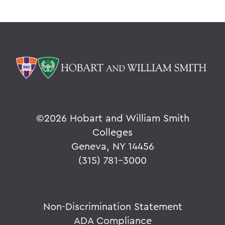
©
2026 Hobart and William Smith
Colleges
Geneva, NY 14456
(315) 781-3000
Non-Discrimination Statement
ADA Compliance