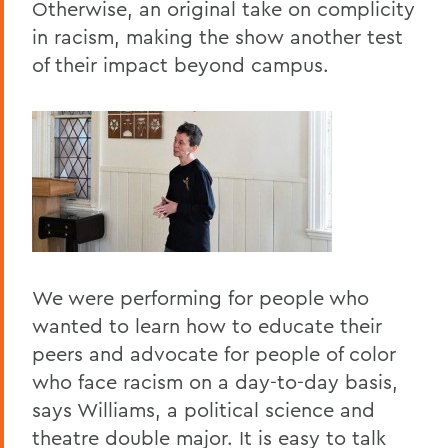
Otherwise, an original take on complicity
in racism, making the show another test
of their impact beyond campus.
We were performing for people who
wanted to learn how to educate their
peers and advocate for people of color
who face racism on a day-to-day basis,
says Williams, a political science and
theatre double major. It is easy to talk