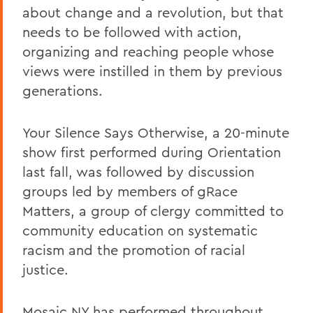
about change and a revolution, but that
needs to be followed with action,
organizing and reaching people whose
views were instilled in them by previous
generations.
Your Silence Says Otherwise, a 20-minute
show first performed during Orientation
last fall, was followed by discussion
groups led by members of gRace
Matters, a group of clergy committed to
community education on systematic
racism and the promotion of racial
justice.
Mosaic NY has performed throughout