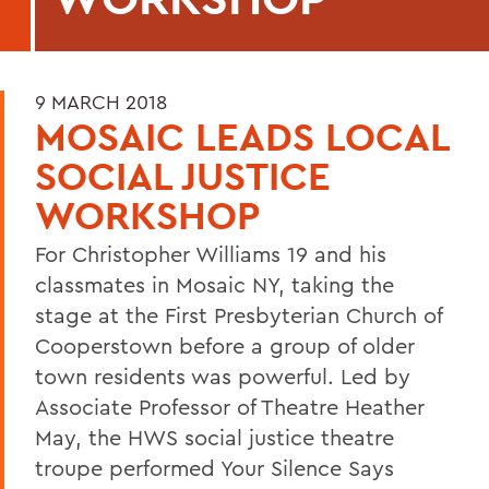
9 MARCH 2018
MOSAIC LEADS LOCAL
SOCIAL JUSTICE
WORKSHOP
For Christopher Williams 19 and his
classmates in Mosaic NY, taking the
stage at the First Presbyterian Church of
Cooperstown before a group of older
town residents was powerful. Led by
Associate Professor of Theatre Heather
May, the HWS social justice theatre
troupe performed Your Silence Says