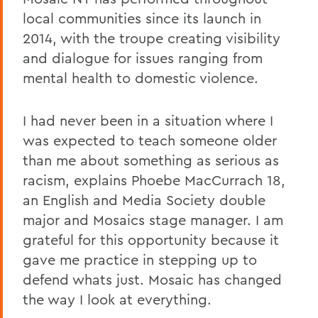
local communities since its launch in
2014, with the troupe creating visibility
and dialogue for issues ranging from
mental health to domestic violence.
I had never been in a situation where I
was expected to teach someone older
than me about something as serious as
racism, explains Phoebe MacCurrach 18,
an English and Media Society double
major and Mosaics stage manager. I am
grateful for this opportunity because it
gave me practice in stepping up to
defend whats just. Mosaic has changed
the way I look at everything.