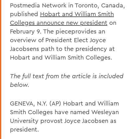
Postmedia Network in Toronto, Canada,
published
Hobart and William Smith
Colleges announce new president
on
February 9. The pieceprovides an
overview of President Elect Joyce
Jacobsens path to the presidency at
Hobart and William Smith Colleges.
The full text from the article is included
below.
GENEVA, N.Y. (AP) Hobart and William
Smith Colleges have named Wesleyan
University provost Joyce Jacobsen as
president.