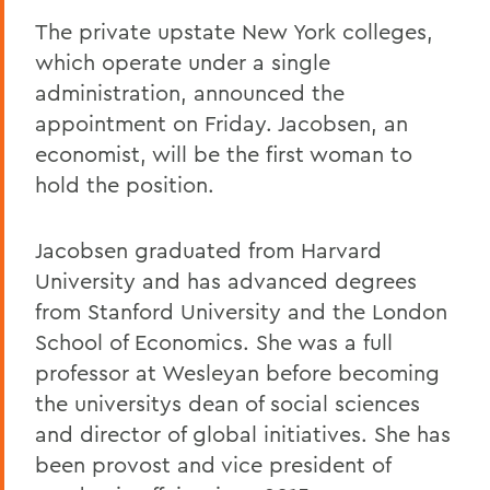
The private upstate New York colleges,
which operate under a single
administration, announced the
appointment on Friday. Jacobsen, an
economist, will be the first woman to
hold the position.
Jacobsen graduated from Harvard
University and has advanced degrees
from Stanford University and the London
School of Economics. She was a full
professor at Wesleyan before becoming
the universitys dean of social sciences
and director of global initiatives. She has
been provost and vice president of