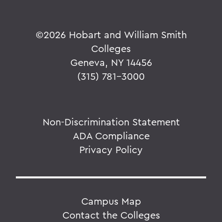
©
2026 Hobart and William Smith
Colleges
Geneva, NY 14456
(315) 781-3000
Non-Discrimination Statement
ADA Compliance
Privacy Policy
Campus Map
Contact the Colleges