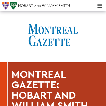
Majors & Minors; Pre-Professional & Graduate Programs
Three-peat! Hobart Hockey Wins 2025 National Championship!
MONTREAL
GAZETTE:
HOBART AND
WILLIAM SMITH