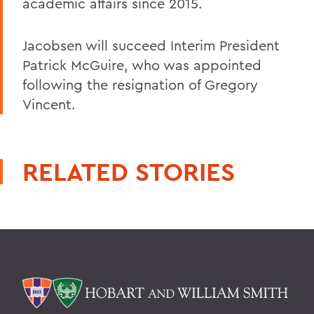
academic affairs since 2015.
Jacobsen will succeed Interim President
Patrick McGuire, who was appointed
following the resignation of Gregory
Vincent.
RELATED STORIES