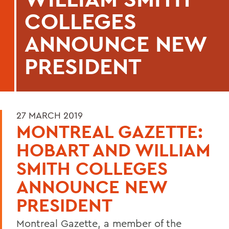
COLLEGES
ANNOUNCE NEW
PRESIDENT
27 MARCH 2019
MONTREAL GAZETTE:
HOBART AND WILLIAM
SMITH COLLEGES
ANNOUNCE NEW
PRESIDENT
Montreal Gazette, a member of the