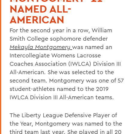
NAMED ALL-
AMERICAN
For the second year in a row, William
Smith College sophomore defender
Mekayla Montgomery
was named an
Intercollegiate Womens Lacrosse
Coaches Association (IWLCA) Division III
All-American. She was selected to the
second team. Montgomery was one of 57
student-athletes named to the 2019
IWLCA Division III All-American teams.
The Liberty League Defensive Player of
the Year, Montgomery was named to the
third team last year. She played in all 20