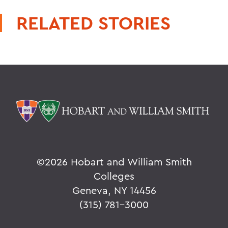
RELATED STORIES
©
2026 Hobart and William Smith
Colleges
Geneva, NY 14456
(315) 781-3000