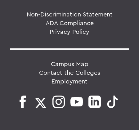
Non-Discrimination Statement
ADA Compliance
Privacy Policy
Campus Map
Contact the Colleges
Employment