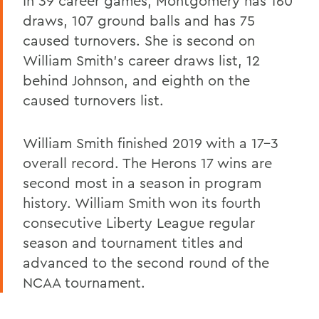
In 39 career games, Montgomery has 160
draws, 107 ground balls and has 75
caused turnovers. She is second on
William Smith's career draws list, 12
behind Johnson, and eighth on the
caused turnovers list.
William Smith finished 2019 with a 17-3
overall record. The Herons 17 wins are
second most in a season in program
history. William Smith won its fourth
consecutive Liberty League regular
season and tournament titles and
advanced to the second round of the
NCAA tournament.