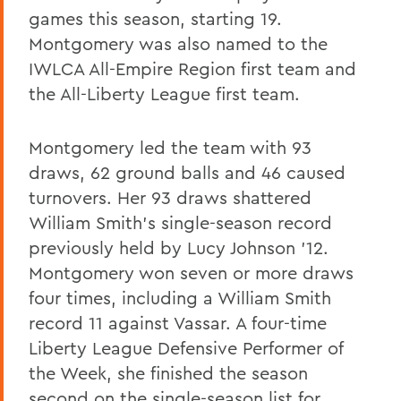
games this season, starting 19.
Montgomery was also named to the
IWLCA All-Empire Region first team and
the All-Liberty League first team.
Montgomery led the team with 93
draws, 62 ground balls and 46 caused
turnovers. Her 93 draws shattered
William Smith's single-season record
previously held by Lucy Johnson '12.
Montgomery won seven or more draws
four times, including a William Smith
record 11 against Vassar. A four-time
Liberty League Defensive Performer of
the Week, she finished the season
second on the single-season list for