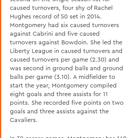
caused turnovers, four shy of Rachel
Hughes record of 50 set in 2014.
Montgomery had six caused turnovers
against Cabrini and five caused
turnovers against Bowdoin. She led the
Liberty League in caused turnovers and
caused turnovers per game (2.30) and
was second in ground balls and ground
balls per game (3.10). A midfielder to
start the year, Montgomery compiled
eight goals and three assists for 11
points. She recorded five points on two
goals and three assists against the
Cavaliers.